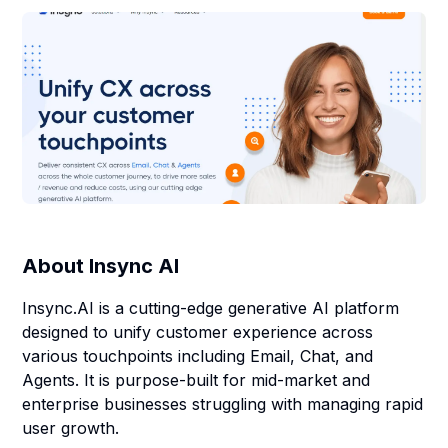
About
Insync AI
Insync.AI is a cutting-edge generative AI platform
designed to unify customer experience across
various touchpoints including Email, Chat, and
Agents. It is purpose-built for mid-market and
enterprise businesses struggling with managing rapid
user growth.