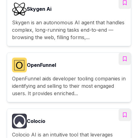
Skygen Ai
Skygen is an autonomous AI agent that handles
complex, long-running tasks end-to-end —
browsing the web, filling forms,...
OpenFunnel
OpenFunnel aids developer tooling companies in
identifying and selling to their most engaged
users. It provides enriched...
Colocio
Colocio AI is an intuitive tool that leverages