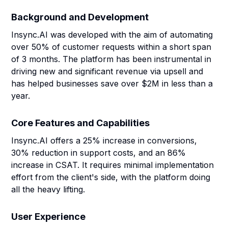
Background and Development
Insync.AI was developed with the aim of automating
over 50% of customer requests within a short span
of 3 months. The platform has been instrumental in
driving new and significant revenue via upsell and
has helped businesses save over $2M in less than a
year.
Core Features and Capabilities
Insync.AI offers a 25% increase in conversions,
30% reduction in support costs, and an 86%
increase in CSAT. It requires minimal implementation
effort from the client's side, with the platform doing
all the heavy lifting.
User Experience