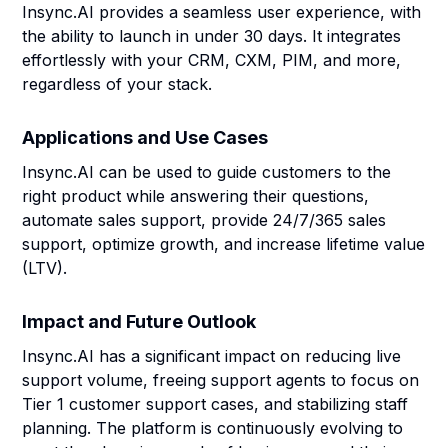
Insync.AI provides a seamless user experience, with
the ability to launch in under 30 days. It integrates
effortlessly with your CRM, CXM, PIM, and more,
regardless of your stack.
Applications and Use Cases
Insync.AI can be used to guide customers to the
right product while answering their questions,
automate sales support, provide 24/7/365 sales
support, optimize growth, and increase lifetime value
(LTV).
Impact and Future Outlook
Insync.AI has a significant impact on reducing live
support volume, freeing support agents to focus on
Tier 1 customer support cases, and stabilizing staff
planning. The platform is continuously evolving to