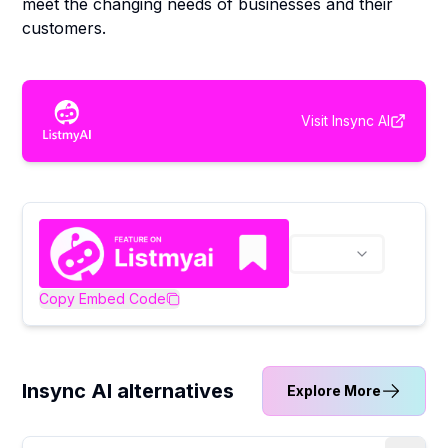
meet the changing needs of businesses and their
customers.
Visit
Insync AI
Copy Embed Code
Insync AI alternatives
Explore More