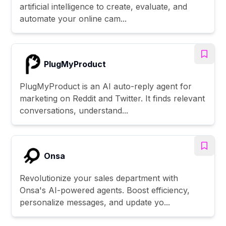
artificial intelligence to create, evaluate, and
automate your online cam...
PlugMyProduct
PlugMyProduct is an AI auto-reply agent for
marketing on Reddit and Twitter. It finds relevant
conversations, understand...
Onsa
Revolutionize your sales department with
Onsa's AI-powered agents. Boost efficiency,
personalize messages, and update yo...