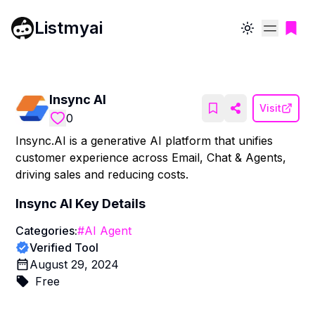
Listmyai
Toggle theme
Insync AI
Visit
0
Insync.AI is a generative AI platform that unifies
customer experience across Email, Chat & Agents,
driving sales and reducing costs.
Insync AI
Key Details
Categories:
#
AI Agent
Verified Tool
August 29, 2024
Free