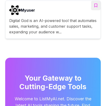
Myuser
Digital God is an AI-powered tool that automates
sales, marketing, and customer support tasks,
expanding your audience w...
Your Gateway to
Cutting-Edge Tools
Welcome to ListMyAI.net. Discover the
latest AI tools shaping the future. Find