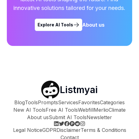
innovative solutions tailored for your needs.
About us
Explore AI Tools
Listmyai
Blog
Tools
Prompts
Services
Favorites
Categories
New AI Tools
Free AI Tools
Webfill
Merlio
Climate
About us
Submit AI Tools
Newsletter
Legal Notice
GDPR
Disclaimer
Terms & Conditions
Contact