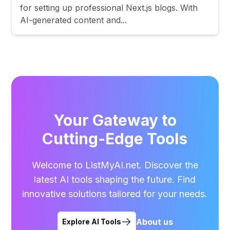
for setting up professional Next.js blogs. With
AI-generated content and...
Your Gateway to
Cutting-Edge Tools
Welcome to ListMyAI.net. Discover the
latest AI tools shaping the future. Find
innovative solutions tailored for your needs.
About us
Explore AI Tools