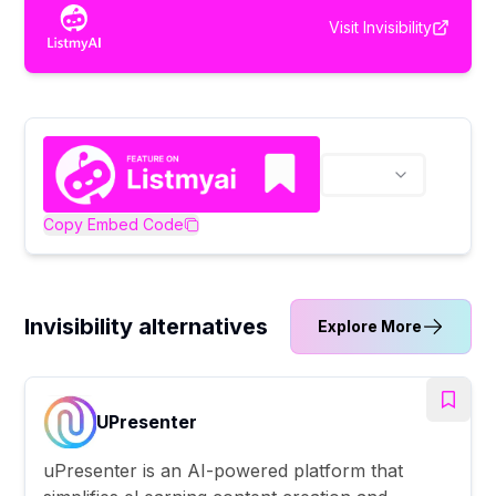
Visit
Invisibility
Copy Embed Code
Invisibility alternatives
Explore More
UPresenter
uPresenter is an AI-powered platform that