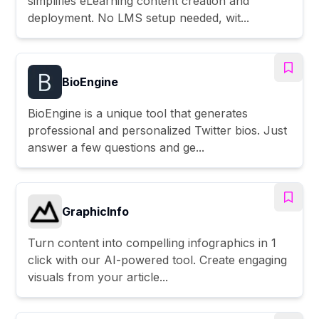
simplifies eLearning content creation and
deployment. No LMS setup needed, wit...
BioEngine
BioEngine is a unique tool that generates
professional and personalized Twitter bios. Just
answer a few questions and ge...
GraphicInfo
Turn content into compelling infographics in 1
click with our AI-powered tool. Create engaging
visuals from your article...