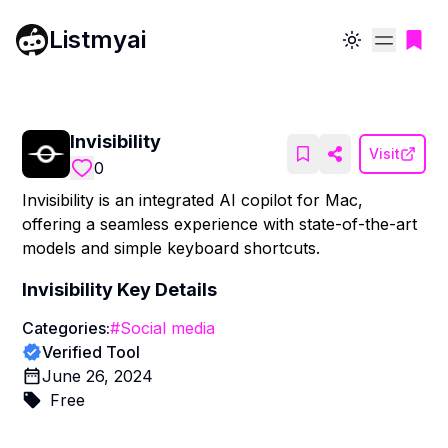
Listmyai
Toggle theme
Invisibility
Visit
0
Invisibility is an integrated AI copilot for Mac,
offering a seamless experience with state-of-the-art
models and simple keyboard shortcuts.
Invisibility
Key Details
Categories:
#
Social media
Verified Tool
June 26, 2024
Free