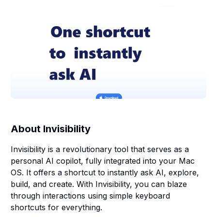
About
Invisibility
Invisibility is a revolutionary tool that serves as a
personal AI copilot, fully integrated into your Mac
OS. It offers a shortcut to instantly ask AI, explore,
build, and create. With Invisibility, you can blaze
through interactions using simple keyboard
shortcuts for everything.