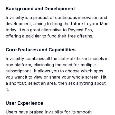
Background and Development
Invisibility is a product of continuous innovation and
development, aiming to bring the future to your Mac
today. It is a great alternative to Raycast Pro,
offering a paid tier to fund their free offering.
Core Features and Capabilities
Invisibility combines all the state-of-the-art models in
one platform, eliminating the need for multiple
subscriptions. It allows you to choose which apps
you want it to view or share your whole screen. Hit
a shortcut, select an area, then ask anything about
it.
User Experience
Users have praised Invisibility for its smooth