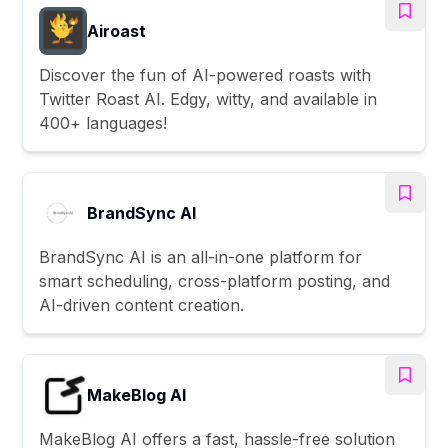
Airoast
Discover the fun of AI-powered roasts with
Twitter Roast AI. Edgy, witty, and available in
400+ languages!
BrandSync AI
BrandSync AI is an all-in-one platform for
smart scheduling, cross-platform posting, and
AI-driven content creation.
MakeBlog AI
MakeBlog AI offers a fast, hassle-free solution