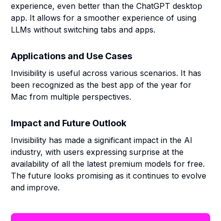
experience, even better than the ChatGPT desktop
app. It allows for a smoother experience of using
LLMs without switching tabs and apps.
Applications and Use Cases
Invisibility is useful across various scenarios. It has
been recognized as the best app of the year for
Mac from multiple perspectives.
Impact and Future Outlook
Invisibility has made a significant impact in the AI
industry, with users expressing surprise at the
availability of all the latest premium models for free.
The future looks promising as it continues to evolve
and improve.