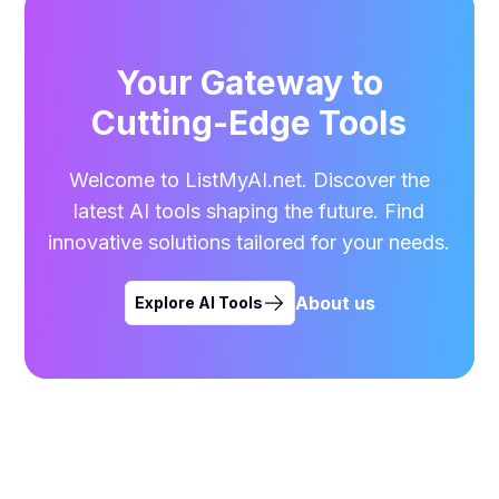
Your Gateway to
Cutting-Edge Tools
Welcome to ListMyAI.net. Discover the
latest AI tools shaping the future. Find
innovative solutions tailored for your needs.
About us
Explore AI Tools