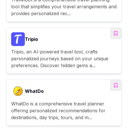
tool that simplifies your travel arrangements and
provides personalized rec...
Tripio
Tripio, an AI-powered travel tool, crafts
personalized journeys based on your unique
preferences. Discover hidden gems a...
WhatDo
WhatDo is a comprehensive travel planner
offering personalized recommendations for
destinations, day trips, tours, and m...