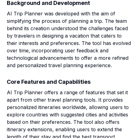
Background and Development
AI Trip Planner was developed with the aim of
simplifying the process of planning a trip. The team
behind its creation understood the challenges faced
by travelers in designing a vacation that caters to
their interests and preferences. The tool has evolved
over time, incorporating user feedback and
technological advancements to offer a more refined
and personalized travel planning experience.
Core Features and Capabilities
AI Trip Planner offers a range of features that set it
apart from other travel planning tools. It provides
personalized itineraries worldwide, allowing users to
explore countries with suggested cities and activities
based on their preferences. The tool also offers
itinerary extensions, enabling users to extend the
length of their stay and find the best transport