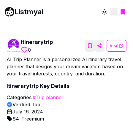
Listmyai
Toggle theme
Itinerarytrip
Visit
0
AI Trip Planner is a personalized AI itinerary travel
planner that designs your dream vacation based on
your travel interests, country, and duration.
Itinerarytrip
Key Details
Categories:
#
Trip planner
Verified Tool
July 16, 2024
$
4
Freemium