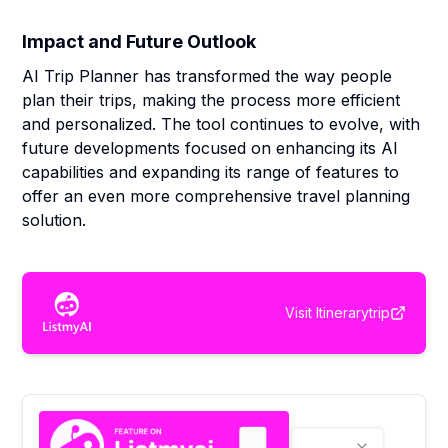
Impact and Future Outlook
AI Trip Planner has transformed the way people
plan their trips, making the process more efficient
and personalized. The tool continues to evolve, with
future developments focused on enhancing its AI
capabilities and expanding its range of features to
offer an even more comprehensive travel planning
solution.
Visit
Itinerarytrip