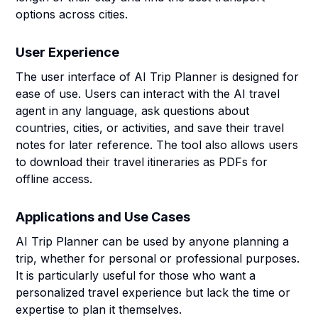
options across cities.
User Experience
The user interface of AI Trip Planner is designed for
ease of use. Users can interact with the AI travel
agent in any language, ask questions about
countries, cities, or activities, and save their travel
notes for later reference. The tool also allows users
to download their travel itineraries as PDFs for
offline access.
Applications and Use Cases
AI Trip Planner can be used by anyone planning a
trip, whether for personal or professional purposes.
It is particularly useful for those who want a
personalized travel experience but lack the time or
expertise to plan it themselves.