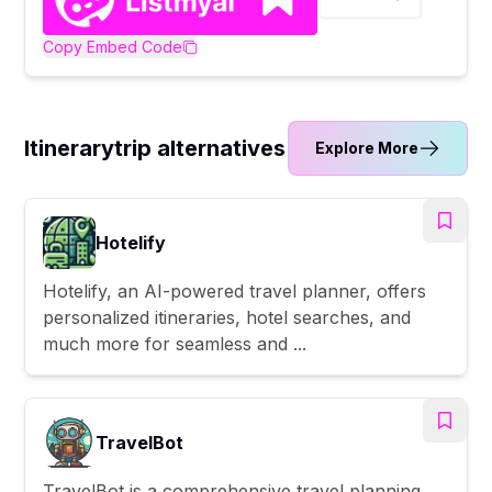
Copy Embed Code
Itinerarytrip alternatives
Explore More
Hotelify
Hotelify, an AI-powered travel planner, offers
personalized itineraries, hotel searches, and
much more for seamless and ...
TravelBot
TravelBot is a comprehensive travel planning