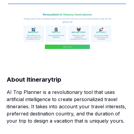
About
Itinerarytrip
AI Trip Planner is a revolutionary tool that uses
artificial intelligence to create personalized travel
itineraries. It takes into account your travel interests,
preferred destination country, and the duration of
your trip to design a vacation that is uniquely yours.