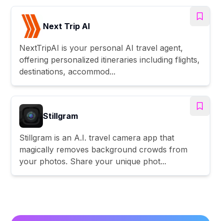
Next Trip AI
NextTripAI is your personal AI travel agent,
offering personalized itineraries including flights,
destinations, accommod...
Stillgram
Stillgram is an A.I. travel camera app that
magically removes background crowds from
your photos. Share your unique phot...