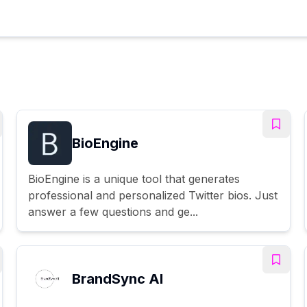
BioEngine
BioEngine is a unique tool that generates
professional and personalized Twitter bios. Just
answer a few questions and ge...
BrandSync AI