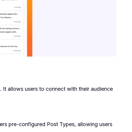
 It allows users to connect with their audience
fers pre-configured Post Types, allowing users