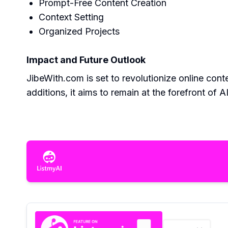
Prompt-Free Content Creation
Context Setting
Organized Projects
Impact and Future Outlook
JibeWith.com is set to revolutionize online con
additions, it aims to remain at the forefront of