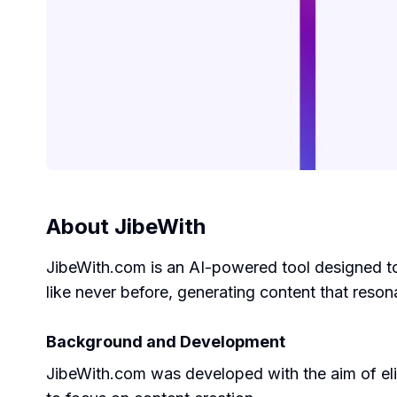
About
JibeWith
JibeWith.com is an AI-powered tool designed to 
like never before, generating content that reso
Background and Development
JibeWith.com was developed with the aim of elim