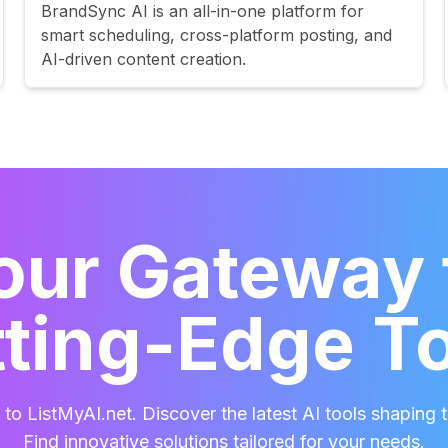
BrandSync AI is an all-in-one platform for
smart scheduling, cross-platform posting, and
AI-driven content creation.
our Gateway 
ting-Edge T
o ListMyAI.net. Discover the latest AI tools shaping t
Find innovative solutions tailored for your needs.