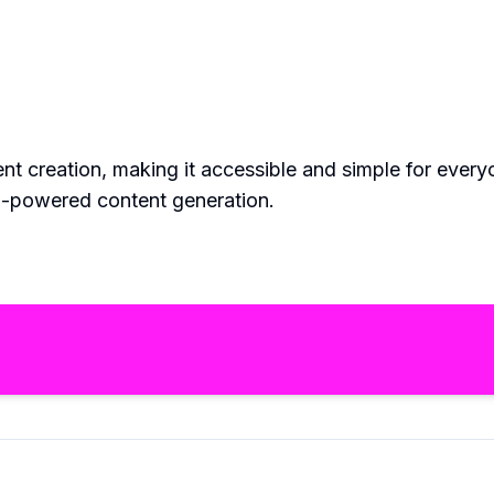
tent creation, making it accessible and simple for eve
 AI-powered content generation.