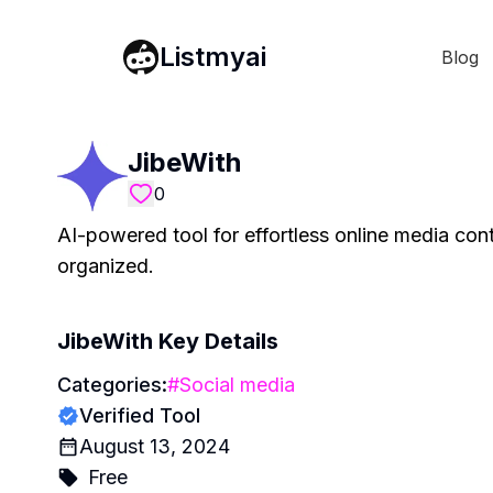
Listmyai
Blog
JibeWith
0
AI-powered tool for effortless online media cont
organized.
JibeWith
Key Details
Categories:
#
Social media
Verified Tool
August 13, 2024
Free