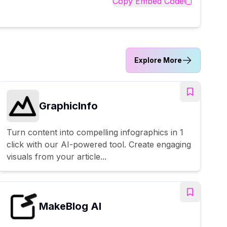
Copy Embed Code
Explore More
GraphicInfo
Turn content into compelling infographics in 1
click with our AI-powered tool. Create engaging
visuals from your article...
MakeBlog AI