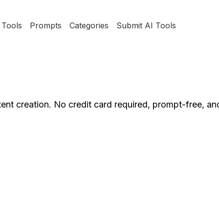
Tools
Prompts
Categories
Submit AI Tools
ent creation. No credit card required, prompt-free, an