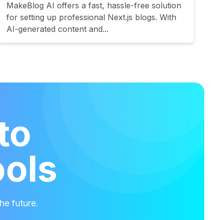
MakeBlog AI offers a fast, hassle-free solution
for setting up professional Next.js blogs. With
AI-generated content and...
to
ools
he future.