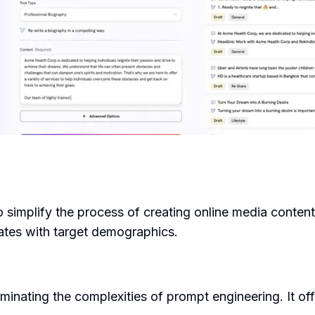
simplify the process of creating online media content.
nates with target demographics.
inating the complexities of prompt engineering. It of