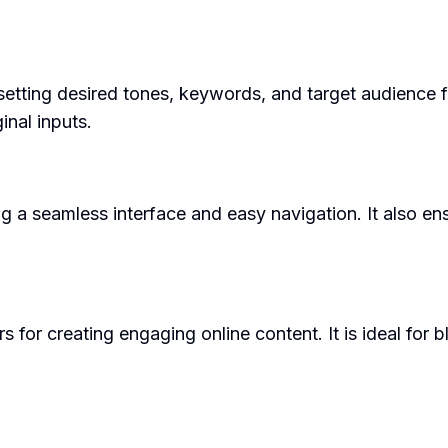
setting desired tones, keywords, and target audience fo
inal inputs.
ng a seamless interface and easy navigation. It also ens
for creating engaging online content. It is ideal for b