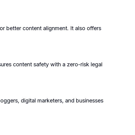
r better content alignment. It also offers
ures content safety with a zero-risk legal
loggers, digital marketers, and businesses