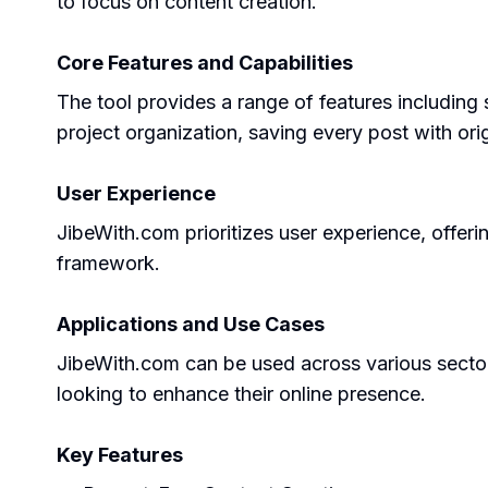
to focus on content creation.
Core Features and Capabilities
The tool provides a range of features including 
project organization, saving every post with orig
User Experience
JibeWith.com prioritizes user experience, offeri
framework.
Applications and Use Cases
JibeWith.com can be used across various sectors 
looking to enhance their online presence.
Key Features