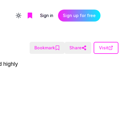
Sign in
Sign up for free
Toggle theme
Bookmark
Share
Visit
d highly