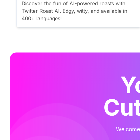
Discover the fun of AI-powered roasts with
Twitter Roast AI. Edgy, witty, and available in
400+ languages!
Y
Cut
Welcome t