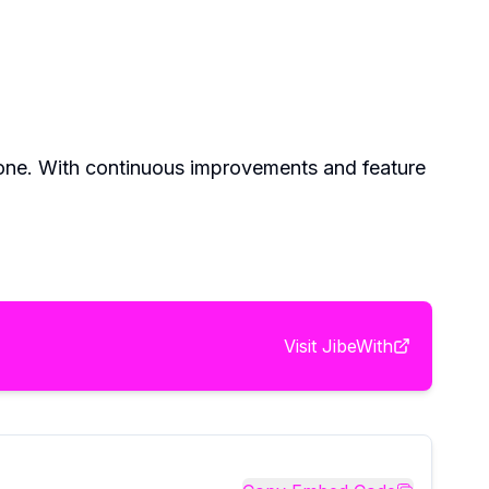
ryone. With continuous improvements and feature
Visit
JibeWith