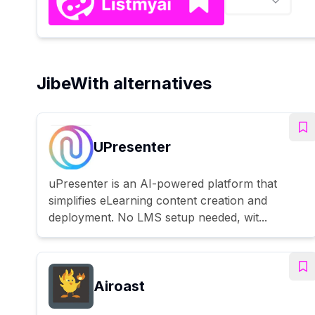
JibeWith alternatives
UPresenter
uPresenter is an AI-powered platform that
simplifies eLearning content creation and
deployment. No LMS setup needed, wit...
Airoast