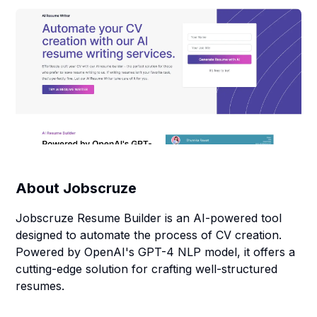
About
Jobscruze
Jobscruze Resume Builder is an AI-powered tool
designed to automate the process of CV creation.
Powered by OpenAI's GPT-4 NLP model, it offers a
cutting-edge solution for crafting well-structured
resumes.