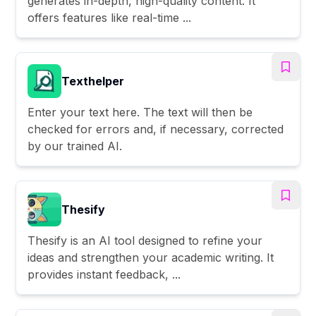
generates in-depth, high-quality content. It
offers features like real-time ...
Texthelper
Enter your text here. The text will then be
checked for errors and, if necessary, corrected
by our trained AI.
Thesify
Thesify is an AI tool designed to refine your
ideas and strengthen your academic writing. It
provides instant feedback, ...