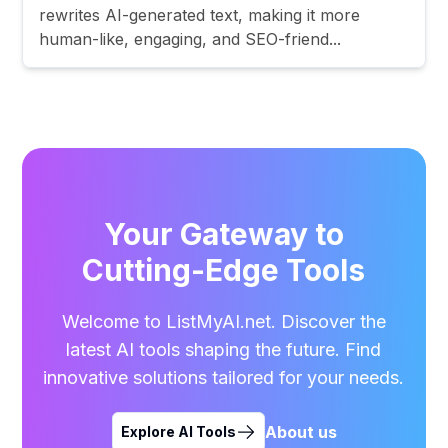
rewrites AI-generated text, making it more
human-like, engaging, and SEO-friend...
Your Gateway to
Cutting-Edge Tools
Welcome to ListMyAI.net. Discover the
latest AI tools shaping the future. Find
innovative solutions tailored for your needs.
About us
Explore AI Tools