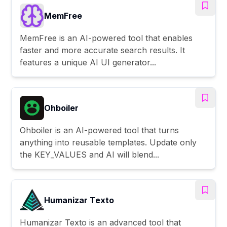
MemFree
MemFree is an AI-powered tool that enables
faster and more accurate search results. It
features a unique AI UI generator...
Ohboiler
Ohboiler is an AI-powered tool that turns
anything into reusable templates. Update only
the KEY_VALUES and AI will blend...
Humanizar Texto
Humanizar Texto is an advanced tool that