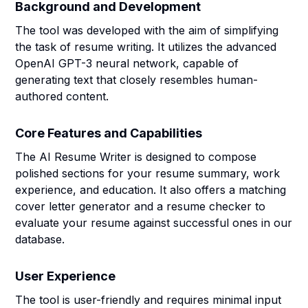
Background and Development
The tool was developed with the aim of simplifying
the task of resume writing. It utilizes the advanced
OpenAI GPT-3 neural network, capable of
generating text that closely resembles human-
authored content.
Core Features and Capabilities
The AI Resume Writer is designed to compose
polished sections for your resume summary, work
experience, and education. It also offers a matching
cover letter generator and a resume checker to
evaluate your resume against successful ones in our
database.
User Experience
The tool is user-friendly and requires minimal input