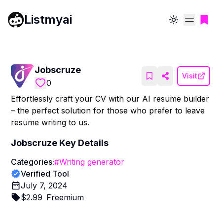
Listmyai
Toggle theme
Jobscruze
Visit
0
Effortlessly craft your CV with our AI resume builder
– the perfect solution for those who prefer to leave
resume writing to us.
Jobscruze
Key Details
Categories:
#
Writing generator
Verified Tool
July 7, 2024
$
2.99
Freemium