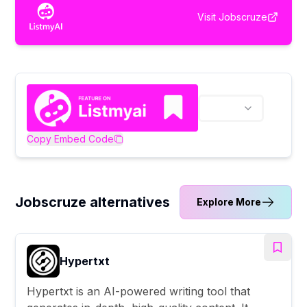
Visit
Jobscruze
Copy Embed Code
Jobscruze alternatives
Explore More
Hypertxt
Hypertxt is an AI-powered writing tool that