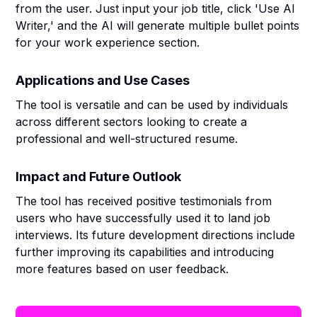
from the user. Just input your job title, click 'Use AI
Writer,' and the AI will generate multiple bullet points
for your work experience section.
Applications and Use Cases
The tool is versatile and can be used by individuals
across different sectors looking to create a
professional and well-structured resume.
Impact and Future Outlook
The tool has received positive testimonials from
users who have successfully used it to land job
interviews. Its future development directions include
further improving its capabilities and introducing
more features based on user feedback.