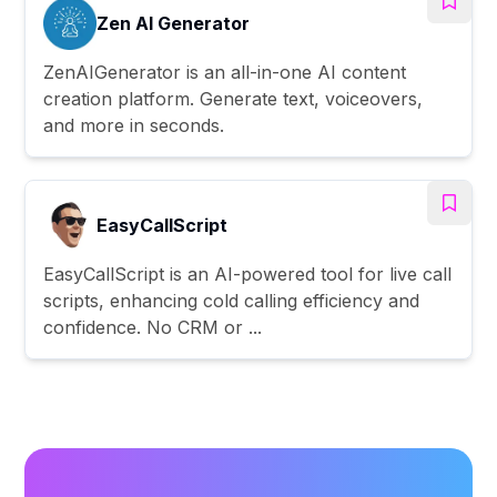
Zen AI Generator
ZenAIGenerator is an all-in-one AI content
creation platform. Generate text, voiceovers,
and more in seconds.
EasyCallScript
EasyCallScript is an AI-powered tool for live call
scripts, enhancing cold calling efficiency and
confidence. No CRM or ...