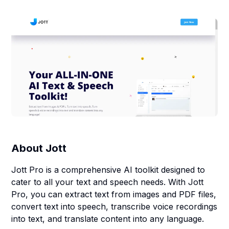
About
Jott
Jott Pro is a comprehensive AI toolkit designed to
cater to all your text and speech needs. With Jott
Pro, you can extract text from images and PDF files,
convert text into speech, transcribe voice recordings
into text, and translate content into any language.