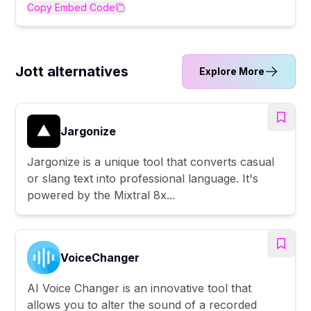
Copy Embed Code
Jott alternatives
Explore More
Jargonize
Jargonize is a unique tool that converts casual
or slang text into professional language. It's
powered by the Mixtral 8x...
VoiceChanger
AI Voice Changer is an innovative tool that
allows you to alter the sound of a recorded