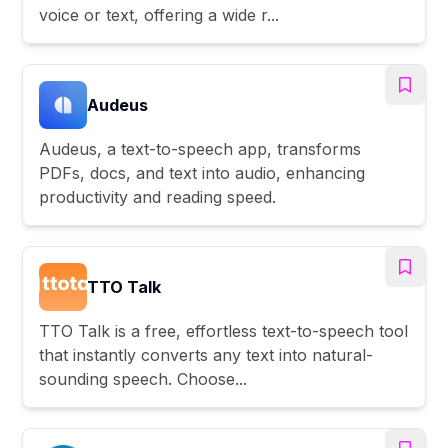
voice or text, offering a wide r...
Audeus
Audeus, a text-to-speech app, transforms
PDFs, docs, and text into audio, enhancing
productivity and reading speed.
TTO Talk
TTO Talk is a free, effortless text-to-speech tool
that instantly converts any text into natural-
sounding speech. Choose...