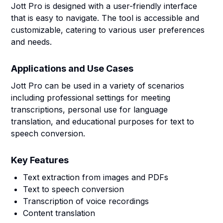
Jott Pro is designed with a user-friendly interface
that is easy to navigate. The tool is accessible and
customizable, catering to various user preferences
and needs.
Applications and Use Cases
Jott Pro can be used in a variety of scenarios
including professional settings for meeting
transcriptions, personal use for language
translation, and educational purposes for text to
speech conversion.
Key Features
Text extraction from images and PDFs
Text to speech conversion
Transcription of voice recordings
Content translation