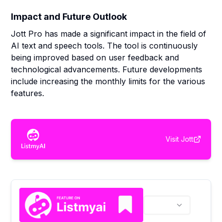
Impact and Future Outlook
Jott Pro has made a significant impact in the field of
AI text and speech tools. The tool is continuously
being improved based on user feedback and
technological advancements. Future developments
include increasing the monthly limits for the various
features.
Visit
Jott