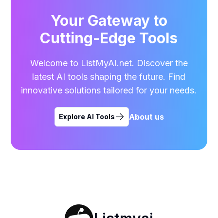
Your Gateway to
Cutting-Edge Tools
Welcome to ListMyAI.net. Discover the
latest AI tools shaping the future. Find
innovative solutions tailored for your needs.
About us
Explore AI Tools