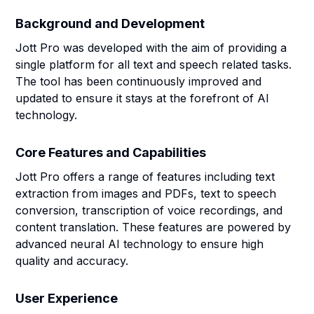
Background and Development
Jott Pro was developed with the aim of providing a
single platform for all text and speech related tasks.
The tool has been continuously improved and
updated to ensure it stays at the forefront of AI
technology.
Core Features and Capabilities
Jott Pro offers a range of features including text
extraction from images and PDFs, text to speech
conversion, transcription of voice recordings, and
content translation. These features are powered by
advanced neural AI technology to ensure high
quality and accuracy.
User Experience