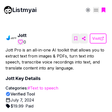
Listmyai
Toggle theme
Jott
Visit
0
Jott Pro is an all-in-one AI toolkit that allows you to
extract text from images & PDFs, turn text into
speech, transcribe voice recordings into text, and
translate content into any language.
Jott
Key Details
Categories:
#
Text to speech
Verified Tool
July 7, 2024
$
19.99
Paid