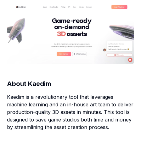
About
Kaedim
Kaedim is a revolutionary tool that leverages
machine learning and an in-house art team to deliver
production-quality 3D assets in minutes. This tool is
designed to save game studios both time and money
by streamlining the asset creation process.