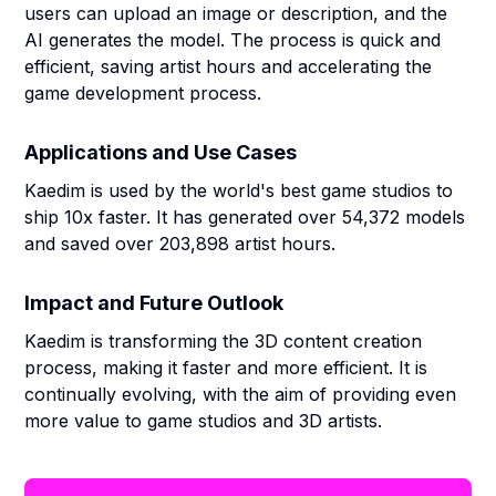
users can upload an image or description, and the
AI generates the model. The process is quick and
efficient, saving artist hours and accelerating the
game development process.
Applications and Use Cases
Kaedim is used by the world's best game studios to
ship 10x faster. It has generated over 54,372 models
and saved over 203,898 artist hours.
Impact and Future Outlook
Kaedim is transforming the 3D content creation
process, making it faster and more efficient. It is
continually evolving, with the aim of providing even
more value to game studios and 3D artists.