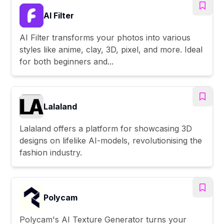
AI Filter
AI Filter transforms your photos into various
styles like anime, clay, 3D, pixel, and more. Ideal
for both beginners and...
Lalaland
Lalaland offers a platform for showcasing 3D
designs on lifelike AI-models, revolutionising the
fashion industry.
Polycam
Polycam's AI Texture Generator turns your