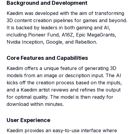
Background and Development
Kaedim was developed with the aim of transforming
3D content creation pipelines for games and beyond.
It is backed by leaders in both gaming and AI,
including Pioneer Fund, A16Z, Epic MegaGrants,
Nvidia Inception, Google, and Rebellion.
Core Features and Capabilities
Kaedim offers a unique feature of generating 3D
models from an image or description input. The AI
kicks off the creation process based on the inputs,
and a Kaedim artist reviews and refines the output
for optimal quality. The model is then ready for
download within minutes.
User Experience
Kaedim provides an easy-to-use interface where