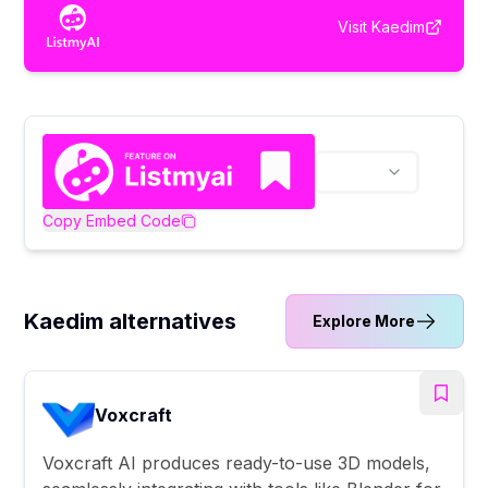
Visit
Kaedim
Copy Embed Code
Kaedim alternatives
Explore More
Voxcraft
Voxcraft AI produces ready-to-use 3D models,