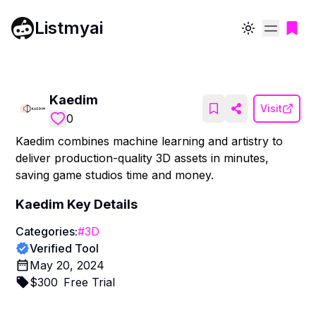
Listmyai
Toggle theme
Kaedim
Visit
0
Kaedim combines machine learning and artistry to
deliver production-quality 3D assets in minutes,
saving game studios time and money.
Kaedim
Key Details
Categories:
#
3D
Verified Tool
May 20, 2024
$
300
Free Trial