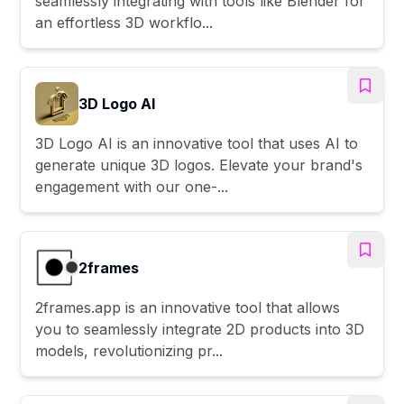
seamlessly integrating with tools like Blender for
an effortless 3D workflo...
3D Logo AI
3D Logo AI is an innovative tool that uses AI to
generate unique 3D logos. Elevate your brand's
engagement with our one-...
2frames
2frames.app is an innovative tool that allows
you to seamlessly integrate 2D products into 3D
models, revolutionizing pr...