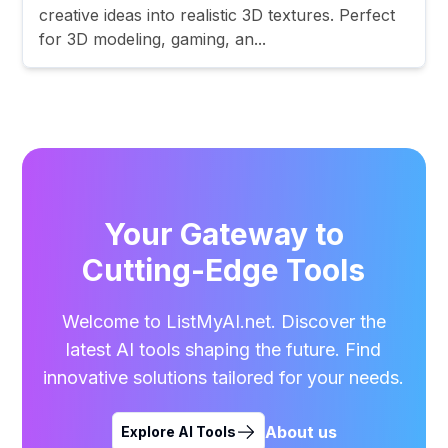
creative ideas into realistic 3D textures. Perfect
for 3D modeling, gaming, an...
Your Gateway to
Cutting-Edge Tools
Welcome to ListMyAI.net. Discover the
latest AI tools shaping the future. Find
innovative solutions tailored for your needs.
About us
Explore AI Tools