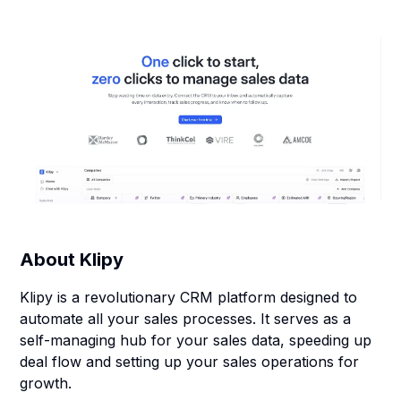
About
Klipy
Klipy is a revolutionary CRM platform designed to
automate all your sales processes. It serves as a
self-managing hub for your sales data, speeding up
deal flow and setting up your sales operations for
growth.