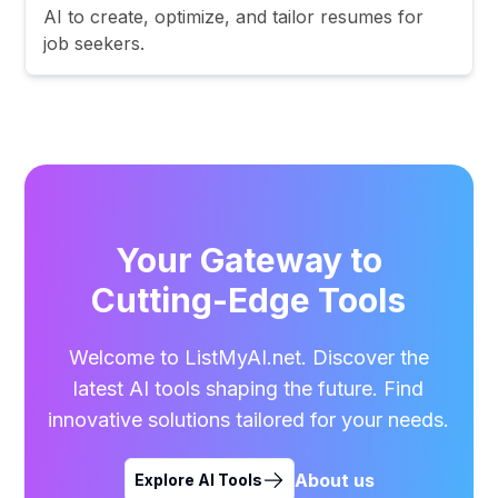
AI to create, optimize, and tailor resumes for
job seekers.
Your Gateway to
Cutting-Edge Tools
Welcome to ListMyAI.net. Discover the
latest AI tools shaping the future. Find
innovative solutions tailored for your needs.
About us
Explore AI Tools