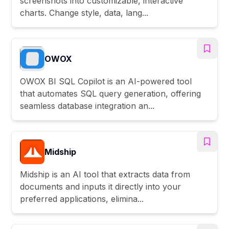
screenshots into customizable, interactive
charts. Change style, data, lang...
OWOX
OWOX BI SQL Copilot is an AI-powered tool
that automates SQL query generation, offering
seamless database integration an...
Midship
Midship is an AI tool that extracts data from
documents and inputs it directly into your
preferred applications, elimina...