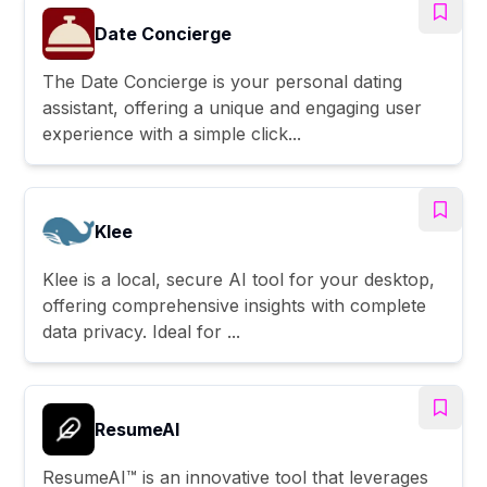
Date Concierge
The Date Concierge is your personal dating
assistant, offering a unique and engaging user
experience with a simple click...
Klee
Klee is a local, secure AI tool for your desktop,
offering comprehensive insights with complete
data privacy. Ideal for ...
ResumeAI
ResumeAI™ is an innovative tool that leverages