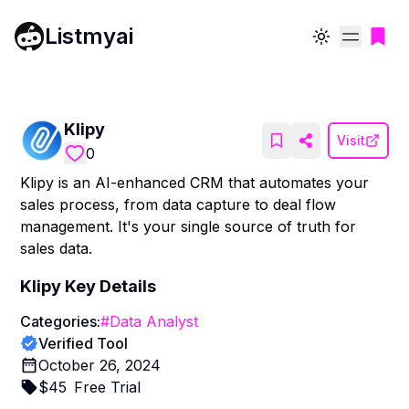
Listmyai
Toggle theme
Klipy
Visit
0
Klipy is an AI-enhanced CRM that automates your
sales process, from data capture to deal flow
management. It's your single source of truth for
sales data.
Klipy
Key Details
Categories:
#
Data Analyst
Verified Tool
October 26, 2024
$
45
Free Trial