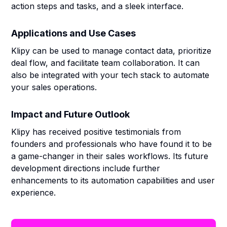
action steps and tasks, and a sleek interface.
Applications and Use Cases
Klipy can be used to manage contact data, prioritize
deal flow, and facilitate team collaboration. It can
also be integrated with your tech stack to automate
your sales operations.
Impact and Future Outlook
Klipy has received positive testimonials from
founders and professionals who have found it to be
a game-changer in their sales workflows. Its future
development directions include further
enhancements to its automation capabilities and user
experience.