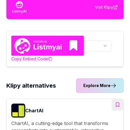
Visit
Klipy
Copy Embed Code
Klipy alternatives
Explore More
ChartAI
ChartAI, a cutting-edge tool that transforms