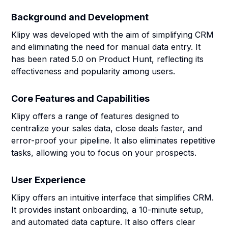
Background and Development
Klipy was developed with the aim of simplifying CRM
and eliminating the need for manual data entry. It
has been rated 5.0 on Product Hunt, reflecting its
effectiveness and popularity among users.
Core Features and Capabilities
Klipy offers a range of features designed to
centralize your sales data, close deals faster, and
error-proof your pipeline. It also eliminates repetitive
tasks, allowing you to focus on your prospects.
User Experience
Klipy offers an intuitive interface that simplifies CRM.
It provides instant onboarding, a 10-minute setup,
and automated data capture. It also offers clear