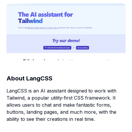
About
LangCSS
LangCSS is an AI assistant designed to work with
Tailwind, a popular utility-first CSS framework. It
allows users to chat and make fantastic forms,
buttons, landing pages, and much more, with the
ability to see their creations in real time.