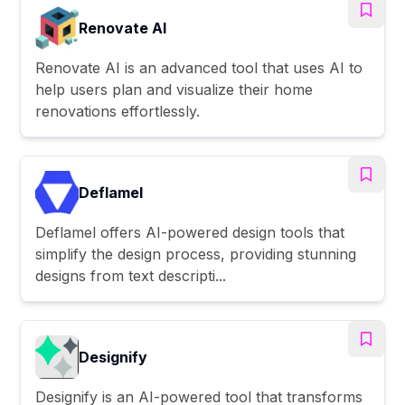
Renovate AI
Renovate AI is an advanced tool that uses AI to
help users plan and visualize their home
renovations effortlessly.
Deflamel
Deflamel offers AI-powered design tools that
simplify the design process, providing stunning
designs from text descripti...
Designify
Designify is an AI-powered tool that transforms