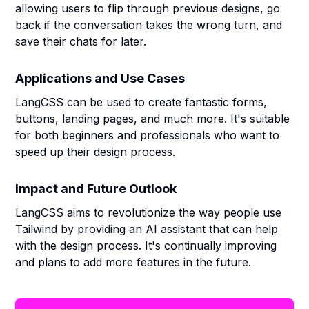
allowing users to flip through previous designs, go
back if the conversation takes the wrong turn, and
save their chats for later.
Applications and Use Cases
LangCSS can be used to create fantastic forms,
buttons, landing pages, and much more. It's suitable
for both beginners and professionals who want to
speed up their design process.
Impact and Future Outlook
LangCSS aims to revolutionize the way people use
Tailwind by providing an AI assistant that can help
with the design process. It's continually improving
and plans to add more features in the future.