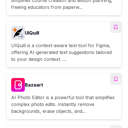
simplifies course creation and lesson planning,
freeing educators from paperw...
UIQuill
UIQuill is a context-aware text tool for Figma,
offering AI-generated text suggestions tailored
to your design context. ...
Bazaart
AI Photo Editor is a powerful tool that simplifies
complex photo edits. Instantly remove
backgrounds, erase objects, and...