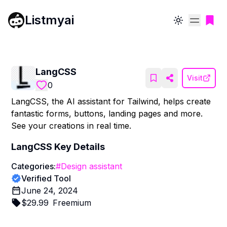
Listmyai
Toggle theme
LangCSS
Visit
0
LangCSS, the AI assistant for Tailwind, helps create
fantastic forms, buttons, landing pages and more.
See your creations in real time.
LangCSS
Key Details
Categories:
#
Design assistant
Verified Tool
June 24, 2024
$
29.99
Freemium