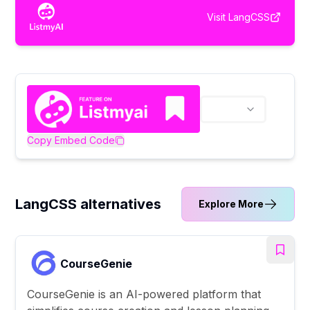
Visit
LangCSS
Copy Embed Code
LangCSS alternatives
Explore More
CourseGenie
CourseGenie is an AI-powered platform that