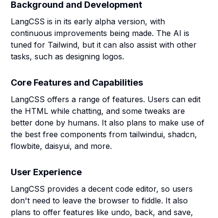
Background and Development
LangCSS is in its early alpha version, with
continuous improvements being made. The AI is
tuned for Tailwind, but it can also assist with other
tasks, such as designing logos.
Core Features and Capabilities
LangCSS offers a range of features. Users can edit
the HTML while chatting, and some tweaks are
better done by humans. It also plans to make use of
the best free components from tailwindui, shadcn,
flowbite, daisyui, and more.
User Experience
LangCSS provides a decent code editor, so users
don't need to leave the browser to fiddle. It also
plans to offer features like undo, back, and save,