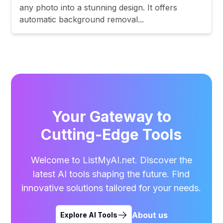
any photo into a stunning design. It offers
automatic background removal...
Your Gateway to
Cutting-Edge Tools
Welcome to ListMyAI.net. Discover the
latest AI tools shaping the future. Find
innovative solutions tailored for your needs.
About us
Explore AI Tools