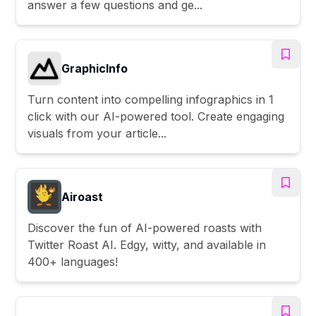
answer a few questions and ge...
GraphicInfo
Turn content into compelling infographics in 1
click with our AI-powered tool. Create engaging
visuals from your article...
Airoast
Discover the fun of AI-powered roasts with
Twitter Roast AI. Edgy, witty, and available in
400+ languages!