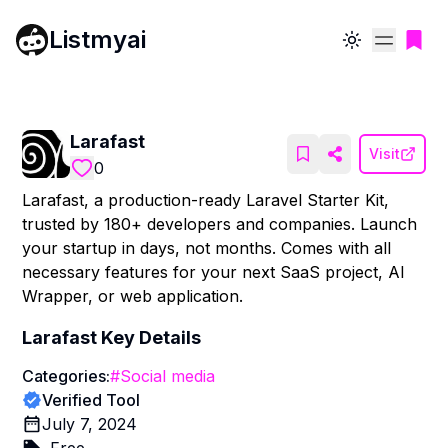
Listmyai
Toggle theme
Larafast
Visit
0
Larafast, a production-ready Laravel Starter Kit,
trusted by 180+ developers and companies. Launch
your startup in days, not months. Comes with all
necessary features for your next SaaS project, AI
Wrapper, or web application.
Larafast
Key Details
Categories:
#
Social media
Verified Tool
July 7, 2024