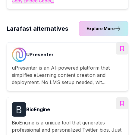
Copy Embed Code
Larafast alternatives
Explore More
UPresenter
uPresenter is an AI-powered platform that
simplifies eLearning content creation and
deployment. No LMS setup needed, wit...
BioEngine
BioEngine is a unique tool that generates
professional and personalized Twitter bios. Just