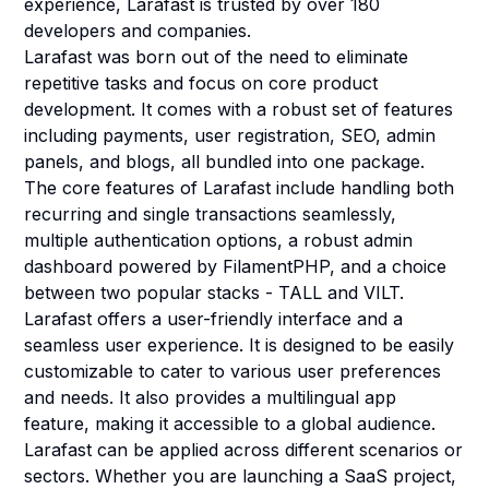
experience, Larafast is trusted by over 180
developers and companies.
Larafast was born out of the need to eliminate
repetitive tasks and focus on core product
development. It comes with a robust set of features
including payments, user registration, SEO, admin
panels, and blogs, all bundled into one package.
The core features of Larafast include handling both
recurring and single transactions seamlessly,
multiple authentication options, a robust admin
dashboard powered by FilamentPHP, and a choice
between two popular stacks - TALL and VILT.
Larafast offers a user-friendly interface and a
seamless user experience. It is designed to be easily
customizable to cater to various user preferences
and needs. It also provides a multilingual app
feature, making it accessible to a global audience.
Larafast can be applied across different scenarios or
sectors. Whether you are launching a SaaS project,