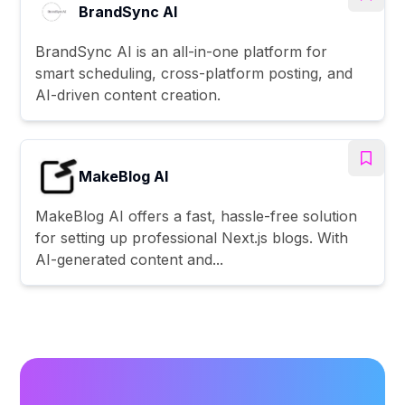
BrandSync AI
BrandSync AI is an all-in-one platform for
smart scheduling, cross-platform posting, and
AI-driven content creation.
MakeBlog AI
MakeBlog AI offers a fast, hassle-free solution
for setting up professional Next.js blogs. With
AI-generated content and...