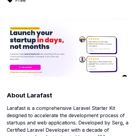
Free
About
Larafast
Larafast is a comprehensive Laravel Starter Kit
designed to accelerate the development process of
startups and web applications. Developed by Serg, a
Certified Laravel Developer with a decade of