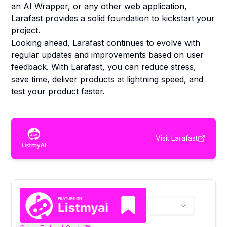
an AI Wrapper, or any other web application,
Larafast provides a solid foundation to kickstart your
project.
Looking ahead, Larafast continues to evolve with
regular updates and improvements based on user
feedback. With Larafast, you can reduce stress,
save time, deliver products at lightning speed, and
test your product faster.
Visit
Larafast