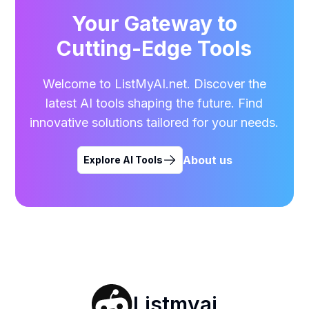
Your Gateway to
Cutting-Edge Tools
Welcome to ListMyAI.net. Discover the
latest AI tools shaping the future. Find
innovative solutions tailored for your needs.
About us
Explore AI Tools
Listmyai