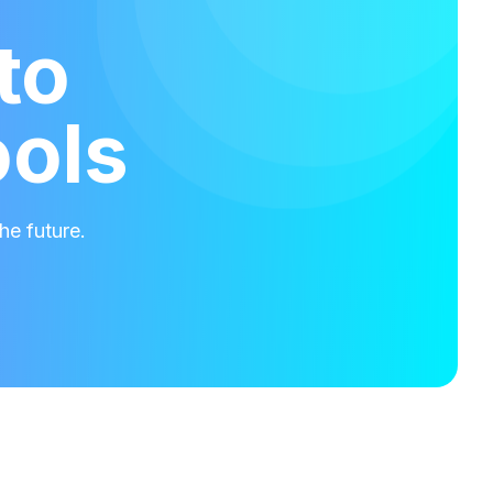
to
ools
he future.