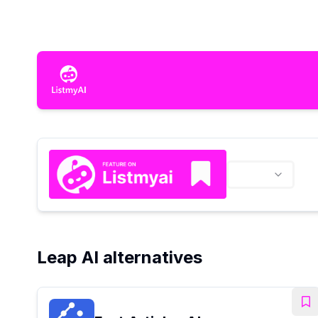
Leap AI alternatives