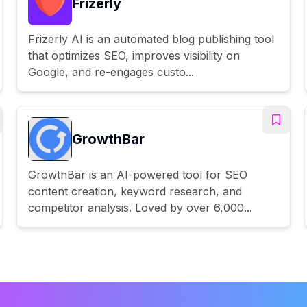
Frizerly
Frizerly AI is an automated blog publishing tool
that optimizes SEO, improves visibility on
Google, and re-engages custo...
GrowthBar
GrowthBar is an AI-powered tool for SEO
content creation, keyword research, and
competitor analysis. Loved by over 6,000...