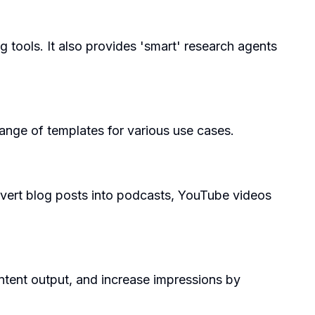
ng tools. It also provides 'smart' research agents
 range of templates for various use cases.
nvert blog posts into podcasts, YouTube videos
tent output, and increase impressions by