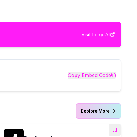
Visit
Leap AI
Copy Embed Code
Explore More