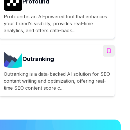
Profound
Profound is an AI-powered tool that enhances
your brand's visibility, provides real-time
analytics, and offers data-back...
Outranking
Outranking is a data-backed AI solution for SEO
content writing and optimization, offering real-
time SEO content score c...