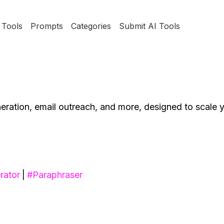
Tools
Prompts
Categories
Submit AI Tools
neration, email outreach, and more, designed to scale 
rator
|
#
Paraphraser