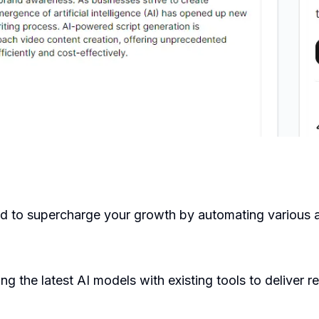
d to supercharge your growth by automating various a
g the latest AI models with existing tools to deliver r