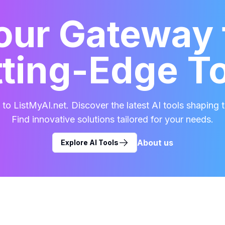
our Gateway 
ting-Edge T
o ListMyAI.net. Discover the latest AI tools shaping t
Find innovative solutions tailored for your needs.
About us
Explore AI Tools