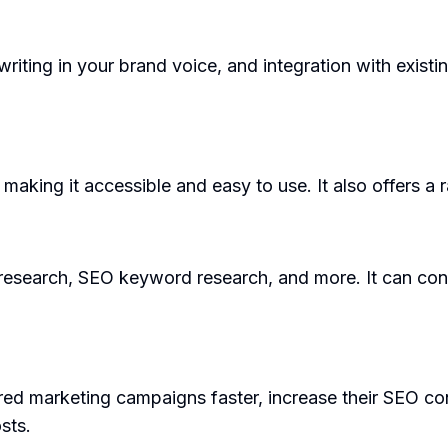
riting in your brand voice, and integration with existi
 making it accessible and easy to use. It also offers a
 research, SEO keyword research, and more. It can co
d marketing campaigns faster, increase their SEO con
sts.