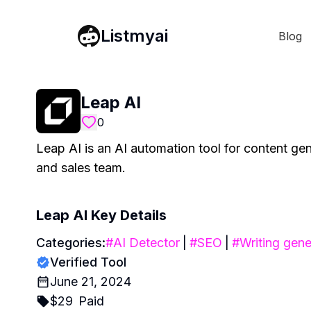
Listmyai
Blog
Leap AI
0
Leap AI is an AI automation tool for content ge
and sales team.
Leap AI
Key Details
Categories:
#
AI Detector
|
#
SEO
|
#
Writing gene
Verified Tool
June 21, 2024
$
29
Paid