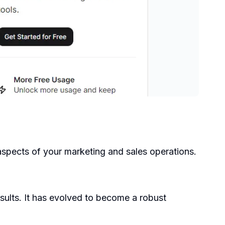
spects of your marketing and sales operations.
esults. It has evolved to become a robust