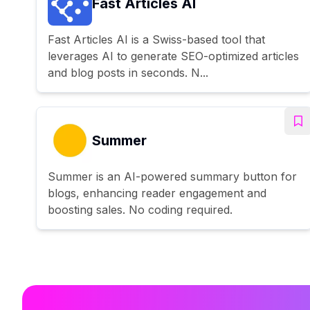
Fast Articles AI
Fast Articles AI is a Swiss-based tool that
leverages AI to generate SEO-optimized articles
and blog posts in seconds. N...
Summer
Summer is an AI-powered summary button for
blogs, enhancing reader engagement and
boosting sales. No coding required.