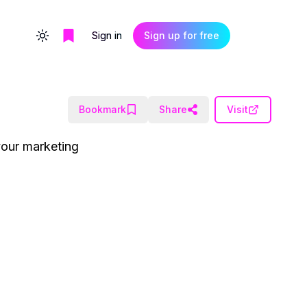
Sign in
Sign up for free
Toggle theme
Bookmark
Share
Visit
your marketing