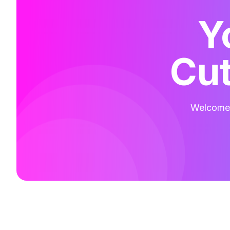
Y
Cut
Welcome t