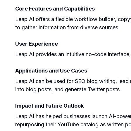
Core Features and Capabilities
Leap AI offers a flexible workflow builder, copyw
to gather information from diverse sources.
User Experience
Leap AI provides an intuitive no-code interface,
Applications and Use Cases
Leap AI can be used for SEO blog writing, lead
into blog posts, and generate Twitter posts.
Impact and Future Outlook
Leap AI has helped businesses launch AI-powere
repurposing their YouTube catalog as written po