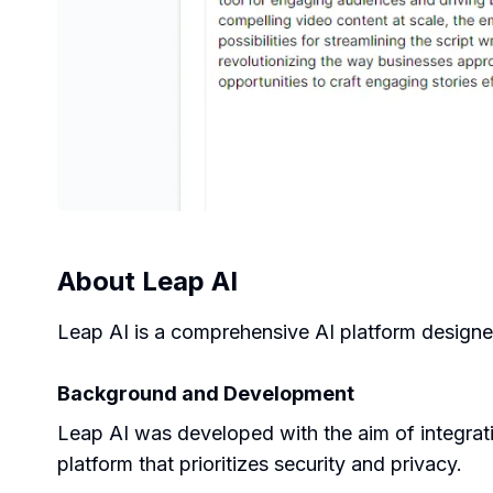
About
Leap AI
Leap AI is a comprehensive AI platform designe
Background and Development
Leap AI was developed with the aim of integratin
platform that prioritizes security and privacy.