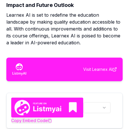
Impact and Future Outlook
Learnex AI is set to redefine the education
landscape by making quality education accessible to
all. With continuous improvements and additions to
its course offerings, Learnex AI is poised to become
a leader in AI-powered education.
Visit
Learnex AI
Copy Embed Code