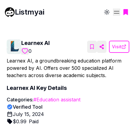
Listmyai
Toggle theme
Learnex AI
Visit
0
Learnex AI, a groundbreaking education platform
powered by AI. Offers over 500 specialized AI
teachers across diverse academic subjects.
Learnex AI
Key Details
Categories:
#
Education assistant
Verified Tool
July 15, 2024
$
0.99
Paid