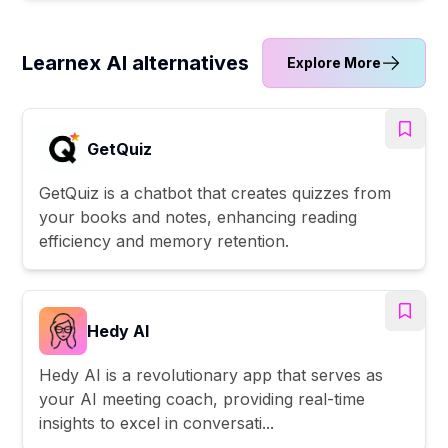
Learnex AI alternatives
Explore More
GetQuiz
GetQuiz is a chatbot that creates quizzes from
your books and notes, enhancing reading
efficiency and memory retention.
Hedy AI
Hedy AI is a revolutionary app that serves as
your AI meeting coach, providing real-time
insights to excel in conversati...