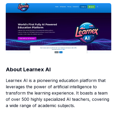
About
Learnex AI
Learnex AI is a pioneering education platform that
leverages the power of artificial intelligence to
transform the learning experience. It boasts a team
of over 500 highly specialized AI teachers, covering
a wide range of academic subjects.