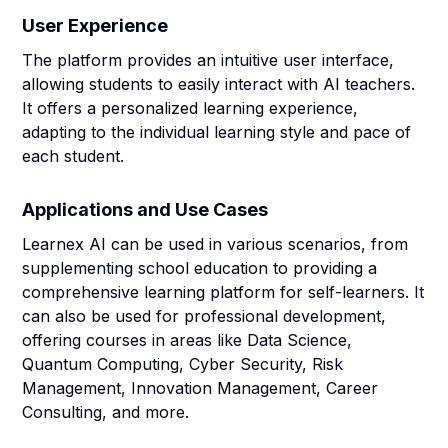
User Experience
The platform provides an intuitive user interface,
allowing students to easily interact with AI teachers.
It offers a personalized learning experience,
adapting to the individual learning style and pace of
each student.
Applications and Use Cases
Learnex AI can be used in various scenarios, from
supplementing school education to providing a
comprehensive learning platform for self-learners. It
can also be used for professional development,
offering courses in areas like Data Science,
Quantum Computing, Cyber Security, Risk
Management, Innovation Management, Career
Consulting, and more.