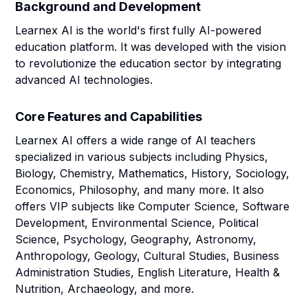
Background and Development
Learnex AI is the world's first fully AI-powered
education platform. It was developed with the vision
to revolutionize the education sector by integrating
advanced AI technologies.
Core Features and Capabilities
Learnex AI offers a wide range of AI teachers
specialized in various subjects including Physics,
Biology, Chemistry, Mathematics, History, Sociology,
Economics, Philosophy, and many more. It also
offers VIP subjects like Computer Science, Software
Development, Environmental Science, Political
Science, Psychology, Geography, Astronomy,
Anthropology, Geology, Cultural Studies, Business
Administration Studies, English Literature, Health &
Nutrition, Archaeology, and more.