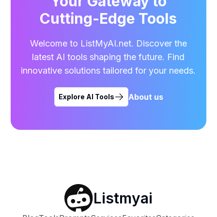
Your Gateway to
Cutting-Edge Tools
Welcome to ListMyAI.net. Discover the
latest AI tools shaping the future. Find
innovative solutions tailored for your needs.
About us
Explore AI Tools
Listmyai