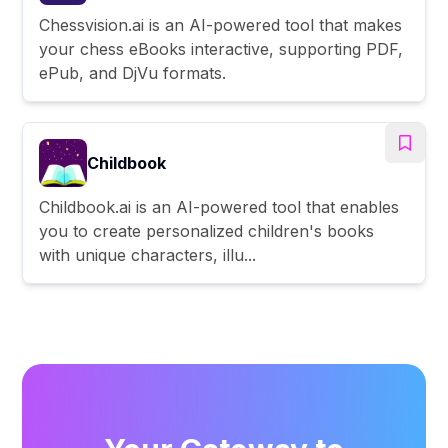
Chessvision.ai is an AI-powered tool that makes
your chess eBooks interactive, supporting PDF,
ePub, and DjVu formats.
Childbook
Childbook.ai is an AI-powered tool that enables
you to create personalized children's books
with unique characters, illu...