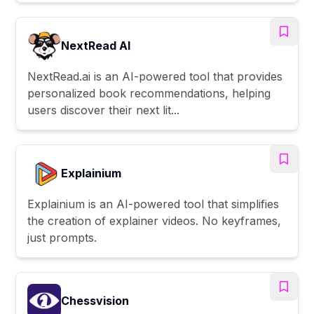
NextRead AI
NextRead.ai is an AI-powered tool that provides
personalized book recommendations, helping
users discover their next lit...
Explainium
Explainium is an AI-powered tool that simplifies
the creation of explainer videos. No keyframes,
just prompts.
Chessvision