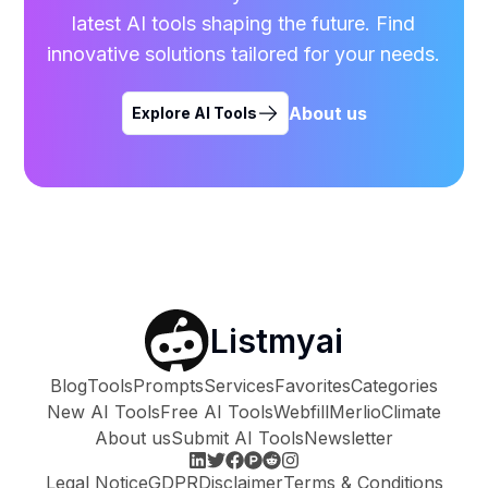
latest AI tools shaping the future. Find
innovative solutions tailored for your needs.
About us
Explore AI Tools
Listmyai
Blog
Tools
Prompts
Services
Favorites
Categories
New AI Tools
Free AI Tools
Webfill
Merlio
Climate
About us
Submit AI Tools
Newsletter
Legal Notice
GDPR
Disclaimer
Terms & Conditions