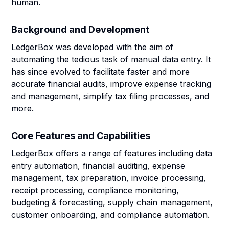
human.
Background and Development
LedgerBox was developed with the aim of
automating the tedious task of manual data entry. It
has since evolved to facilitate faster and more
accurate financial audits, improve expense tracking
and management, simplify tax filing processes, and
more.
Core Features and Capabilities
LedgerBox offers a range of features including data
entry automation, financial auditing, expense
management, tax preparation, invoice processing,
receipt processing, compliance monitoring,
budgeting & forecasting, supply chain management,
customer onboarding, and compliance automation.