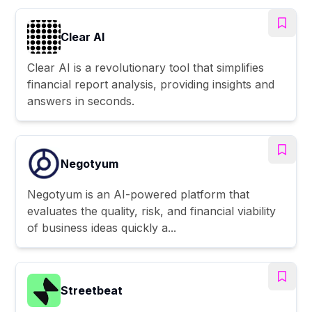
Clear AI
Clear AI is a revolutionary tool that simplifies
financial report analysis, providing insights and
answers in seconds.
Negotyum
Negotyum is an AI-powered platform that
evaluates the quality, risk, and financial viability
of business ideas quickly a...
Streetbeat