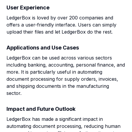
User Experience
LedgerBox is loved by over 200 companies and
offers a user-friendly interface. Users can simply
upload their files and let LedgerBox do the rest.
Applications and Use Cases
LedgerBox can be used across various sectors
including banking, accounting, personal finance, and
more. It is particularly useful in automating
document processing for supply orders, invoices,
and shipping documents in the manufacturing
sector.
Impact and Future Outlook
LedgerBox has made a significant impact in
automating document processing, reducing human