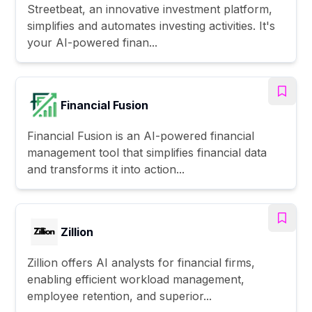
Streetbeat, an innovative investment platform,
simplifies and automates investing activities. It's
your AI-powered finan...
Financial Fusion
Financial Fusion is an AI-powered financial
management tool that simplifies financial data
and transforms it into action...
Zillion
Zillion offers AI analysts for financial firms,
enabling efficient workload management,
employee retention, and superior...