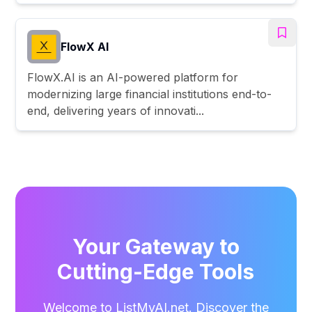
FlowX AI
FlowX.AI is an AI-powered platform for
modernizing large financial institutions end-to-
end, delivering years of innovati...
Your Gateway to
Cutting-Edge Tools
Welcome to ListMyAI.net. Discover the