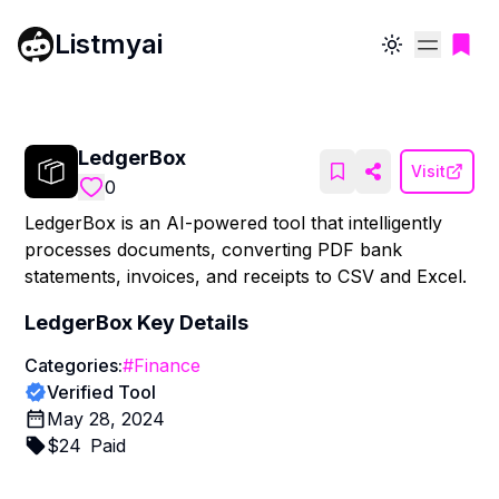
Listmyai
Toggle theme
LedgerBox
Visit
0
LedgerBox is an AI-powered tool that intelligently
processes documents, converting PDF bank
statements, invoices, and receipts to CSV and Excel.
LedgerBox
Key Details
Categories:
#
Finance
Verified Tool
May 28, 2024
$
24
Paid