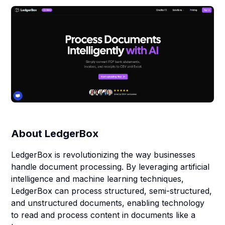
About
LedgerBox
LedgerBox is revolutionizing the way businesses
handle document processing. By leveraging artificial
intelligence and machine learning techniques,
LedgerBox can process structured, semi-structured,
and unstructured documents, enabling technology
to read and process content in documents like a