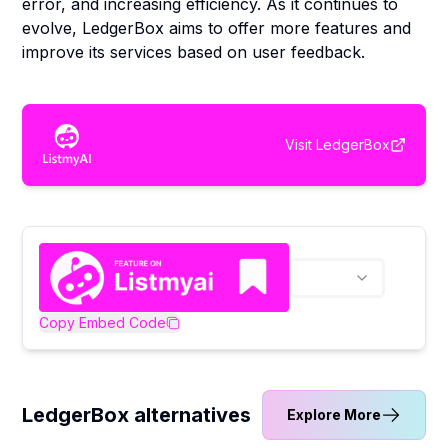
error, and increasing efficiency. As it continues to
evolve, LedgerBox aims to offer more features and
improve its services based on user feedback.
Visit
LedgerBox
Copy Embed Code
LedgerBox alternatives
Explore More