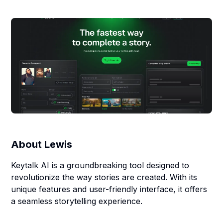
About
Lewis
Keytalk AI is a groundbreaking tool designed to
revolutionize the way stories are created. With its
unique features and user-friendly interface, it offers
a seamless storytelling experience.