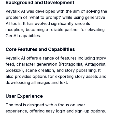
Background and Development
Keytalk AI was developed with the aim of solving the
problem of 'what to prompt' while using generative
AI tools. It has evolved significantly since its
inception, becoming a reliable partner for elevating
GenAI capabilities.
Core Features and Capabilities
Keytalk AI offers a range of features including story
feed, character generation (Protagonist, Antagonist,
Sidekick), scene creation, and story publishing. It
also provides options for exporting story assets and
downloading all images and text.
User Experience
The tool is designed with a focus on user
experience, offering easy login and sign-up options.