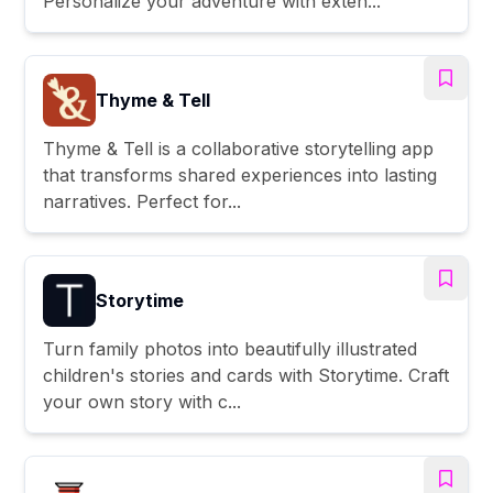
Personalize your adventure with exten...
Thyme & Tell
Thyme & Tell is a collaborative storytelling app
that transforms shared experiences into lasting
narratives. Perfect for...
Storytime
Turn family photos into beautifully illustrated
children's stories and cards with Storytime. Craft
your own story with c...