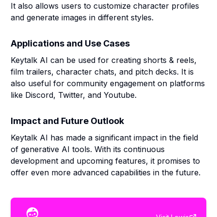
It also allows users to customize character profiles
and generate images in different styles.
Applications and Use Cases
Keytalk AI can be used for creating shorts & reels,
film trailers, character chats, and pitch decks. It is
also useful for community engagement on platforms
like Discord, Twitter, and Youtube.
Impact and Future Outlook
Keytalk AI has made a significant impact in the field
of generative AI tools. With its continuous
development and upcoming features, it promises to
offer even more advanced capabilities in the future.