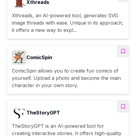
Xthreads
Xthreads, an AI-powered tool, generates SVG
image threads with ease. Unique in its approach,
it offers a new way to expl...
ComicSpin
ComicSpin allows you to create fun comics of
yourself. Upload a photo and become the main
character in your own story.
TheStoryGPT
TheStoryGPT is an AI-powered tool for
creating interactive stories. It offers high-quality