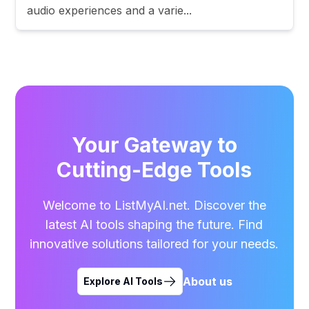
audio experiences and a varie...
Your Gateway to
Cutting-Edge Tools
Welcome to ListMyAI.net. Discover the
latest AI tools shaping the future. Find
innovative solutions tailored for your needs.
About us
Explore AI Tools