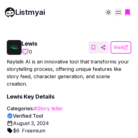
Listmyai
Toggle theme
Lewis
Visit
0
Keytalk AI is an innovative tool that transforms your
storytelling process, offering unique features like
story feed, character generation, and scene
creation.
Lewis
Key Details
Categories:
#
Story teller
Verified Tool
August 3, 2024
$
6
Freemium