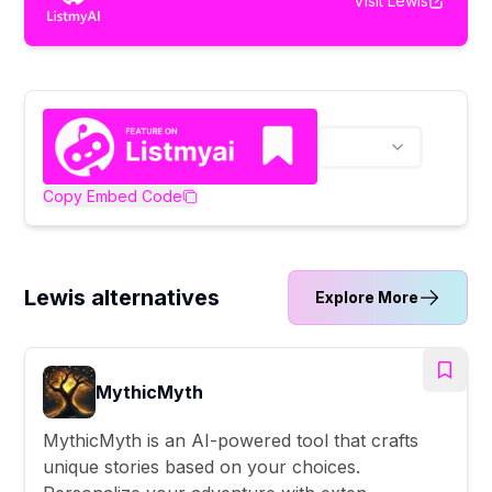
Visit
Lewis
Copy Embed Code
Lewis alternatives
Explore More
MythicMyth
MythicMyth is an AI-powered tool that crafts
unique stories based on your choices.