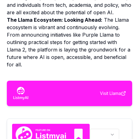
and individuals from tech, academia, and policy, who
are all excited about the potential of open AI.
The Llama Ecosystem: Looking Ahead:
The Llama
ecosystem is vibrant and continuously evolving.
From announcing initiatives like Purple Llama to
outlining practical steps for getting started with
Llama 2, the platform is laying the groundwork for a
future where AI is open, accessible, and beneficial
for all.
Visit
Llama