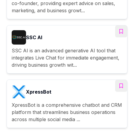
co-founder, providing expert advice on sales,
marketing, and business growt...
SSC AI
SSC AI is an advanced generative AI tool that
integrates Live Chat for immediate engagement,
driving business growth wit...
XpressBot
XpressBot is a comprehensive chatbot and CRM
platform that streamlines business operations
across multiple social media ...