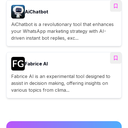
AiChatbot
AiChatbot is a revolutionary tool that enhances
your WhatsApp marketing strategy with AI-
driven instant bot replies, exc...
Fabrice AI
Fabrice AI is an experimental tool designed to
assist in decision making, offering insights on
various topics from clima...