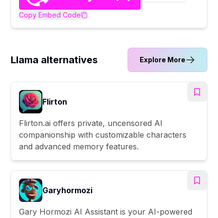
Copy Embed Code
Llama alternatives
Explore More
Flirton
Flirton.ai offers private, uncensored AI
companionship with customizable characters
and advanced memory features.
Garyhormozi
Gary Hormozi AI Assistant is your AI-powered