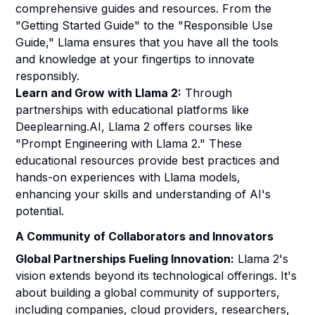
comprehensive guides and resources. From the
"Getting Started Guide" to the "Responsible Use
Guide," Llama ensures that you have all the tools
and knowledge at your fingertips to innovate
responsibly.
Learn and Grow with Llama 2:
Through
partnerships with educational platforms like
Deeplearning.AI, Llama 2 offers courses like
"Prompt Engineering with Llama 2." These
educational resources provide best practices and
hands-on experiences with Llama models,
enhancing your skills and understanding of AI's
potential.
A Community of Collaborators and Innovators
Global Partnerships Fueling Innovation:
Llama 2's
vision extends beyond its technological offerings. It's
about building a global community of supporters,
including companies, cloud providers, researchers,