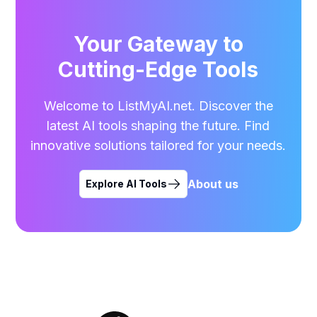
Your Gateway to
Cutting-Edge Tools
Welcome to ListMyAI.net. Discover the
latest AI tools shaping the future. Find
innovative solutions tailored for your needs.
About us
Explore AI Tools