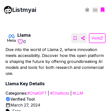
Listmyai
Toggle theme
Llama
Visit
0
Dive into the world of Llama 2, where innovation
meets accessibility. Discover how this open platform
is shaping the future by offering groundbreaking AI
models and tools for both research and commercial
use.
Llama
Key Details
Categories:
#
ChatGPT
|
#
Chatbots
|
#
LLM
Verified Tool
March 27, 2024