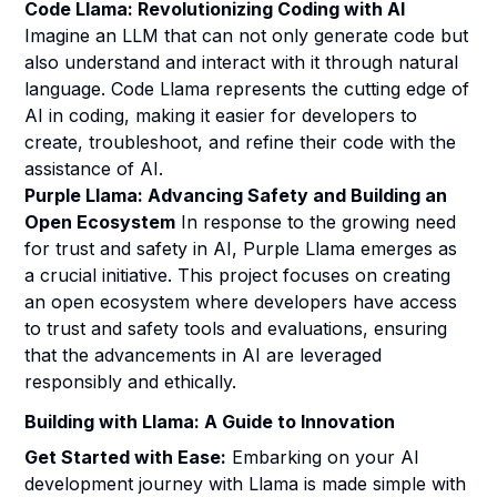
Code Llama: Revolutionizing Coding with AI
Imagine an LLM that can not only generate code but
also understand and interact with it through natural
language. Code Llama represents the cutting edge of
AI in coding, making it easier for developers to
create, troubleshoot, and refine their code with the
assistance of AI.
Purple Llama: Advancing Safety and Building an
Open Ecosystem
In response to the growing need
for trust and safety in AI, Purple Llama emerges as
a crucial initiative. This project focuses on creating
an open ecosystem where developers have access
to trust and safety tools and evaluations, ensuring
that the advancements in AI are leveraged
responsibly and ethically.
Building with Llama: A Guide to Innovation
Get Started with Ease:
Embarking on your AI
development journey with Llama is made simple with