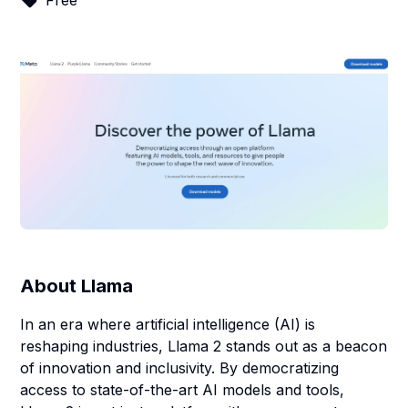
Free
About
Llama
In an era where artificial intelligence (AI) is
reshaping industries, Llama 2 stands out as a beacon
of innovation and inclusivity. By democratizing
access to state-of-the-art AI models and tools,