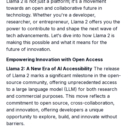
Llama 2 is not just a platform; it's a movement
towards an open and collaborative future in
technology. Whether you're a developer,
researcher, or entrepreneur, Llama 2 offers you the
power to contribute to and shape the next wave of
tech advancements. Let's dive into how Llama 2 is
making this possible and what it means for the
future of innovation.
Empowering Innovation with Open Access
Llama 2: A New Era of AI Accessibility
The release
of Llama 2 marks a significant milestone in the open-
source community, offering unprecedented access
to a large language model (LLM) for both research
and commercial purposes. This move reflects a
commitment to open source, cross-collaboration,
and innovation, offering developers a unique
opportunity to explore, build, and innovate without
barriers.