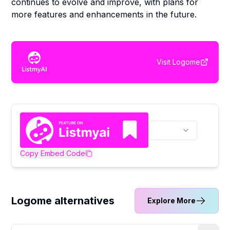
continues to evolve and improve, with plans for
more features and enhancements in the future.
Visit
Logome
Copy Embed Code
Logome alternatives
Explore More