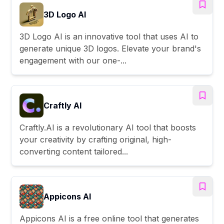
3D Logo AI
3D Logo AI is an innovative tool that uses AI to
generate unique 3D logos. Elevate your brand's
engagement with our one-...
Craftly AI
Craftly.AI is a revolutionary AI tool that boosts
your creativity by crafting original, high-
converting content tailored...
Appicons AI
Appicons AI is a free online tool that generates