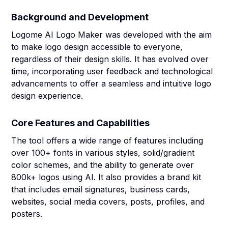
Background and Development
Logome AI Logo Maker was developed with the aim
to make logo design accessible to everyone,
regardless of their design skills. It has evolved over
time, incorporating user feedback and technological
advancements to offer a seamless and intuitive logo
design experience.
Core Features and Capabilities
The tool offers a wide range of features including
over 100+ fonts in various styles, solid/gradient
color schemes, and the ability to generate over
800k+ logos using AI. It also provides a brand kit
that includes email signatures, business cards,
websites, social media covers, posts, profiles, and
posters.