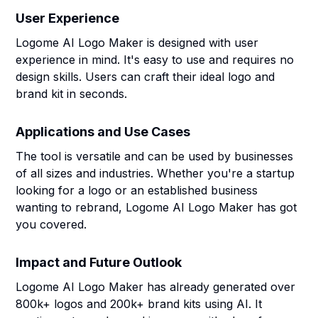
User Experience
Logome AI Logo Maker is designed with user
experience in mind. It's easy to use and requires no
design skills. Users can craft their ideal logo and
brand kit in seconds.
Applications and Use Cases
The tool is versatile and can be used by businesses
of all sizes and industries. Whether you're a startup
looking for a logo or an established business
wanting to rebrand, Logome AI Logo Maker has got
you covered.
Impact and Future Outlook
Logome AI Logo Maker has already generated over
800k+ logos and 200k+ brand kits using AI. It