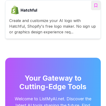
Hatchful
Create and customize your AI logo with
Hatchful, Shopify's free logo maker. No sign up
or graphics design experience req...
Your Gateway to
Cutting-Edge Tools
Welcome to ListMyAI.net. Discover the
latest AI tools shaping the future. Find