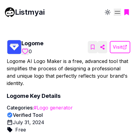
Listmyai
Toggle theme
Logome
Visit
0
Logome AI Logo Maker is a free, advanced tool that
simplifies the process of designing a professional
and unique logo that perfectly reflects your brand's
identity.
Logome
Key Details
Categories:
#
Logo generator
Verified Tool
July 31, 2024
Free