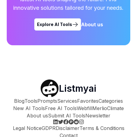
innovative solutions tailored for your needs.
About us
Explore AI Tools
Listmyai
Blog
Tools
Prompts
Services
Favorites
Categories
New AI Tools
Free AI Tools
Webfill
Merlio
Climate
About us
Submit AI Tools
Newsletter
Legal Notice
GDPR
Disclaimer
Terms & Conditions
Contact