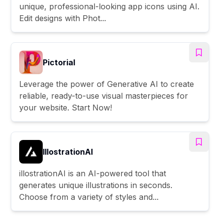
unique, professional-looking app icons using AI.
Edit designs with Phot...
Pictorial
Leverage the power of Generative AI to create
reliable, ready-to-use visual masterpieces for
your website. Start Now!
IllostrationAI
illostrationAI is an AI-powered tool that
generates unique illustrations in seconds.
Choose from a variety of styles and...