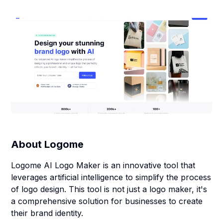
About
Logome
Logome AI Logo Maker is an innovative tool that
leverages artificial intelligence to simplify the process
of logo design. This tool is not just a logo maker, it's
a comprehensive solution for businesses to create
their brand identity.