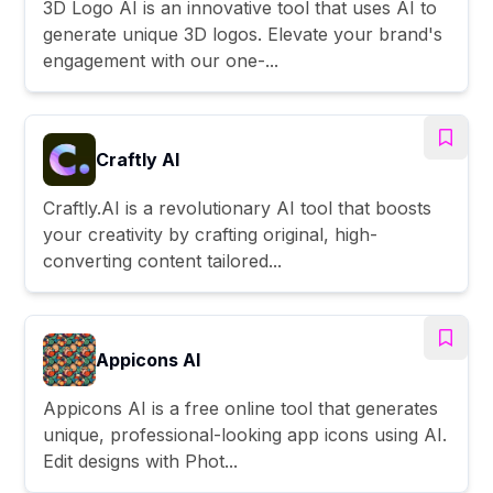
3D Logo AI is an innovative tool that uses AI to
generate unique 3D logos. Elevate your brand's
engagement with our one-...
Craftly AI
Craftly.AI is a revolutionary AI tool that boosts
your creativity by crafting original, high-
converting content tailored...
Appicons AI
Appicons AI is a free online tool that generates
unique, professional-looking app icons using AI.
Edit designs with Phot...