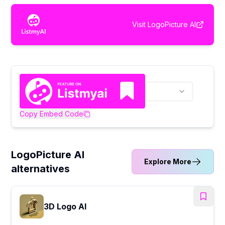
Visit
LogoPicture AI
Copy Embed Code
LogoPicture AI
Explore More
alternatives
3D Logo AI