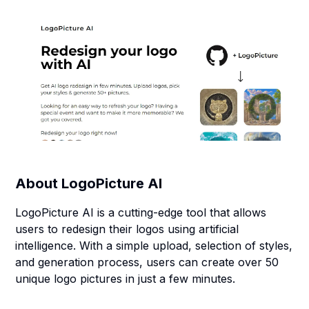
About
LogoPicture AI
LogoPicture AI is a cutting-edge tool that allows
users to redesign their logos using artificial
intelligence. With a simple upload, selection of styles,
and generation process, users can create over 50
unique logo pictures in just a few minutes.