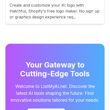
Create and customize your AI logo with
Hatchful, Shopify's free logo maker. No sign up
or graphics design experience req...
Your Gateway to
Cutting-Edge Tools
Welcome to ListMyAI.net. Discover the
latest AI tools shaping the future. Find
innovative solutions tailored for your needs.