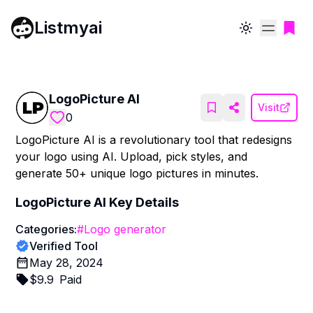
Listmyai
Toggle theme
LogoPicture AI
Visit
0
LogoPicture AI is a revolutionary tool that redesigns
your logo using AI. Upload, pick styles, and
generate 50+ unique logo pictures in minutes.
LogoPicture AI
Key Details
Categories:
#
Logo generator
Verified Tool
May 28, 2024
$
9.9
Paid