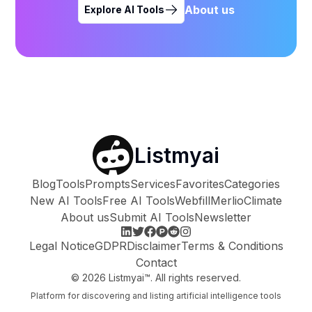
About us
Explore AI Tools
Listmyai
Blog
Tools
Prompts
Services
Favorites
Categories
New AI Tools
Free AI Tools
Webfill
Merlio
Climate
About us
Submit AI Tools
Newsletter
Legal Notice
GDPR
Disclaimer
Terms & Conditions
Contact
©
2026
Listmyai™. All rights reserved.
Platform for discovering and listing artificial intelligence tools