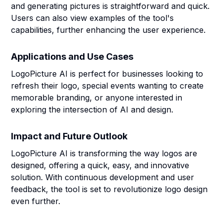
and generating pictures is straightforward and quick.
Users can also view examples of the tool's
capabilities, further enhancing the user experience.
Applications and Use Cases
LogoPicture AI is perfect for businesses looking to
refresh their logo, special events wanting to create
memorable branding, or anyone interested in
exploring the intersection of AI and design.
Impact and Future Outlook
LogoPicture AI is transforming the way logos are
designed, offering a quick, easy, and innovative
solution. With continuous development and user
feedback, the tool is set to revolutionize logo design
even further.