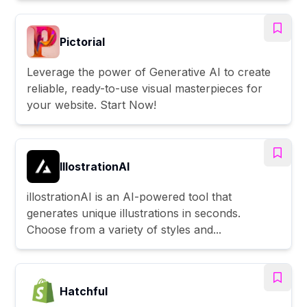
Pictorial
Leverage the power of Generative AI to create
reliable, ready-to-use visual masterpieces for
your website. Start Now!
IllostrationAI
illostrationAI is an AI-powered tool that
generates unique illustrations in seconds.
Choose from a variety of styles and...
Hatchful