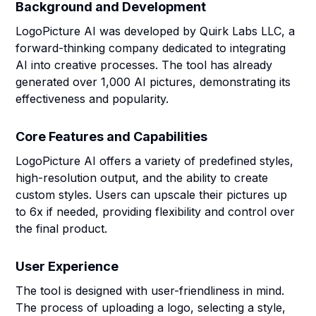
Background and Development
LogoPicture AI was developed by Quirk Labs LLC, a
forward-thinking company dedicated to integrating
AI into creative processes. The tool has already
generated over 1,000 AI pictures, demonstrating its
effectiveness and popularity.
Core Features and Capabilities
LogoPicture AI offers a variety of predefined styles,
high-resolution output, and the ability to create
custom styles. Users can upscale their pictures up
to 6x if needed, providing flexibility and control over
the final product.
User Experience
The tool is designed with user-friendliness in mind.
The process of uploading a logo, selecting a style,