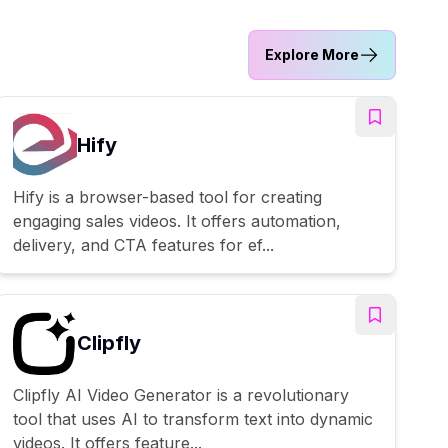
Explore More
Hify
Hify is a browser-based tool for creating
engaging sales videos. It offers automation,
delivery, and CTA features for ef...
Clipfly
Clipfly AI Video Generator is a revolutionary
tool that uses AI to transform text into dynamic
videos. It offers feature...