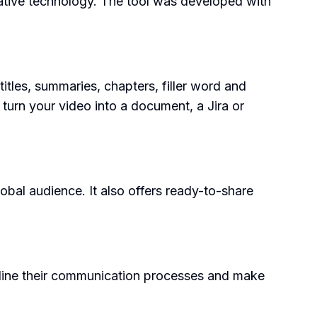
ative technology. The tool was developed with
tles, summaries, chapters, filler word and
 turn your video into a document, a Jira or
obal audience. It also offers ready-to-share
eamline their communication processes and make