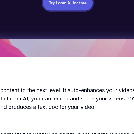
 content to the next level. It auto-enhances your vide
 With Loom AI, you can record and share your videos 
and produces a text doc for your video.