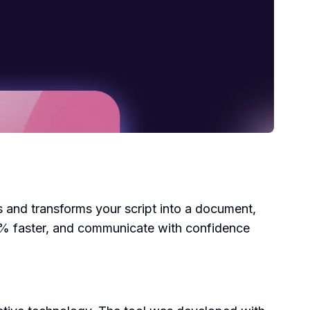
os and transforms your script into a document,
60% faster, and communicate with confidence