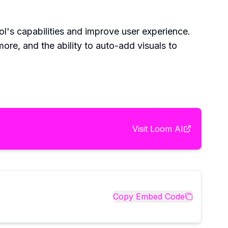
l's capabilities and improve user experience.
ore, and the ability to auto-add visuals to
Visit
Loom AI
Copy Embed Code