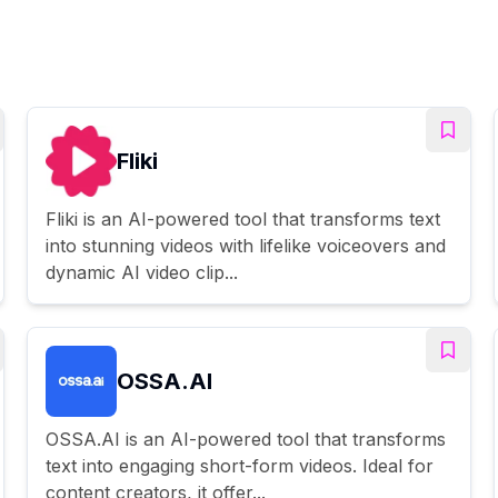
Fliki
Fliki is an AI-powered tool that transforms text
into stunning videos with lifelike voiceovers and
dynamic AI video clip...
OSSA.AI
OSSA.AI is an AI-powered tool that transforms
text into engaging short-form videos. Ideal for
content creators, it offer...