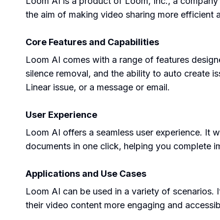
Loom AI is a product of Loom, Inc., a company
the aim of making video sharing more efficient a
Core Features and Capabilities
Loom AI comes with a range of features designed
silence removal, and the ability to auto create i
Linear issue, or a message or email.
User Experience
Loom AI offers a seamless user experience. It wo
documents in one click, helping you complete im
Applications and Use Cases
Loom AI can be used in a variety of scenarios. I
their video content more engaging and accessib