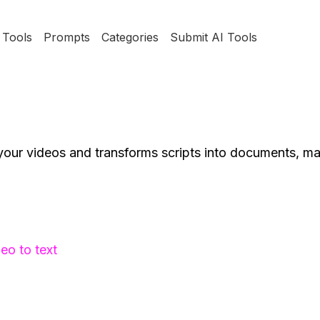
Tools
Prompts
Categories
Submit AI Tools
your videos and transforms scripts into documents, m
eo to text