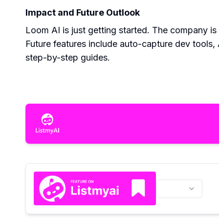
Impact and Future Outlook
Loom AI is just getting started. The company is
Future features include auto-capture dev tools,
step-by-step guides.