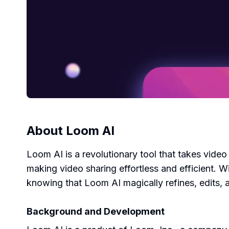
About
Loom AI
Loom AI is a revolutionary tool that takes video
making video sharing effortless and efficient.
knowing that Loom AI magically refines, edits, 
Background and Development