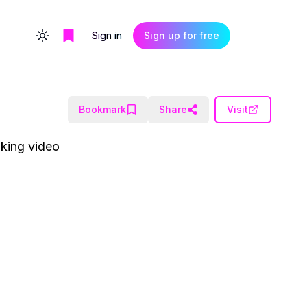
Sign in
Sign up for free
Toggle theme
Bookmark
Share
Visit
aking video