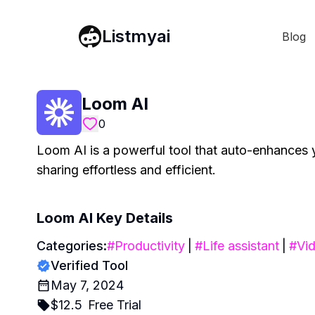
Listmyai
Blog
Loom AI
0
Loom AI is a powerful tool that auto-enhances 
sharing effortless and efficient.
Loom AI
Key Details
Categories:
#
Productivity
|
#
Life assistant
|
#
Vid
Verified Tool
May 7, 2024
$
12.5
Free Trial