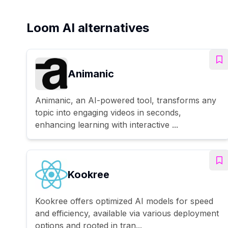
Loom AI alternatives
Animanic
Animanic, an AI-powered tool, transforms any
topic into engaging videos in seconds,
enhancing learning with interactive ...
Kookree
Kookree offers optimized AI models for speed
and efficiency, available via various deployment
options and rooted in tran...