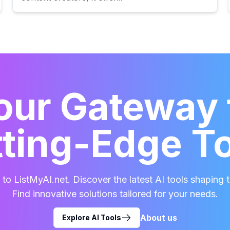
our Gateway 
ting-Edge T
o ListMyAI.net. Discover the latest AI tools shaping t
Find innovative solutions tailored for your needs.
About us
Explore AI Tools