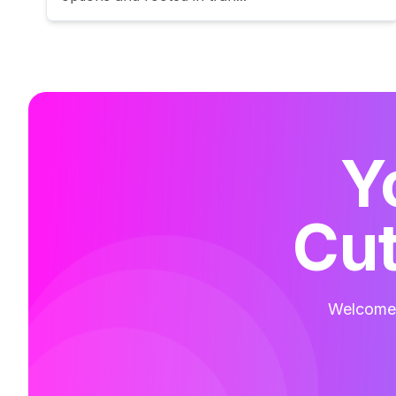
Y
Cut
Welcome t