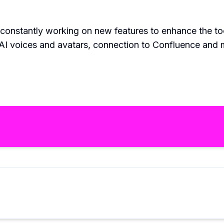
 constantly working on new features to enhance the too
 AI voices and avatars, connection to Confluence and m