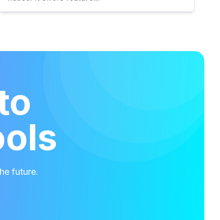
to
ools
he future.