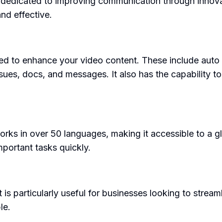
 dedicated to improving communication through innov
nd effective.
 to enhance your video content. These include auto ti
ssues, docs, and messages. It also has the capability to
rks in over 50 languages, making it accessible to a gl
portant tasks quickly.
t is particularly useful for businesses looking to str
le.