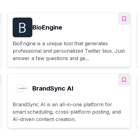
BioEngine
BioEngine is a unique tool that generates
professional and personalized Twitter bios. Just
answer a few questions and ge...
BrandSync AI
BrandSync AI is an all-in-one platform for
smart scheduling, cross-platform posting, and
AI-driven content creation.