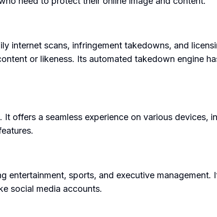
s who need to protect their online image and content.
daily internet scans, infringement takedowns, and lic
content or likeness. Its automated takedown engine ha
. It offers a seamless experience on various devices, in
features.
ing entertainment, sports, and executive management. It
ake social media accounts.