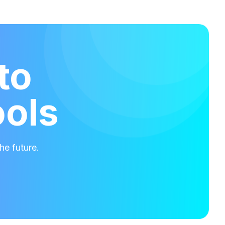
to
ools
he future.