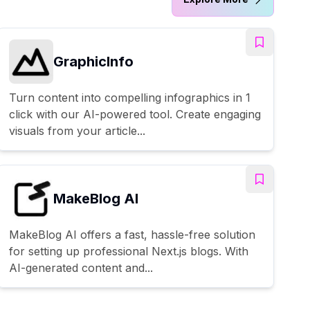
GraphicInfo
Turn content into compelling infographics in 1
click with our AI-powered tool. Create engaging
visuals from your article...
MakeBlog AI
MakeBlog AI offers a fast, hassle-free solution
for setting up professional Next.js blogs. With
AI-generated content and...