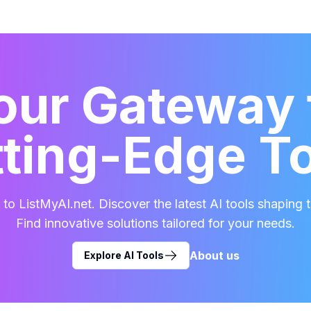
our Gateway 
ting-Edge T
o ListMyAI.net. Discover the latest AI tools shaping t
Find innovative solutions tailored for your needs.
About us
Explore AI Tools