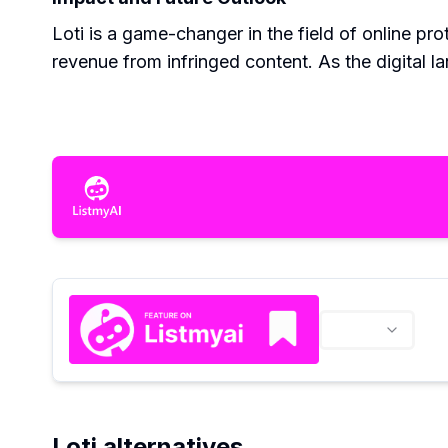
Loti is a game-changer in the field of online pro
revenue from infringed content. As the digital l
Loti alternatives