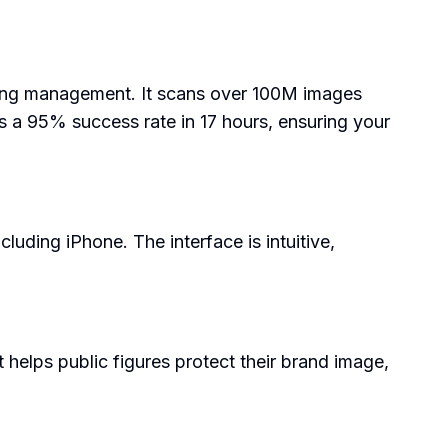
ensing management. It scans over 100M images
s a 95% success rate in 17 hours, ensuring your
cluding iPhone. The interface is intuitive,
 helps public figures protect their brand image,