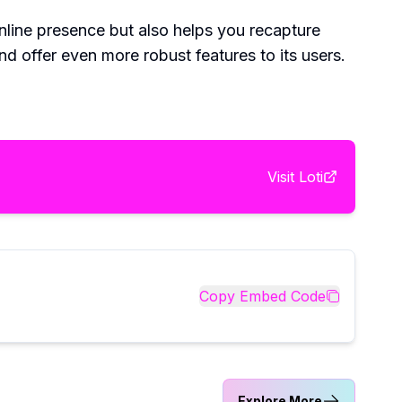
 online presence but also helps you recapture
nd offer even more robust features to its users.
Visit
Loti
Copy Embed Code
Explore More