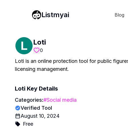
Listmyai
Blog
Loti
0
Loti is an online protection tool for public figu
licensing management.
Loti
Key Details
Categories:
#
Social media
Verified Tool
August 10, 2024
Free