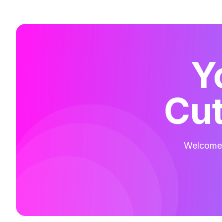
Y
Cut
Welcome t