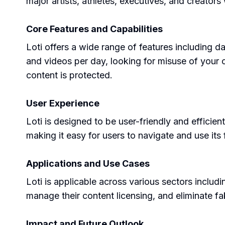
major artists, athletes, executives, and creator
Core Features and Capabilities
Loti offers a wide range of features including 
and videos per day, looking for misuse of your 
content is protected.
User Experience
Loti is designed to be user-friendly and efficient
making it easy for users to navigate and use its 
Applications and Use Cases
Loti is applicable across various sectors includ
manage their content licensing, and eliminate f
Impact and Future Outlook