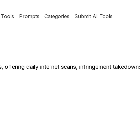
Tools
Prompts
Categories
Submit AI Tools
res, offering daily internet scans, infringement takedown