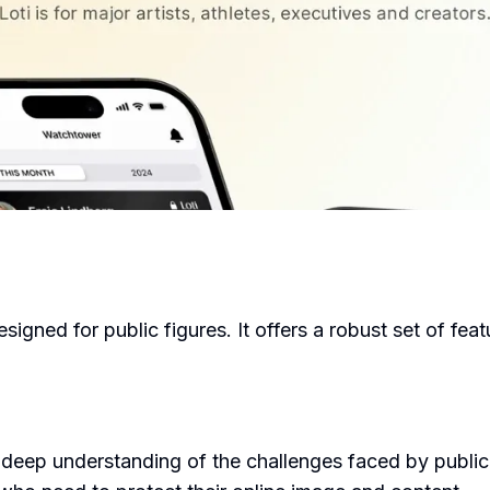
esigned for public figures. It offers a robust set of fe
eep understanding of the challenges faced by public fi