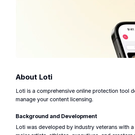
About
Loti
Loti is a comprehensive online protection tool d
manage your content licensing.
Background and Development
Loti was developed by industry veterans with a d