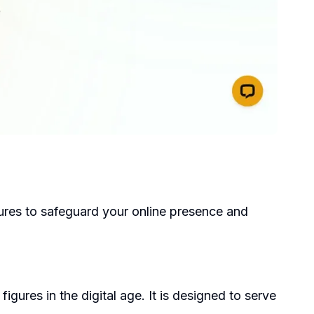
atures to safeguard your online presence and
gures in the digital age. It is designed to serve