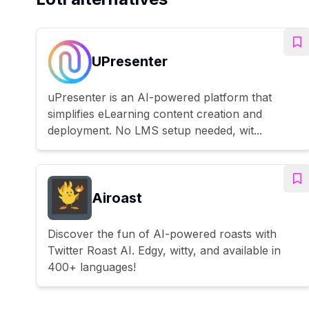
UPresenter
uPresenter is an AI-powered platform that
simplifies eLearning content creation and
deployment. No LMS setup needed, wit...
Airoast
Discover the fun of AI-powered roasts with
Twitter Roast AI. Edgy, witty, and available in
400+ languages!