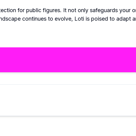
tection for public figures. It not only safeguards your
andscape continues to evolve, Loti is poised to adapt a