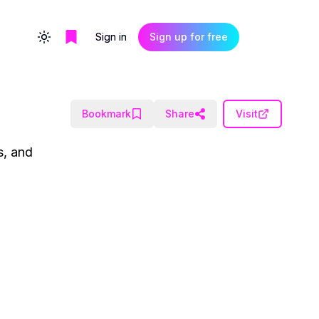
Sign in
Sign up for free
Toggle theme
Bookmark
Share
Visit
s, and