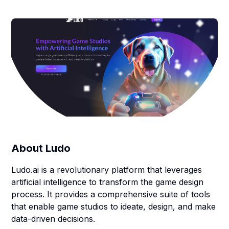
About
Ludo
Ludo.ai is a revolutionary platform that leverages
artificial intelligence to transform the game design
process. It provides a comprehensive suite of tools
that enable game studios to ideate, design, and make
data-driven decisions.