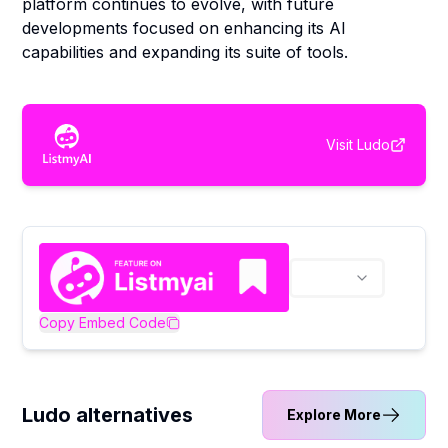
platform continues to evolve, with future
developments focused on enhancing its AI
capabilities and expanding its suite of tools.
Visit
Ludo
Copy Embed Code
Ludo alternatives
Explore More