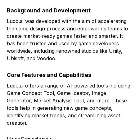
Background and Development
Ludo.ai was developed with the aim of accelerating
the game design process and empowering teams to
create market-ready games faster and smarter. It
has been trusted and used by game developers
worldwide, including renowned studios like Unity,
Ubisoft, and Voodoo.
Core Features and Capabilities
Ludo.ai offers a range of AI-powered tools including
Game Concept Tool, Game Ideator, Image
Generator, Market Analysis Tool, and more. These
tools help in generating new game concepts,
identifying market trends, and streamlining asset
creation.