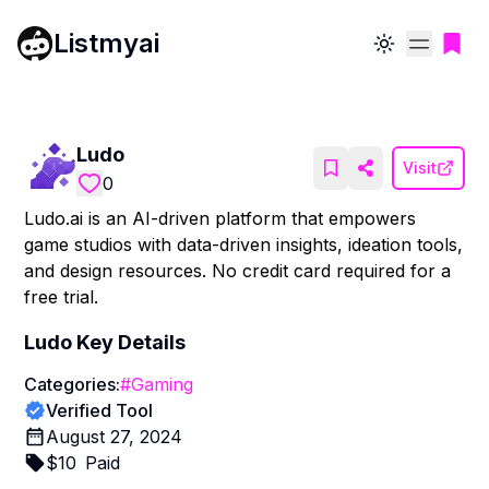
Listmyai
Toggle theme
Ludo
Visit
0
Ludo.ai is an AI-driven platform that empowers
game studios with data-driven insights, ideation tools,
and design resources. No credit card required for a
free trial.
Ludo
Key Details
Categories:
#
Gaming
Verified Tool
August 27, 2024
$
10
Paid