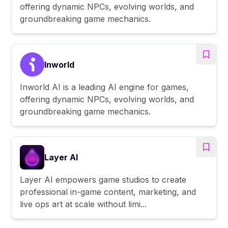
offering dynamic NPCs, evolving worlds, and
groundbreaking game mechanics.
Inworld
Inworld AI is a leading AI engine for games,
offering dynamic NPCs, evolving worlds, and
groundbreaking game mechanics.
Layer AI
Layer AI empowers game studios to create
professional in-game content, marketing, and
live ops art at scale without limi...