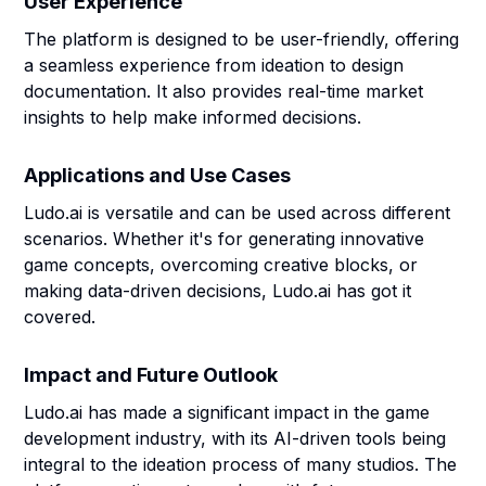
User Experience
The platform is designed to be user-friendly, offering
a seamless experience from ideation to design
documentation. It also provides real-time market
insights to help make informed decisions.
Applications and Use Cases
Ludo.ai is versatile and can be used across different
scenarios. Whether it's for generating innovative
game concepts, overcoming creative blocks, or
making data-driven decisions, Ludo.ai has got it
covered.
Impact and Future Outlook
Ludo.ai has made a significant impact in the game
development industry, with its AI-driven tools being
integral to the ideation process of many studios. The