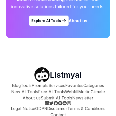
innovative solutions tailored for your needs.
About us
Explore AI Tools
Listmyai
Blog
Tools
Prompts
Services
Favorites
Categories
New AI Tools
Free AI Tools
Webfill
Merlio
Climate
About us
Submit AI Tools
Newsletter
Legal Notice
GDPR
Disclaimer
Terms & Conditions
Contact