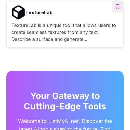
TextureLab
TextureLab is a unique tool that allows users to
create seamless textures from any text.
Describe a surface and generate...
Your Gateway to
Cutting-Edge Tools
Welcome to ListMyAI.net. Discover the
latest AI tools shaping the future. Find