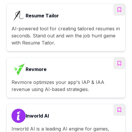
Resume Tailor
AI-powered tool for creating tailored resumes in
seconds. Stand out and win the job hunt game
with Resume Tailor.
Revmore
Revmore optimizes your app's IAP & IAA
revenue using AI-based strategies.
Inworld AI
Inworld AI is a leading AI engine for games,