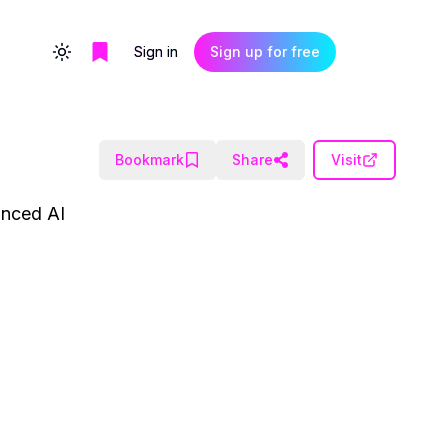
Sign in
Sign up for free
Toggle theme
Bookmark
Share
Visit
vanced AI