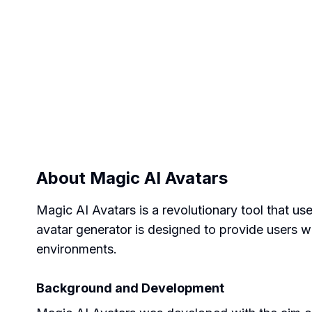
About
Magic AI Avatars
Magic AI Avatars is a revolutionary tool that u
avatar generator is designed to provide users wit
environments.
Background and Development