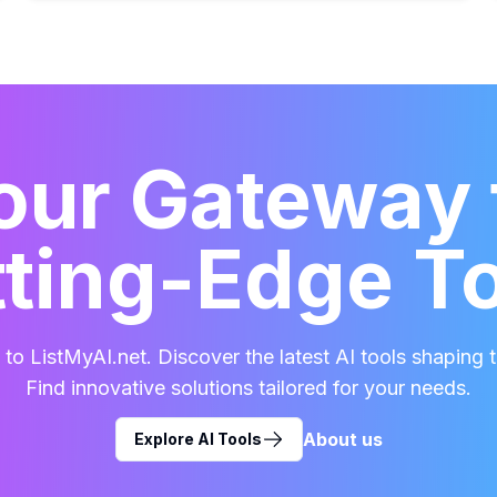
our Gateway 
ting-Edge T
o ListMyAI.net. Discover the latest AI tools shaping t
Find innovative solutions tailored for your needs.
About us
Explore AI Tools