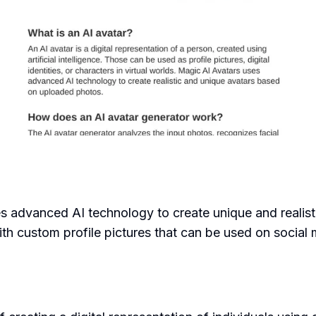
ses advanced AI technology to create unique and realis
h custom profile pictures that can be used on social me