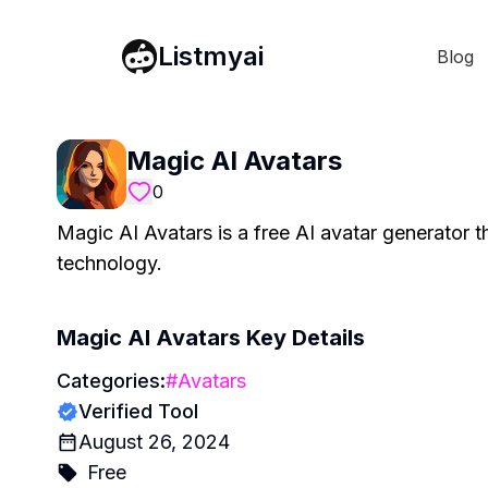
Listmyai
Blog
Magic AI Avatars
0
Magic AI Avatars is a free AI avatar generator t
technology.
Magic AI Avatars
Key Details
Categories:
#
Avatars
Verified Tool
August 26, 2024
Free