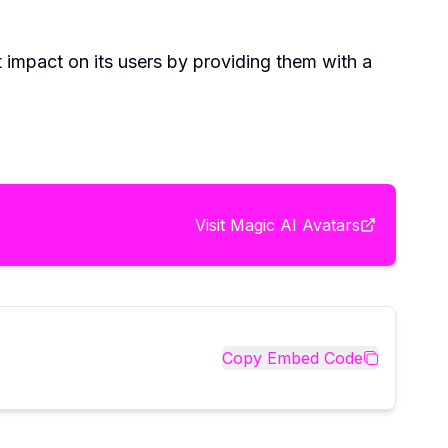
t impact on its users by providing them with a
Visit
Magic AI Avatars
Copy Embed Code