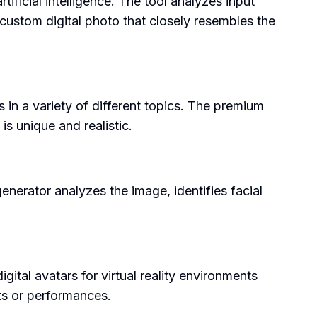
ificial intelligence. The tool analyzes input
 custom digital photo that closely resembles the
s in a variety of different topics. The premium
is unique and realistic.
nerator analyzes the image, identifies facial
gital avatars for virtual reality environments
nts or performances.