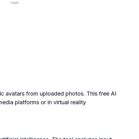
tic avatars from uploaded photos. This free AI
dia platforms or in virtual reality