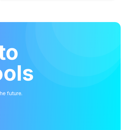
to
ools
he future.