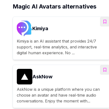
Magic AI Avatars alternatives
Kimiya
Kimiya is an AI assistant that provides 24/7
support, real-time analytics, and interactive
digital human experience. No ...
AskNow
AskNow is a unique platform where you can
choose an avatar and have real-time audio
conversations. Enjoy the moment with...