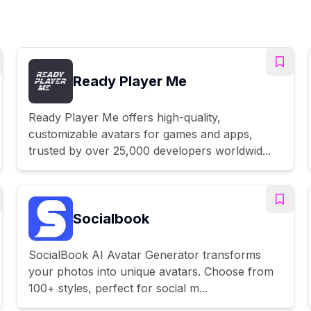
Ready Player Me
Ready Player Me offers high-quality,
customizable avatars for games and apps,
trusted by over 25,000 developers worldwid...
Socialbook
SocialBook AI Avatar Generator transforms
your photos into unique avatars. Choose from
100+ styles, perfect for social m...