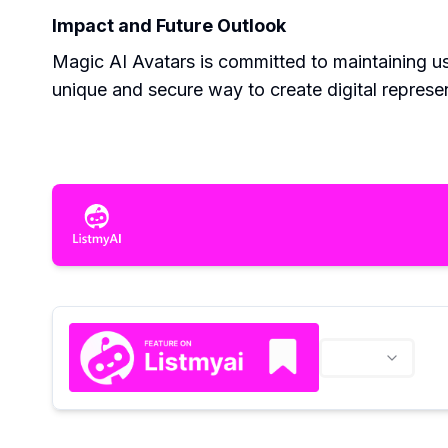
Impact and Future Outlook
Magic AI Avatars is committed to maintaining use
unique and secure way to create digital represe