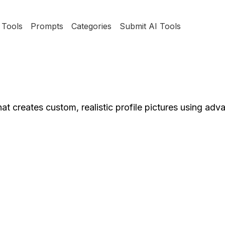
Tools
Prompts
Categories
Submit AI Tools
hat creates custom, realistic profile pictures using ad