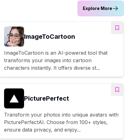
Explore More
ImageToCartoon
ImageToCartoon is an AI-powered tool that
transforms your images into cartoon
characters instantly. It offers diverse st...
PicturePerfect
Transform your photos into unique avatars with
PicturePerfectAI. Choose from 100+ styles,
ensure data privacy, and enjoy...