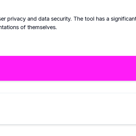
r privacy and data security. The tool has a significan
ntations of themselves.