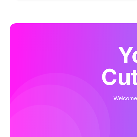
Y
Cut
Welcome t