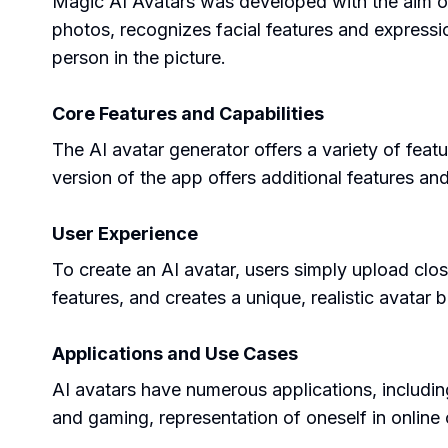
Magic AI Avatars was developed with the aim of cr
photos, recognizes facial features and expressi
person in the picture.
Core Features and Capabilities
The AI avatar generator offers a variety of featu
version of the app offers additional features an
User Experience
To create an AI avatar, users simply upload clo
features, and creates a unique, realistic avatar
Applications and Use Cases
AI avatars have numerous applications, including 
and gaming, representation of oneself in online 