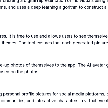
eating a digital representation of individuals using art
ons, and uses a deep learning algorithm to construct a
res. It is free to use and allows users to see themselve
d themes. The tool ensures that each generated picture 
se-up photos of themselves to the app. The AI avatar ge
 based on the photos.
personal profile pictures for social media platforms, di
communities, and interactive characters in virtual eve