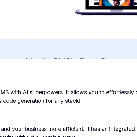
 with AI superpowers. It allows you to effortlessly 
 code generation for any stack!
and your business more efficient. It has an integrated