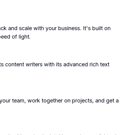
k and scale with your business. It's built on
eed of light.
s content writers with its advanced rich text
your team, work together on projects, and get a