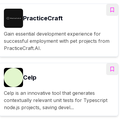
PracticeCraft
Gain essential development experience for
successful employment with pet projects from
PracticeCraft.AI.
Celp
Celp is an innovative tool that generates
contextually relevant unit tests for Typescript
node.js projects, saving devel...