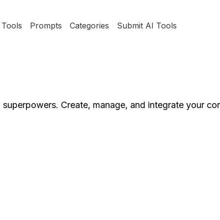
Tools
Prompts
Categories
Submit AI Tools
superpowers. Create, manage, and integrate your co