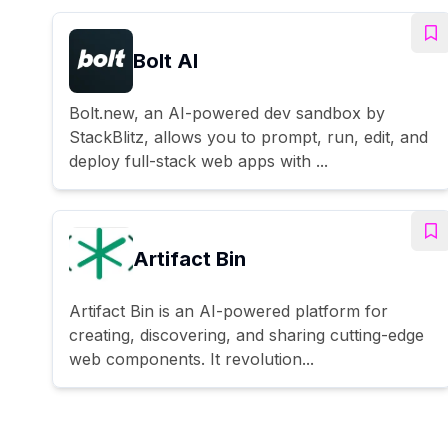
Bolt AI
Bolt.new, an AI-powered dev sandbox by
StackBlitz, allows you to prompt, run, edit, and
deploy full-stack web apps with ...
Artifact Bin
Artifact Bin is an AI-powered platform for
creating, discovering, and sharing cutting-edge
web components. It revolution...