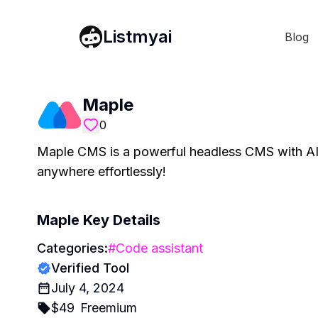
Listmyai
Blog
Maple
0
Maple CMS is a powerful headless CMS with AI 
anywhere effortlessly!
Maple
Key Details
Categories:
#
Code assistant
Verified Tool
July 4, 2024
$
49
Freemium