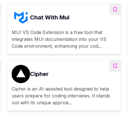
Chat With Mui
MUI VS Code Extension is a free tool that
integrates MUI documentation into your VS
Code environment, enhancing your cod...
Cipher
Cipher is an AI-assisted tool designed to help
users prepare for coding interviews. It stands
out with its unique approa...