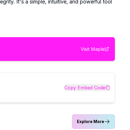
ity. It's a simple, intuitive, and powerful tool
Visit
Maple
Copy Embed Code
Explore More