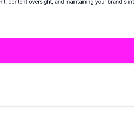
content oversight, and maintaining your brand's integr