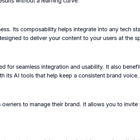
sults without a learning curve.
s. Its composability helps integrate into any tech stac
signed to deliver your content to your users at the sp
 for seamless integration and usability. It also benefit
h its AI tools that help keep a consistent brand voice.
wners to manage their brand. It allows you to invite 