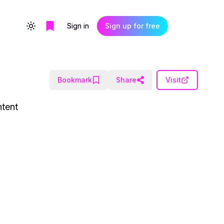
Sign in
Sign up for free
Toggle theme
Bookmark
Share
Visit
ntent