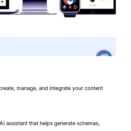
create, manage, and integrate your content
 AI assistant that helps generate schemas,