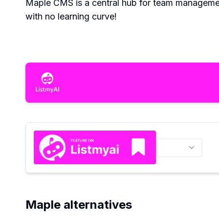
Maple CMS is a central hub for team management, 
with no learning curve!
Maple alternatives