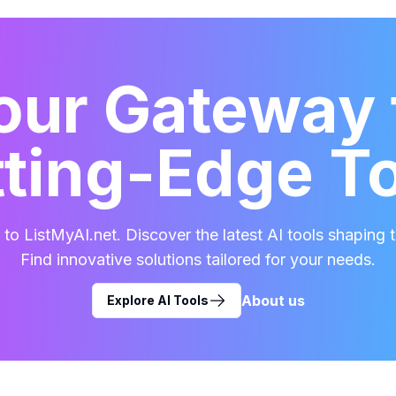
our Gateway 
ting-Edge T
o ListMyAI.net. Discover the latest AI tools shaping t
Find innovative solutions tailored for your needs.
About us
Explore AI Tools