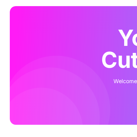
Y
Cut
Welcome t