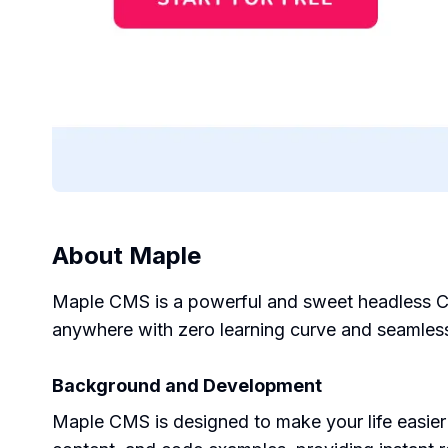
About
Maple
Maple CMS is a powerful and sweet headless CMS
anywhere with zero learning curve and seamless
Background and Development
Maple CMS is designed to make your life easier 