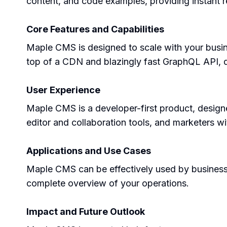
content, and code examples, providing instant re
Core Features and Capabilities
Maple CMS is designed to scale with your busines
top of a CDN and blazingly fast GraphQL API, de
User Experience
Maple CMS is a developer-first product, designed
editor and collaboration tools, and marketers wit
Applications and Use Cases
Maple CMS can be effectively used by business o
complete overview of your operations.
Impact and Future Outlook