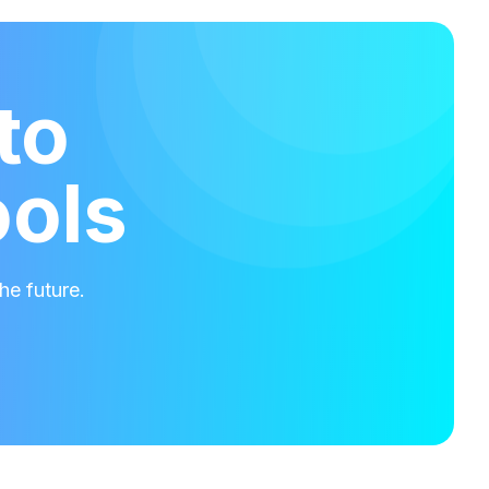
to
ools
he future.