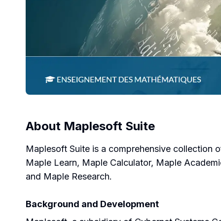
About
Maplesoft Suite
Maplesoft Suite is a comprehensive collection o
Maple Learn, Maple Calculator, Maple Academ
and Maple Research.
Background and Development