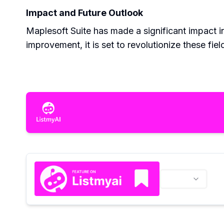
Impact and Future Outlook
Maplesoft Suite has made a significant impact i
improvement, it is set to revolutionize these field