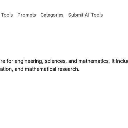
Tools
Prompts
Categories
Submit AI Tools
e for engineering, sciences, and mathematics. It inclu
lation, and mathematical research.