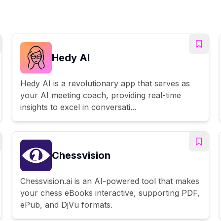
Hedy AI
Hedy AI is a revolutionary app that serves as
your AI meeting coach, providing real-time
insights to excel in conversati...
Chessvision
Chessvision.ai is an AI-powered tool that makes
your chess eBooks interactive, supporting PDF,
ePub, and DjVu formats.