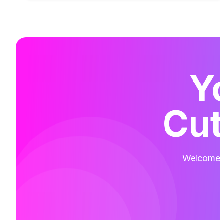
Y
Cut
Welcome t