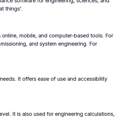
mance software for engineering, sciences, and
t things'.
es online, mobile, and computer-based tools. For
ommissioning, and system engineering. For
needs. It offers ease of use and accessibility
el. It is also used for engineering calculations,