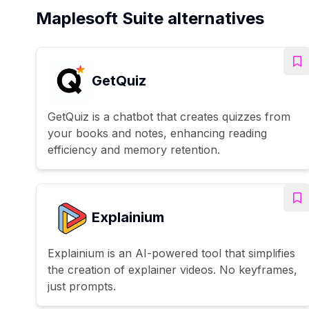
Maplesoft Suite alternatives
GetQuiz
GetQuiz is a chatbot that creates quizzes from
your books and notes, enhancing reading
efficiency and memory retention.
Explainium
Explainium is an AI-powered tool that simplifies
the creation of explainer videos. No keyframes,
just prompts.