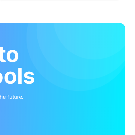
to
ools
he future.