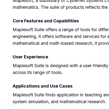
Maplesoft, a subsidiary of Cybernet Systems Co.
mathematics. The suite of products reflects the 
Core Features and Capabilities
Maplesoft Suite offers a range of tools for diff
engineering, it offers software and services for
mathematical and math-based research, it provid
User Experience
Maplesoft Suite is designed with a user-friendly 
across its range of tools.
Applications and Use Cases
Maplesoft Suite finds application in teaching and
system simulation, and mathematical research.