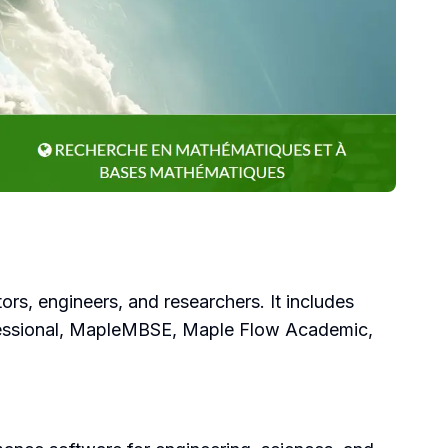
rs, engineers, and researchers. It includes
fessional, MapleMBSE, Maple Flow Academic,