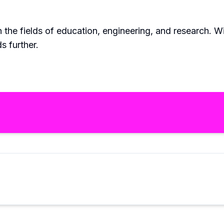
n the fields of education, engineering, and research. 
s further.