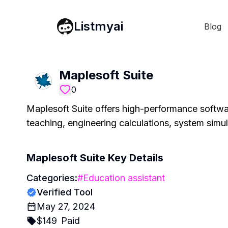
Listmyai
Blog
Maplesoft Suite
0
Maplesoft Suite offers high-performance softwar
teaching, engineering calculations, system simu
Maplesoft Suite
Key Details
Categories:
#
Education assistant
Verified Tool
May 27, 2024
$
149
Paid