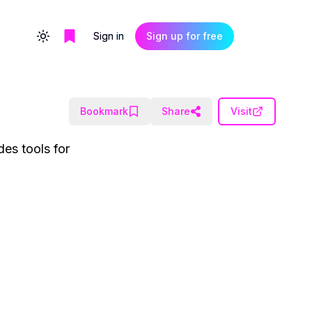
Sign in
Sign up for free
Toggle theme
Bookmark
Share
Visit
des tools for