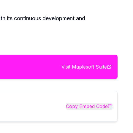
With its continuous development and
Visit
Maplesoft Suite
Copy Embed Code