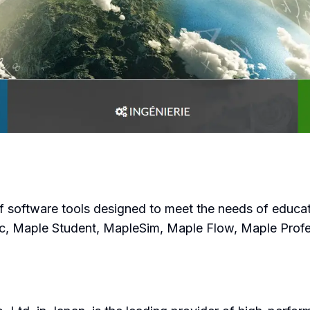
f software tools designed to meet the needs of educato
ic, Maple Student, MapleSim, Maple Flow, Maple Pro