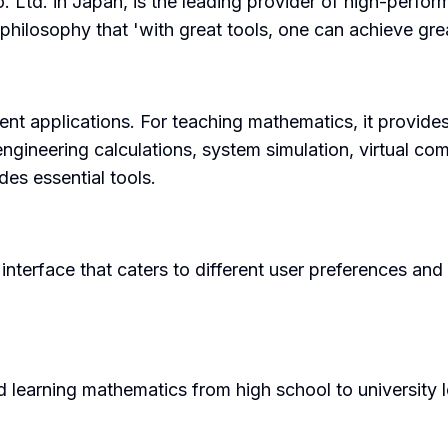
 Ltd. in Japan, is the leading provider of high-perfor
philosophy that 'with great tools, one can achieve grea
erent applications. For teaching mathematics, it provid
 engineering calculations, system simulation, virtual c
es essential tools.
interface that caters to different user preferences and 
 learning mathematics from high school to university lev