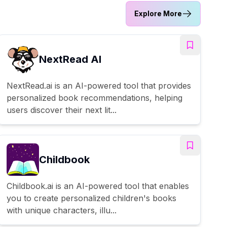
Explore More
NextRead AI
NextRead.ai is an AI-powered tool that provides
personalized book recommendations, helping
users discover their next lit...
Childbook
Childbook.ai is an AI-powered tool that enables
you to create personalized children's books
with unique characters, illu...