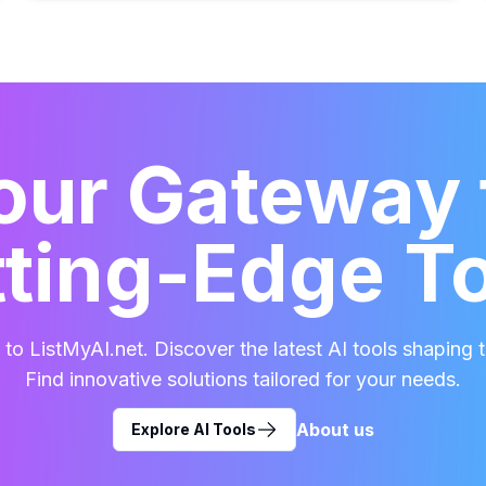
our Gateway 
ting-Edge T
o ListMyAI.net. Discover the latest AI tools shaping t
Find innovative solutions tailored for your needs.
About us
Explore AI Tools