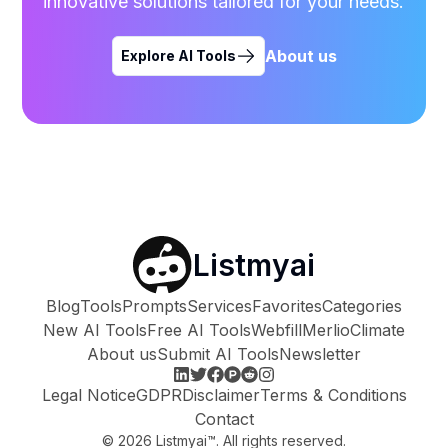
innovative solutions tailored for your needs.
About us
Explore AI Tools
Listmyai
Blog
Tools
Prompts
Services
Favorites
Categories
New AI Tools
Free AI Tools
Webfill
Merlio
Climate
About us
Submit AI Tools
Newsletter
Legal Notice
GDPR
Disclaimer
Terms & Conditions
Contact
©
2026
Listmyai™. All rights reserved.