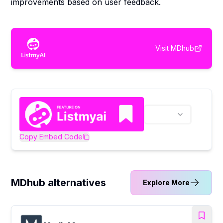
improvements based on user feedback.
Visit
MDhub
Copy Embed Code
MDhub alternatives
Explore More