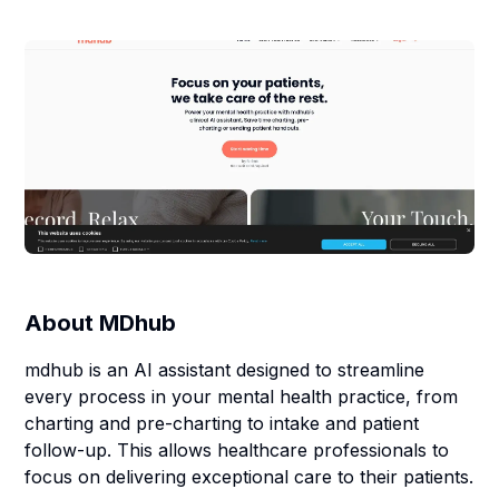
About
MDhub
mdhub is an AI assistant designed to streamline
every process in your mental health practice, from
charting and pre-charting to intake and patient
follow-up. This allows healthcare professionals to
focus on delivering exceptional care to their patients.