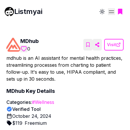
Listmyai
Toggle theme
MDhub
Visit
0
mdhub is an AI assistant for mental health practices,
streamlining processes from charting to patient
follow-up. It's easy to use, HIPAA compliant, and
sets up in 30 seconds.
MDhub
Key Details
Categories:
#
Wellness
Verified Tool
October 24, 2024
$
119
Freemium