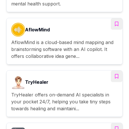
mental health support.
AflowMind
AflowMind is a cloud-based mind mapping and
brainstorming software with an AI copilot. It
offers collaborative idea gene...
TryHealer
TryHealer offers on-demand AI specialists in
your pocket 24/7, helping you take tiny steps
towards healing and maintaini...