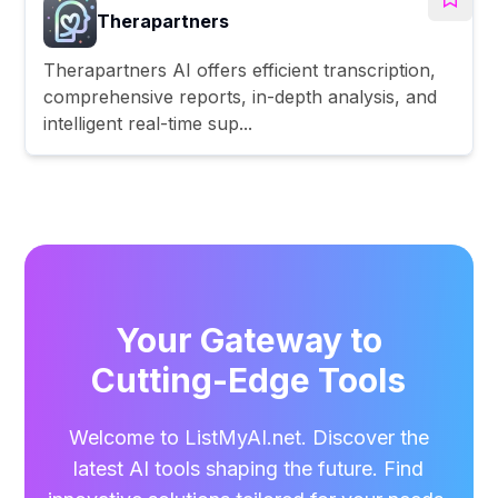
Therapartners
Therapartners AI offers efficient transcription,
comprehensive reports, in-depth analysis, and
intelligent real-time sup...
Your Gateway to
Cutting-Edge Tools
Welcome to ListMyAI.net. Discover the
latest AI tools shaping the future. Find