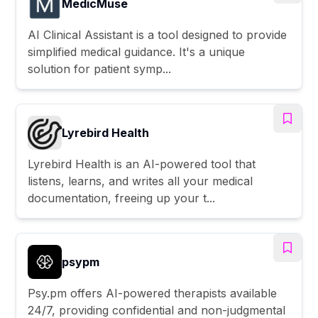
MedicMuse
AI Clinical Assistant is a tool designed to provide
simplified medical guidance. It's a unique
solution for patient symp...
Lyrebird Health
Lyrebird Health is an AI-powered tool that
listens, learns, and writes all your medical
documentation, freeing up your t...
psypm
Psy.pm offers AI-powered therapists available
24/7, providing confidential and non-judgmental