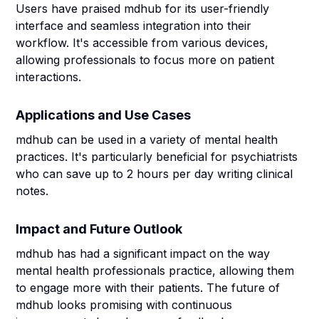
Users have praised mdhub for its user-friendly
interface and seamless integration into their
workflow. It's accessible from various devices,
allowing professionals to focus more on patient
interactions.
Applications and Use Cases
mdhub can be used in a variety of mental health
practices. It's particularly beneficial for psychiatrists
who can save up to 2 hours per day writing clinical
notes.
Impact and Future Outlook
mdhub has had a significant impact on the way
mental health professionals practice, allowing them
to engage more with their patients. The future of
mdhub looks promising with continuous