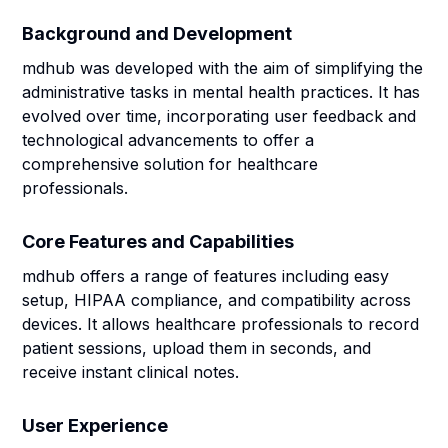
Background and Development
mdhub was developed with the aim of simplifying the
administrative tasks in mental health practices. It has
evolved over time, incorporating user feedback and
technological advancements to offer a
comprehensive solution for healthcare
professionals.
Core Features and Capabilities
mdhub offers a range of features including easy
setup, HIPAA compliance, and compatibility across
devices. It allows healthcare professionals to record
patient sessions, upload them in seconds, and
receive instant clinical notes.
User Experience