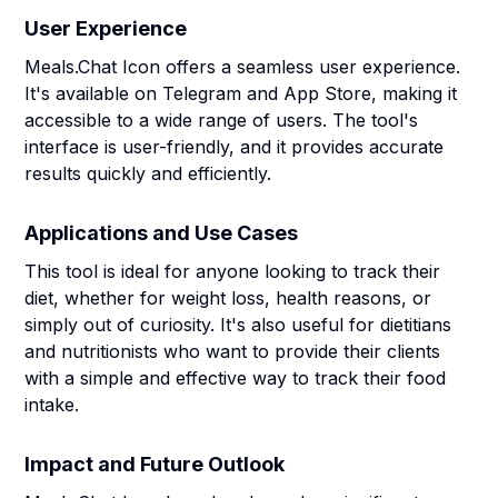
User Experience
Meals.Chat Icon offers a seamless user experience.
It's available on Telegram and App Store, making it
accessible to a wide range of users. The tool's
interface is user-friendly, and it provides accurate
results quickly and efficiently.
Applications and Use Cases
This tool is ideal for anyone looking to track their
diet, whether for weight loss, health reasons, or
simply out of curiosity. It's also useful for dietitians
and nutritionists who want to provide their clients
with a simple and effective way to track their food
intake.
Impact and Future Outlook