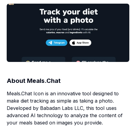
About
Meals.Chat
Meals.Chat Icon is an innovative tool designed to
make diet tracking as simple as taking a photo.
Developed by Babadan Labs LLC, this tool uses
advanced AI technology to analyze the content of
your meals based on images you provide.