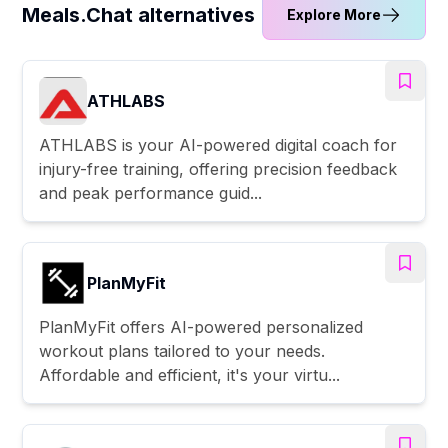
Meals.Chat alternatives
Explore More
ATHLABS
ATHLABS is your AI-powered digital coach for
injury-free training, offering precision feedback
and peak performance guid...
PlanMyFit
PlanMyFit offers AI-powered personalized
workout plans tailored to your needs.
Affordable and efficient, it's your virtu...