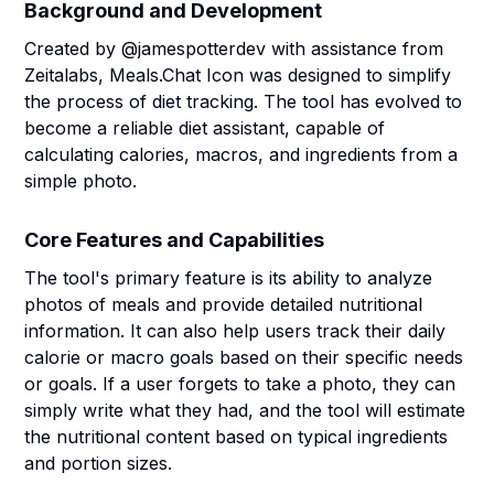
Background and Development
Created by @jamespotterdev with assistance from
Zeitalabs, Meals.Chat Icon was designed to simplify
the process of diet tracking. The tool has evolved to
become a reliable diet assistant, capable of
calculating calories, macros, and ingredients from a
simple photo.
Core Features and Capabilities
The tool's primary feature is its ability to analyze
photos of meals and provide detailed nutritional
information. It can also help users track their daily
calorie or macro goals based on their specific needs
or goals. If a user forgets to take a photo, they can
simply write what they had, and the tool will estimate
the nutritional content based on typical ingredients
and portion sizes.