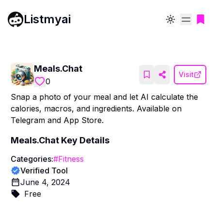
Listmyai
Toggle theme
Meals.Chat
Visit
0
Snap a photo of your meal and let AI calculate the
calories, macros, and ingredients. Available on
Telegram and App Store.
Meals.Chat
Key Details
Categories:
#
Fitness
Verified Tool
June 4, 2024
Free