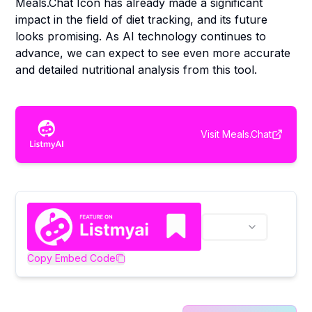
Meals.Chat Icon has already made a significant
impact in the field of diet tracking, and its future
looks promising. As AI technology continues to
advance, we can expect to see even more accurate
and detailed nutritional analysis from this tool.
Visit
Meals.Chat
Copy Embed Code