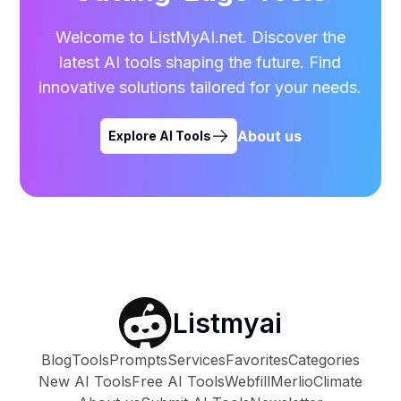
Welcome to ListMyAI.net. Discover the
latest AI tools shaping the future. Find
innovative solutions tailored for your needs.
About us
Explore AI Tools
Listmyai
Blog
Tools
Prompts
Services
Favorites
Categories
New AI Tools
Free AI Tools
Webfill
Merlio
Climate