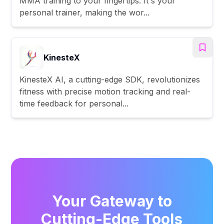
MMA training to your fingertips. It's your
personal trainer, making the wor...
KinesteX
KinesteX AI, a cutting-edge SDK, revolutionizes
fitness with precise motion tracking and real-
time feedback for personal...
Your Gateway to
Cutting-Edge Tools