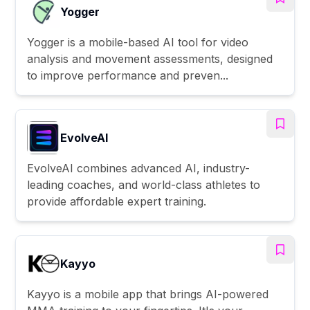
Yogger
Yogger is a mobile-based AI tool for video
analysis and movement assessments, designed
to improve performance and preven...
EvolveAI
EvolveAI combines advanced AI, industry-
leading coaches, and world-class athletes to
provide affordable expert training.
Kayyo
Kayyo is a mobile app that brings AI-powered