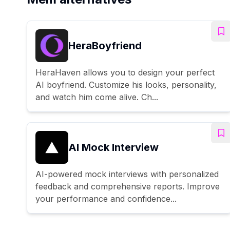
HeraBoyfriend
HeraHaven allows you to design your perfect
AI boyfriend. Customize his looks, personality,
and watch him come alive. Ch...
AI Mock Interview
AI-powered mock interviews with personalized
feedback and comprehensive reports. Improve
your performance and confidence...