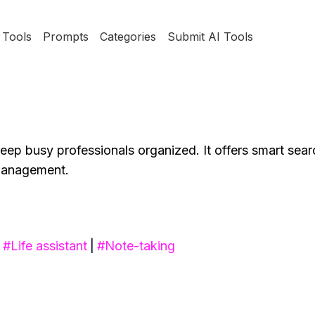
Tools
Prompts
Categories
Submit AI Tools
p busy professionals organized. It offers smart sear
 management.
#
Life assistant
|
#
Note-taking