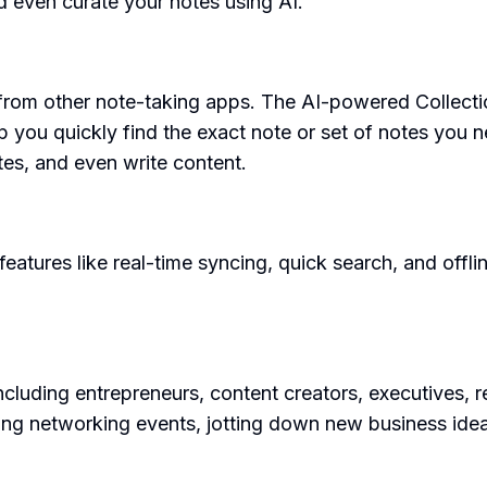
d even curate your notes using AI.
 from other note-taking apps. The AI-powered Collectio
lp you quickly find the exact note or set of notes you
es, and even write content.
tures like real-time syncing, quick search, and offline
luding entrepreneurs, content creators, executives, res
ring networking events, jotting down new business id