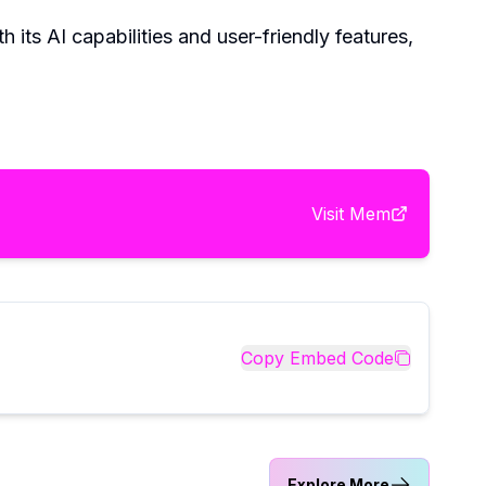
 its AI capabilities and user-friendly features,
Visit
Mem
Copy Embed Code
Explore More