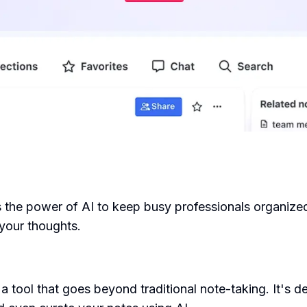
the power of AI to keep busy professionals organized. 
your thoughts.
 tool that goes beyond traditional note-taking. It's de