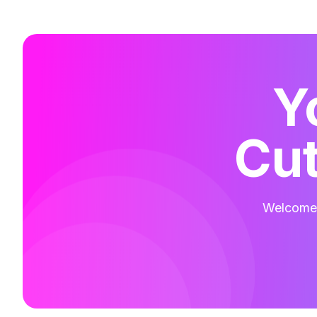
Y
Cut
Welcome t