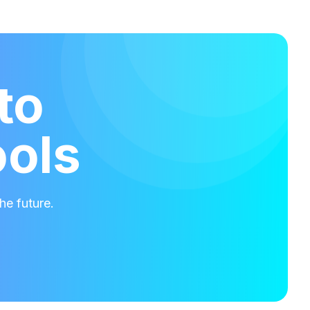
to
ools
he future.