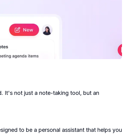
It's not just a note-taking tool, but an
signed to be a personal assistant that helps you