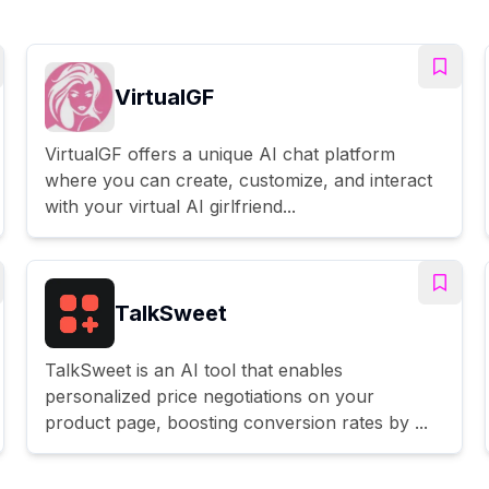
VirtualGF
VirtualGF offers a unique AI chat platform
where you can create, customize, and interact
with your virtual AI girlfriend...
TalkSweet
TalkSweet is an AI tool that enables
personalized price negotiations on your
product page, boosting conversion rates by ...