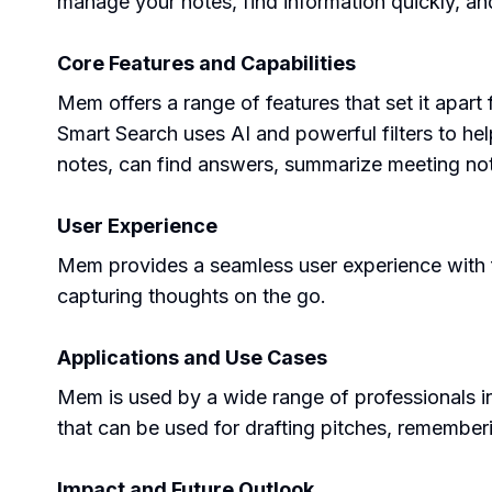
manage your notes, find information quickly, an
Core Features and Capabilities
Mem offers a range of features that set it apart
Smart Search uses AI and powerful filters to he
notes, can find answers, summarize meeting not
User Experience
Mem provides a seamless user experience with fea
capturing thoughts on the go.
Applications and Use Cases
Mem is used by a wide range of professionals inc
that can be used for drafting pitches, remembe
Impact and Future Outlook