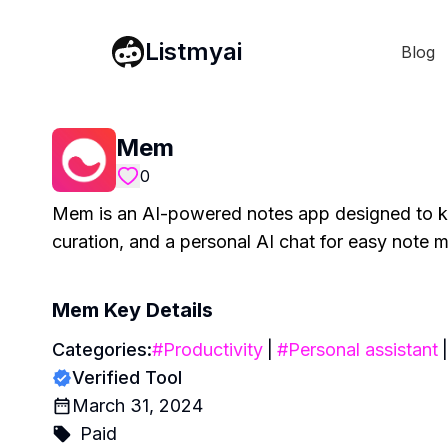
Listmyai
Blog
Mem
0
Mem is an AI-powered notes app designed to kee
curation, and a personal AI chat for easy note
Mem
Key Details
Categories:
#
Productivity
|
#
Personal assistant
|
Verified Tool
March 31, 2024
Paid