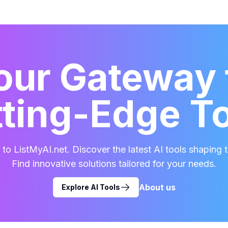
our Gateway 
ting-Edge T
o ListMyAI.net. Discover the latest AI tools shaping t
Find innovative solutions tailored for your needs.
About us
Explore AI Tools