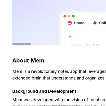
About
Mem
Mem is a revolutionary notes app that leverages 
extended brain that understands and organizes 
Background and Development
Mem was developed with the vision of creating a