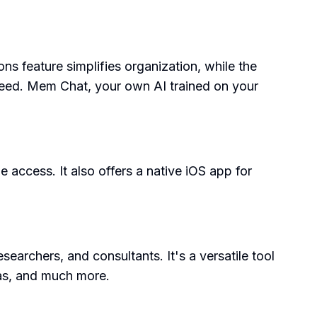
ns feature simplifies organization, while the
 need. Mem Chat, your own AI trained on your
 access. It also offers a native iOS app for
earchers, and consultants. It's a versatile tool
eas, and much more.