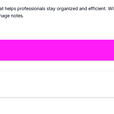
at helps professionals stay organized and efficient. With
nage notes.