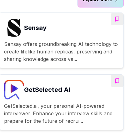
Sensay
Sensay offers groundbreaking AI technology to
create lifelike human replicas, preserving and
sharing knowledge across va...
GetSelected AI
GetSelected.ai, your personal AI-powered
interviewer. Enhance your interview skills and
prepare for the future of recrui...