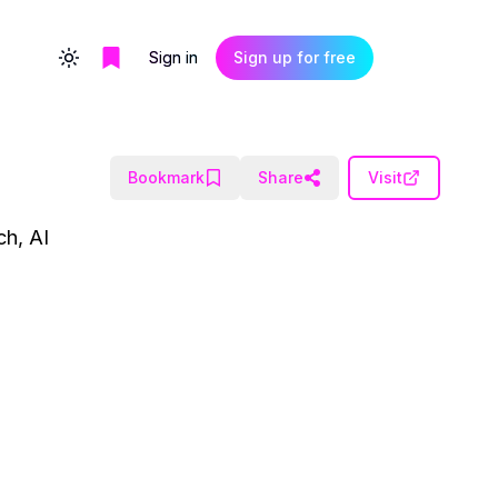
Sign in
Sign up for free
Toggle theme
Bookmark
Share
Visit
ch, AI