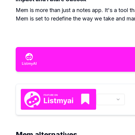
Mem is more than just a notes app. It's a tool th
Mem is set to redefine the way we take and ma
Mem alternatives