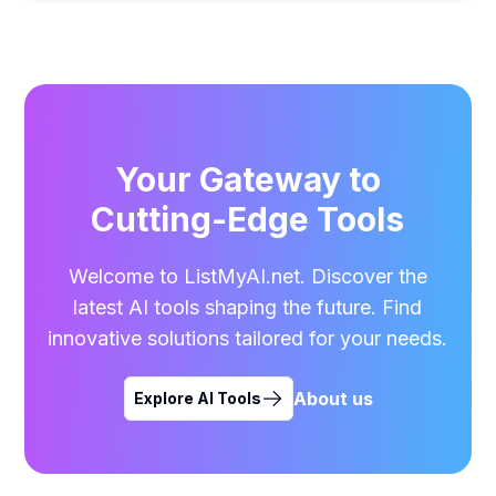
Your Gateway to
Cutting-Edge Tools
Welcome to ListMyAI.net. Discover the
latest AI tools shaping the future. Find
innovative solutions tailored for your needs.
About us
Explore AI Tools