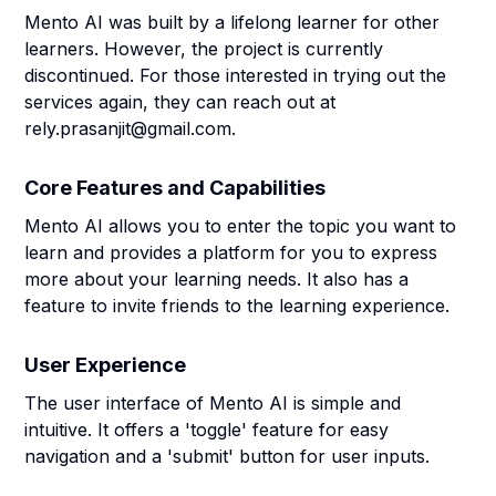
Mento AI was built by a lifelong learner for other
learners. However, the project is currently
discontinued. For those interested in trying out the
services again, they can reach out at
rely.prasanjit@gmail.com.
Core Features and Capabilities
Mento AI allows you to enter the topic you want to
learn and provides a platform for you to express
more about your learning needs. It also has a
feature to invite friends to the learning experience.
User Experience
The user interface of Mento AI is simple and
intuitive. It offers a 'toggle' feature for easy
navigation and a 'submit' button for user inputs.