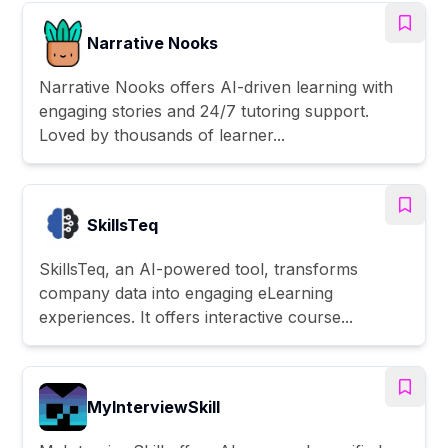
Narrative Nooks
Narrative Nooks offers AI-driven learning with
engaging stories and 24/7 tutoring support.
Loved by thousands of learner...
SkillsTeq
SkillsTeq, an AI-powered tool, transforms
company data into engaging eLearning
experiences. It offers interactive course...
MyInterviewSkill