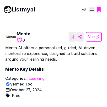
Listmyai
Toggle theme
Mento
Visit
0
Mento AI offers a personalized, guided, AI-driven
mentorship experience, designed to build solutions
around your learning needs.
Mento
Key Details
Categories:
#
Learning
Verified Tool
October 27, 2024
Free