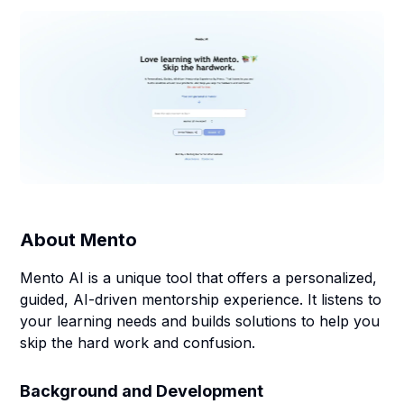
About
Mento
Mento AI is a unique tool that offers a personalized,
guided, AI-driven mentorship experience. It listens to
your learning needs and builds solutions to help you
skip the hard work and confusion.
Background and Development