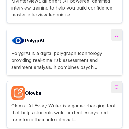
MyInterviewSkill offers AI-powered, gamified
interview training to help you build confidence,
master interview technique...
PolygrAI
PolygrAI is a digital polygraph technology
providing real-time risk assessment and
sentiment analysis. It combines psych...
Olovka
Olovka AI Essay Writer is a game-changing tool
that helps students write perfect essays and
transform them into interact...