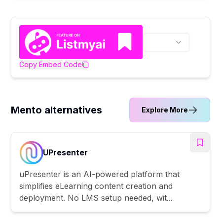
Copy Embed Code
Mento alternatives
Explore More
UPresenter
uPresenter is an AI-powered platform that
simplifies eLearning content creation and
deployment. No LMS setup needed, wit...