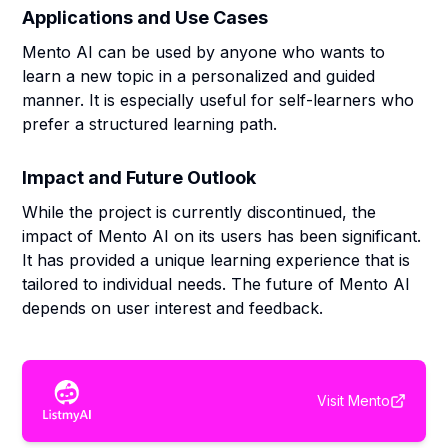
Applications and Use Cases
Mento AI can be used by anyone who wants to
learn a new topic in a personalized and guided
manner. It is especially useful for self-learners who
prefer a structured learning path.
Impact and Future Outlook
While the project is currently discontinued, the
impact of Mento AI on its users has been significant.
It has provided a unique learning experience that is
tailored to individual needs. The future of Mento AI
depends on user interest and feedback.
Visit
Mento