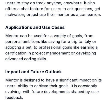
users to stay on track anytime, anywhere. It also
offers a chat feature for users to ask questions, get
motivation, or just use their mentor as a companion.
Applications and Use Cases
Mentor can be used for a variety of goals, from
personal ambitions like saving for a trip to Italy or
adopting a pet, to professional goals like earning a
certification in project management or developing
advanced coding skills.
Impact and Future Outlook
Mentor is designed to have a significant impact on its
users' ability to achieve their goals. It is constantly
evolving, with future developments shaped by user
feedback.