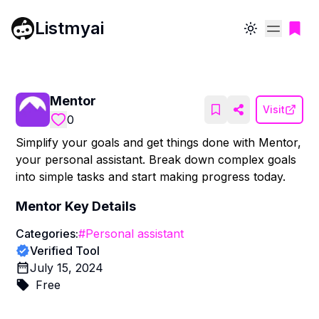
Listmyai
Toggle theme
Mentor
Visit
0
Simplify your goals and get things done with Mentor,
your personal assistant. Break down complex goals
into simple tasks and start making progress today.
Mentor
Key Details
Categories:
#
Personal assistant
Verified Tool
July 15, 2024
Free