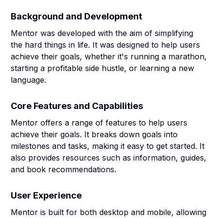
Background and Development
Mentor was developed with the aim of simplifying
the hard things in life. It was designed to help users
achieve their goals, whether it's running a marathon,
starting a profitable side hustle, or learning a new
language.
Core Features and Capabilities
Mentor offers a range of features to help users
achieve their goals. It breaks down goals into
milestones and tasks, making it easy to get started. It
also provides resources such as information, guides,
and book recommendations.
User Experience
Mentor is built for both desktop and mobile, allowing