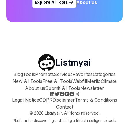
About us
Explore AI Tools
Listmyai
Blog
Tools
Prompts
Services
Favorites
Categories
New AI Tools
Free AI Tools
Webfill
Merlio
Climate
About us
Submit AI Tools
Newsletter
Legal Notice
GDPR
Disclaimer
Terms & Conditions
Contact
©
2026
Listmyai™. All rights reserved.
Platform for discovering and listing artificial intelligence tools