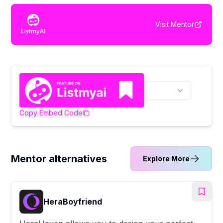
Visit
Mentor
Copy Embed Code
Mentor alternatives
Explore More
HeraBoyfriend