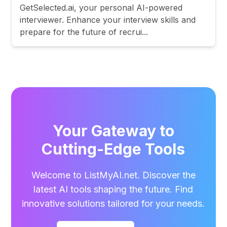
GetSelected.ai, your personal AI-powered
interviewer. Enhance your interview skills and
prepare for the future of recrui...
Your Gateway to
Cutting-Edge Tools
Welcome to ListMyAI.net. Discover the
latest AI tools shaping the future. Find
innovative solutions tailored for your needs.