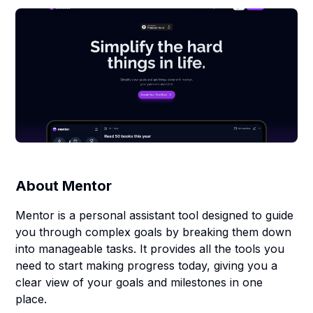
About
Mentor
Mentor is a personal assistant tool designed to guide
you through complex goals by breaking them down
into manageable tasks. It provides all the tools you
need to start making progress today, giving you a
clear view of your goals and milestones in one
place.