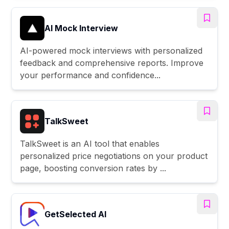
AI Mock Interview
AI-powered mock interviews with personalized
feedback and comprehensive reports. Improve
your performance and confidence...
TalkSweet
TalkSweet is an AI tool that enables
personalized price negotiations on your product
page, boosting conversion rates by ...
GetSelected AI