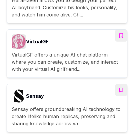
HeraHaven allows you to design your perfect
AI boyfriend. Customize his looks, personality,
and watch him come alive. Ch...
VirtualGF
VirtualGF offers a unique AI chat platform
where you can create, customize, and interact
with your virtual AI girlfriend...
Sensay
Sensay offers groundbreaking AI technology to
create lifelike human replicas, preserving and
sharing knowledge across va...