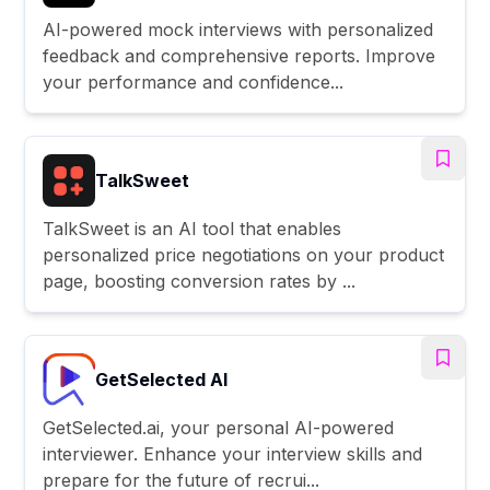
AI-powered mock interviews with personalized
feedback and comprehensive reports. Improve
your performance and confidence...
TalkSweet
TalkSweet is an AI tool that enables
personalized price negotiations on your product
page, boosting conversion rates by ...
GetSelected AI
GetSelected.ai, your personal AI-powered
interviewer. Enhance your interview skills and
prepare for the future of recrui...