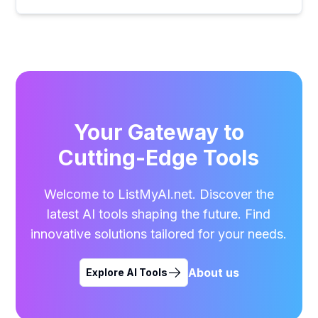
Your Gateway to
Cutting-Edge Tools
Welcome to ListMyAI.net. Discover the
latest AI tools shaping the future. Find
innovative solutions tailored for your needs.
About us
Explore AI Tools