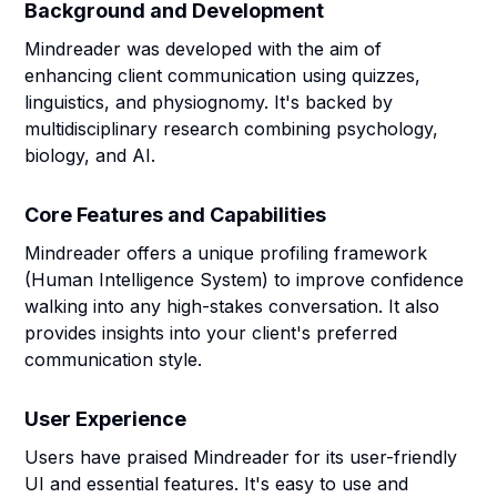
Background and Development
Mindreader was developed with the aim of
enhancing client communication using quizzes,
linguistics, and physiognomy. It's backed by
multidisciplinary research combining psychology,
biology, and AI.
Core Features and Capabilities
Mindreader offers a unique profiling framework
(Human Intelligence System) to improve confidence
walking into any high-stakes conversation. It also
provides insights into your client's preferred
communication style.
User Experience
Users have praised Mindreader for its user-friendly
UI and essential features. It's easy to use and