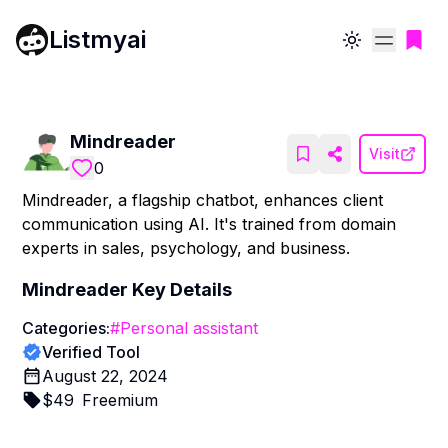
Listmyai
Toggle theme
Mindreader
Visit
0
Mindreader, a flagship chatbot, enhances client
communication using AI. It's trained from domain
experts in sales, psychology, and business.
Mindreader
Key Details
Categories:
#
Personal assistant
Verified Tool
August 22, 2024
$
49
Freemium