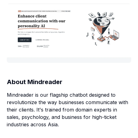
About
Mindreader
Mindreader is our flagship chatbot designed to
revolutionize the way businesses communicate with
their clients. It's trained from domain experts in
sales, psychology, and business for high-ticket
industries across Asia.