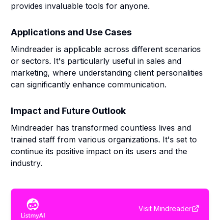
provides invaluable tools for anyone.
Applications and Use Cases
Mindreader is applicable across different scenarios
or sectors. It's particularly useful in sales and
marketing, where understanding client personalities
can significantly enhance communication.
Impact and Future Outlook
Mindreader has transformed countless lives and
trained staff from various organizations. It's set to
continue its positive impact on its users and the
industry.
Visit
Mindreader