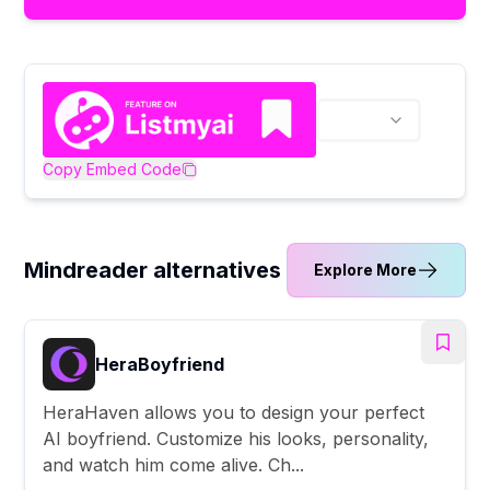
Copy Embed Code
Mindreader alternatives
Explore More
HeraBoyfriend
HeraHaven allows you to design your perfect
AI boyfriend. Customize his looks, personality,
and watch him come alive. Ch...