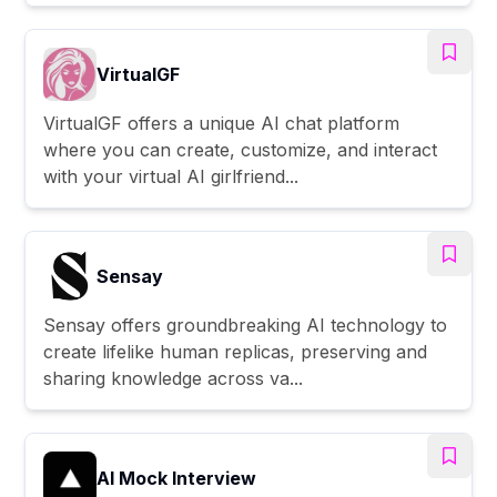
VirtualGF
VirtualGF offers a unique AI chat platform
where you can create, customize, and interact
with your virtual AI girlfriend...
Sensay
Sensay offers groundbreaking AI technology to
create lifelike human replicas, preserving and
sharing knowledge across va...
AI Mock Interview