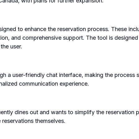
 Canada, with plans for further expansion.
signed to enhance the reservation process. These incl
ption, and comprehensive support. The tool is designed t
the user.
h a user-friendly chat interface, making the process 
onalized communication experience.
tly dines out and wants to simplify the reservation pro
e reservations themselves.