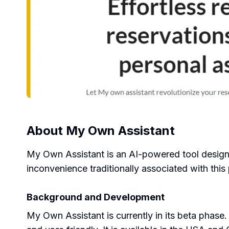
About
My Own Assistant
My Own Assistant is an AI-powered tool designed
inconvenience traditionally associated with this
Background and Development
My Own Assistant is currently in its beta phase.