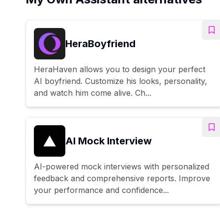
HeraBoyfriend
HeraHaven allows you to design your perfect
AI boyfriend. Customize his looks, personality,
and watch him come alive. Ch...
AI Mock Interview
AI-powered mock interviews with personalized
feedback and comprehensive reports. Improve
your performance and confidence...