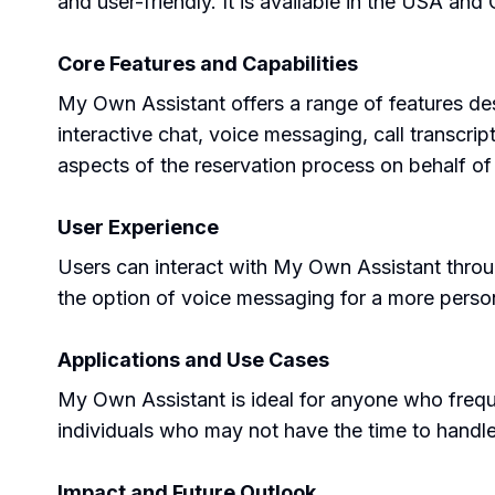
and user-friendly. It is available in the USA and
Core Features and Capabilities
My Own Assistant offers a range of features de
interactive chat, voice messaging, call transcri
aspects of the reservation process on behalf of 
User Experience
Users can interact with My Own Assistant throug
the option of voice messaging for a more pers
Applications and Use Cases
My Own Assistant is ideal for anyone who frequen
individuals who may not have the time to handl
Impact and Future Outlook