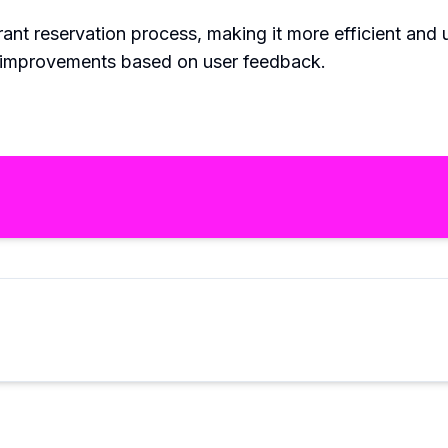
ant reservation process, making it more efficient and u
d improvements based on user feedback.