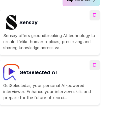
Sensay
Sensay offers groundbreaking AI technology to
create lifelike human replicas, preserving and
sharing knowledge across va...
GetSelected AI
GetSelected.ai, your personal AI-powered
interviewer. Enhance your interview skills and
prepare for the future of recrui...