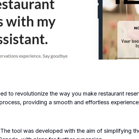
 to revolutionize the way you make restaurant reserva
 process, providing a smooth and effortless experience
 The tool was developed with the aim of simplifying th