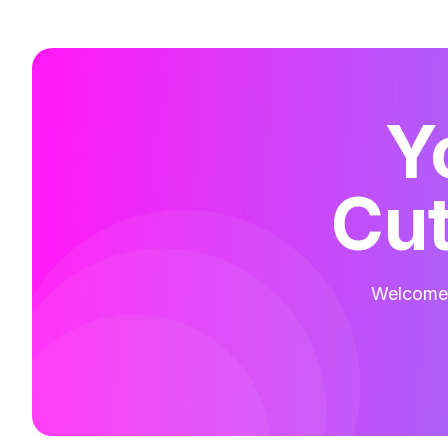
Y
Cut
Welcome t