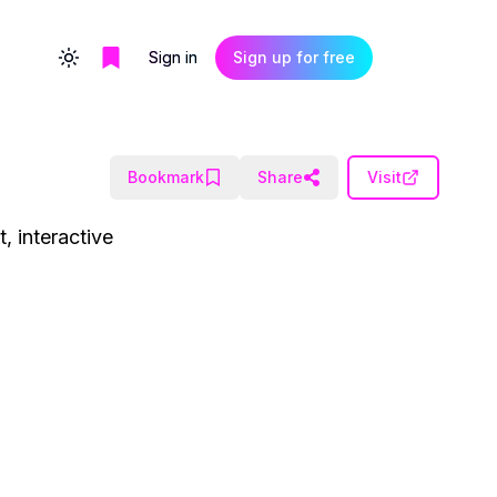
Sign in
Sign up for free
Toggle theme
Bookmark
Share
Visit
, interactive