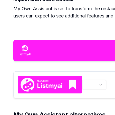
My Own Assistant is set to transform the restaur
users can expect to see additional features an
My Own Assistant alternatives