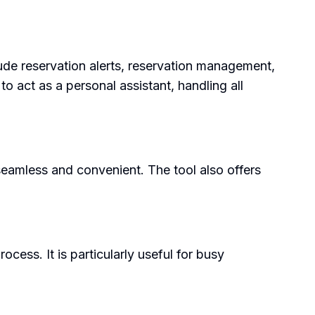
ude reservation alerts, reservation management,
o act as a personal assistant, handling all
seamless and convenient. The tool also offers
cess. It is particularly useful for busy