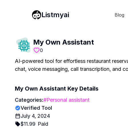
Listmyai
Blog
My Own Assistant
0
AI-powered tool for effortless restaurant reserv
chat, voice messaging, call transcription, and 
My Own Assistant
Key Details
Categories:
#
Personal assistant
Verified Tool
July 4, 2024
$
11.99
Paid