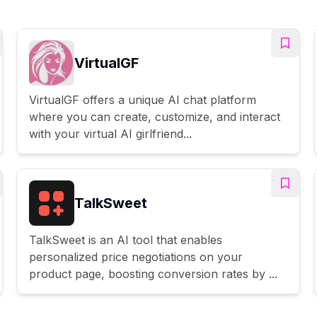
VirtualGF
VirtualGF offers a unique AI chat platform
where you can create, customize, and interact
with your virtual AI girlfriend...
TalkSweet
TalkSweet is an AI tool that enables
personalized price negotiations on your
product page, boosting conversion rates by ...