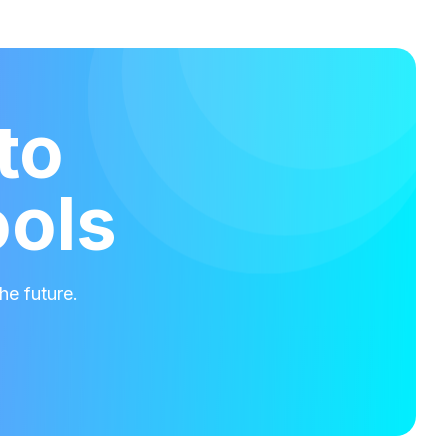
to
ools
he future.