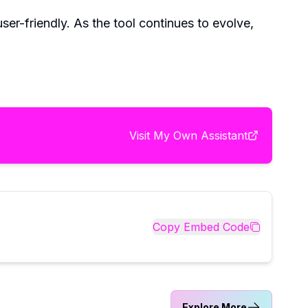
ser-friendly. As the tool continues to evolve,
Visit
My Own Assistant
Copy Embed Code
Explore More