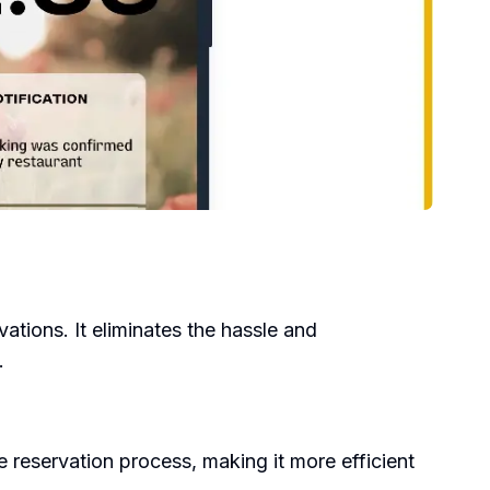
tions. It eliminates the hassle and
.
e reservation process, making it more efficient