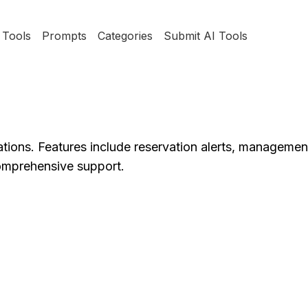
Tools
Prompts
Categories
Submit AI Tools
ations. Features include reservation alerts, management
comprehensive support.