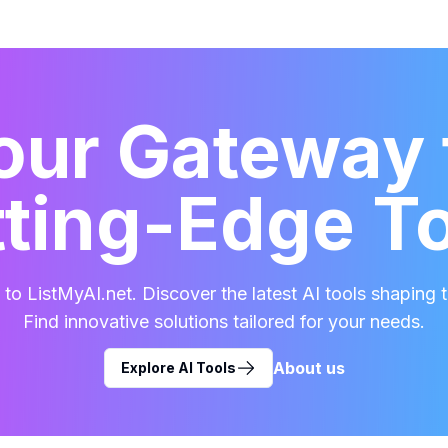
our Gateway 
ting-Edge T
o ListMyAI.net. Discover the latest AI tools shaping t
Find innovative solutions tailored for your needs.
About us
Explore AI Tools