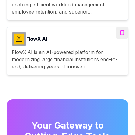
enabling efficient workload management,
employee retention, and superior...
FlowX AI
FlowX.AI is an AI-powered platform for
modernizing large financial institutions end-to-
end, delivering years of innovati...
Your Gateway to