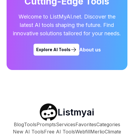
Cutting-Edge Tools
Welcome to ListMyAI.net. Discover the
latest AI tools shaping the future. Find
innovative solutions tailored for your needs.
About us
Explore AI Tools
Listmyai
Blog
Tools
Prompts
Services
Favorites
Categories
New AI Tools
Free AI Tools
Webfill
Merlio
Climate