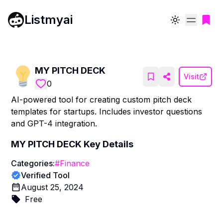
Listmyai
Toggle theme
MY PITCH DECK
Visit
0
AI-powered tool for creating custom pitch deck
templates for startups. Includes investor questions
and GPT-4 integration.
MY PITCH DECK
Key Details
Categories:
#
Finance
Verified Tool
August 25, 2024
Free