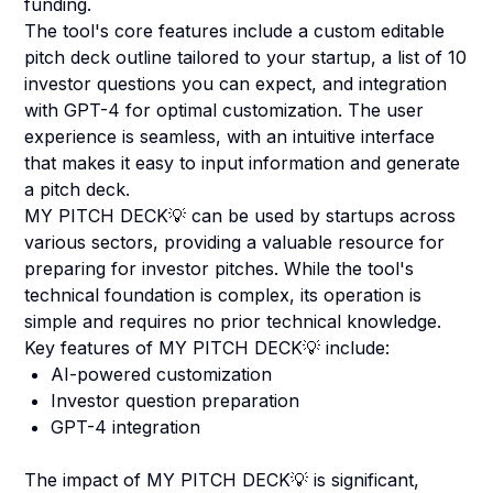
funding.
The tool's core features include a custom editable
pitch deck outline tailored to your startup, a list of 10
investor questions you can expect, and integration
with GPT-4 for optimal customization. The user
experience is seamless, with an intuitive interface
that makes it easy to input information and generate
a pitch deck.
MY PITCH DECK💡 can be used by startups across
various sectors, providing a valuable resource for
preparing for investor pitches. While the tool's
technical foundation is complex, its operation is
simple and requires no prior technical knowledge.
Key features of MY PITCH DECK💡 include:
AI-powered customization
Investor question preparation
GPT-4 integration
The impact of MY PITCH DECK💡 is significant,