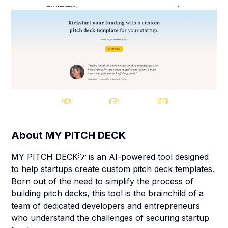
About
MY PITCH DECK
MY PITCH DECK💡 is an AI-powered tool designed
to help startups create custom pitch deck templates.
Born out of the need to simplify the process of
building pitch decks, this tool is the brainchild of a
team of dedicated developers and entrepreneurs
who understand the challenges of securing startup