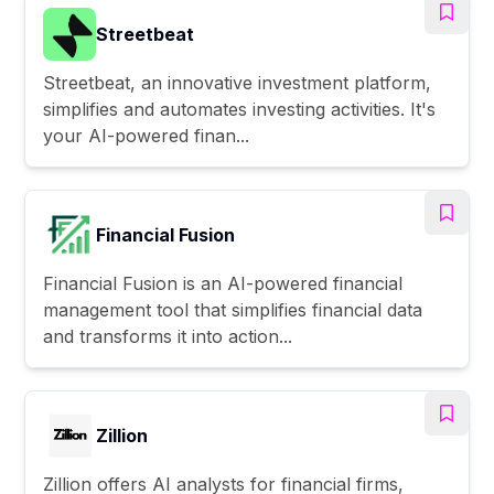
Streetbeat
Streetbeat, an innovative investment platform,
simplifies and automates investing activities. It's
your AI-powered finan...
Financial Fusion
Financial Fusion is an AI-powered financial
management tool that simplifies financial data
and transforms it into action...
Zillion
Zillion offers AI analysts for financial firms,