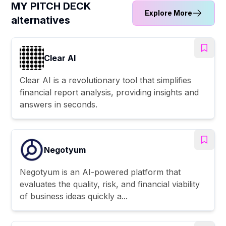
MY PITCH DECK
Explore More
alternatives
Clear AI
Clear AI is a revolutionary tool that simplifies
financial report analysis, providing insights and
answers in seconds.
Negotyum
Negotyum is an AI-powered platform that
evaluates the quality, risk, and financial viability
of business ideas quickly a...