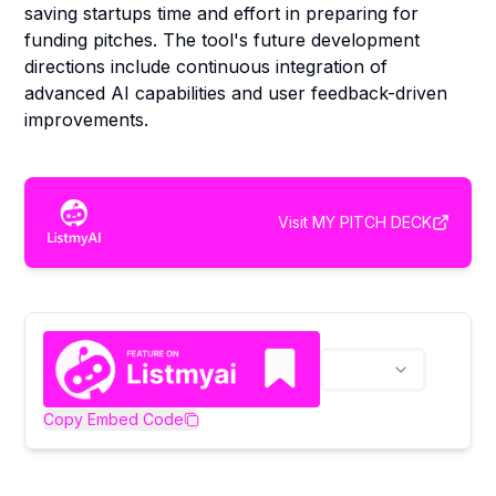
saving startups time and effort in preparing for
funding pitches. The tool's future development
directions include continuous integration of
advanced AI capabilities and user feedback-driven
improvements.
Visit
MY PITCH DECK
Copy Embed Code