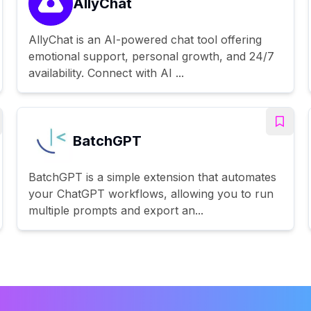
AllyChat
AllyChat is an AI-powered chat tool offering
emotional support, personal growth, and 24/7
availability. Connect with AI ...
BatchGPT
BatchGPT is a simple extension that automates
your ChatGPT workflows, allowing you to run
multiple prompts and export an...