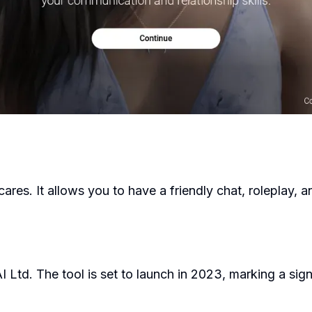
cares. It allows you to have a friendly chat, roleplay
 Ltd. The tool is set to launch in 2023, marking a signi