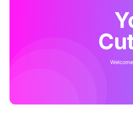
Y
Cut
Welcome t