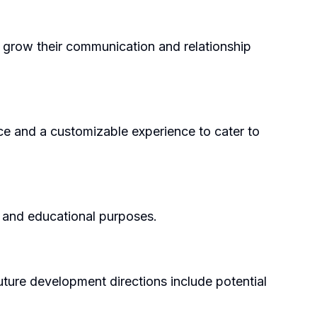
to grow their communication and relationship
ace and a customizable experience to cater to
e, and educational purposes.
future development directions include potential