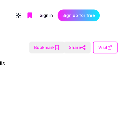
Sign in
Sign up for free
Toggle theme
Bookmark
Share
Visit
ls.