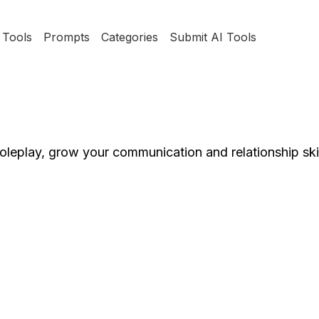
Tools
Prompts
Categories
Submit AI Tools
oleplay, grow your communication and relationship skil