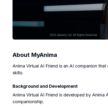
About
MyAnima
Anima Virtual AI Friend is an AI companion that 
skills.
Background and Development
Anima Virtual AI Friend is developed by Anima AI
companionship.