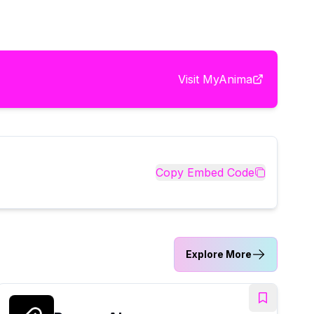
Visit
MyAnima
Copy Embed Code
Explore More