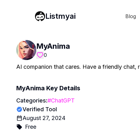
Listmyai
Blog
MyAnima
0
AI companion that cares. Have a friendly chat, r
MyAnima
Key Details
Categories:
#
ChatGPT
Verified Tool
August 27, 2024
Free