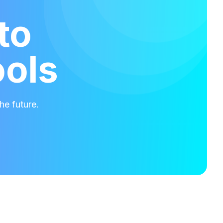
to
ools
he future.