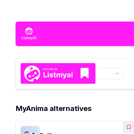
MyAnima alternatives