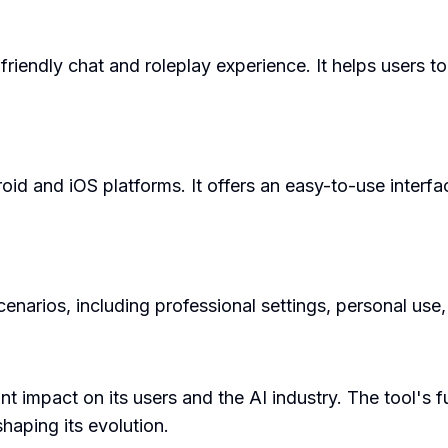
 friendly chat and roleplay experience. It helps users 
roid and iOS platforms. It offers an easy-to-use interf
cenarios, including professional settings, personal us
ant impact on its users and the AI industry. The tool's 
haping its evolution.