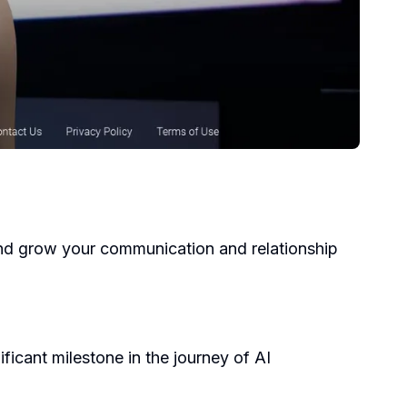
, and grow your communication and relationship
ficant milestone in the journey of AI