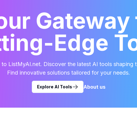
our Gateway 
ting-Edge T
o ListMyAI.net. Discover the latest AI tools shaping t
Find innovative solutions tailored for your needs.
About us
Explore AI Tools