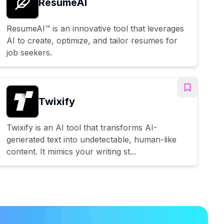
ResumeAI
ResumeAI™ is an innovative tool that leverages
AI to create, optimize, and tailor resumes for
job seekers.
Twixify
Twixify is an AI tool that transforms AI-
generated text into undetectable, human-like
content. It mimics your writing st...