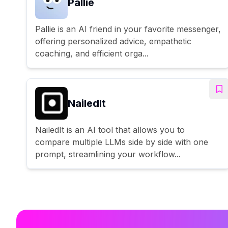
Pallie
Pallie is an AI friend in your favorite messenger,
offering personalized advice, empathetic
coaching, and efficient orga...
NailedIt
NailedIt is an AI tool that allows you to
compare multiple LLMs side by side with one
prompt, streamlining your workflow...