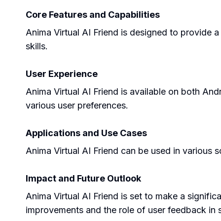
Core Features and Capabilities
Anima Virtual AI Friend is designed to provide a
skills.
User Experience
Anima Virtual AI Friend is available on both And
various user preferences.
Applications and Use Cases
Anima Virtual AI Friend can be used in various s
Impact and Future Outlook
Anima Virtual AI Friend is set to make a signific
improvements and the role of user feedback in s