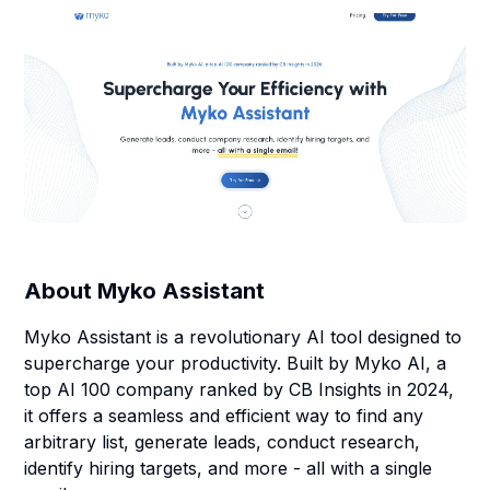
About
Myko Assistant
Myko Assistant is a revolutionary AI tool designed to
supercharge your productivity. Built by Myko AI, a
top AI 100 company ranked by CB Insights in 2024,
it offers a seamless and efficient way to find any
arbitrary list, generate leads, conduct research,
identify hiring targets, and more - all with a single