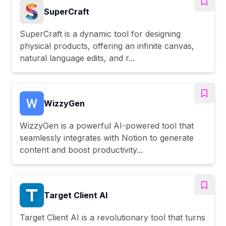
SuperCraft
SuperCraft is a dynamic tool for designing
physical products, offering an infinite canvas,
natural language edits, and r...
WizzyGen
WizzyGen is a powerful AI-powered tool that
seamlessly integrates with Notion to generate
content and boost productivity...
Target Client AI
Target Client AI is a revolutionary tool that turns