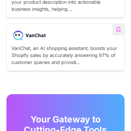
your product description into actionable
business insights, helping ...
VanChat
VanChat, an AI shopping assistant, boosts your
Shopify sales by accurately answering 97% of
customer queries and providi...
Your Gateway to
Cutting-Edge Tools