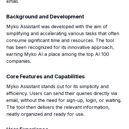
email.
Background and Development
Myko Assistant was developed with the aim of
simplifying and accelerating various tasks that often
consume significant time and resources. The tool
has been recognized for its innovative approach,
earning Myko AI a place among the top AI 100
companies.
Core Features and Capabilities
Myko Assistant stands out for its simplicity and
efficiency. Users can send their queries directly via
email, without the need for sign-up, login, or waiting.
The tool then delivers the relevant information,
neatly organized and ready for use.