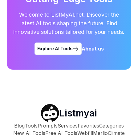
Welcome to ListMyAI.net. Discover the
latest AI tools shaping the future. Find
innovative solutions tailored for your needs.
About us
Explore AI Tools
Listmyai
Blog
Tools
Prompts
Services
Favorites
Categories
New AI Tools
Free AI Tools
Webfill
Merlio
Climate