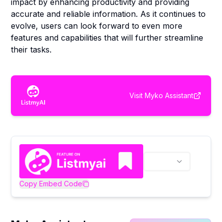
impact by enhancing productivity and providing
accurate and reliable information. As it continues to
evolve, users can look forward to even more
features and capabilities that will further streamline
their tasks.
Visit
Myko Assistant
Copy Embed Code