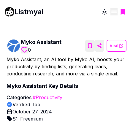
Listmyai
Toggle theme
Myko Assistant
Visit
0
Myko Assistant, an AI tool by Myko AI, boosts your
productivity by finding lists, generating leads,
conducting research, and more via a single email.
Myko Assistant
Key Details
Categories:
#
Productivity
Verified Tool
October 27, 2024
$
1
Freemium