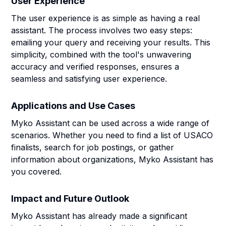
User Experience
The user experience is as simple as having a real
assistant. The process involves two easy steps:
emailing your query and receiving your results. This
simplicity, combined with the tool's unwavering
accuracy and verified responses, ensures a
seamless and satisfying user experience.
Applications and Use Cases
Myko Assistant can be used across a wide range of
scenarios. Whether you need to find a list of USACO
finalists, search for job postings, or gather
information about organizations, Myko Assistant has
you covered.
Impact and Future Outlook
Myko Assistant has already made a significant