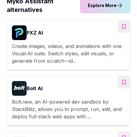
Myko Assistant
Explore More
alternatives
PXZ AI
Create images, videos, and animations with one
Visual-AI suite. Switch styles, edit visuals, or
generate from scratch—id...
Bolt AI
Bolt.new, an AI-powered dev sandbox by
StackBlitz, allows you to prompt, run, edit, and
deploy full-stack web apps with ...