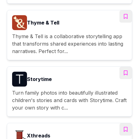
Thyme & Tell
Thyme & Tell is a collaborative storytelling app
that transforms shared experiences into lasting
narratives. Perfect for...
Storytime
Turn family photos into beautifully illustrated
children's stories and cards with Storytime. Craft
your own story with c...
Xthreads