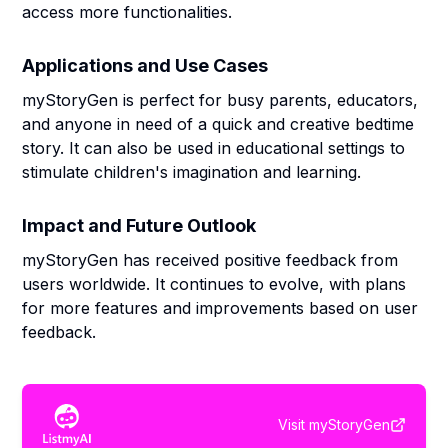
access more functionalities.
Applications and Use Cases
myStoryGen is perfect for busy parents, educators,
and anyone in need of a quick and creative bedtime
story. It can also be used in educational settings to
stimulate children's imagination and learning.
Impact and Future Outlook
myStoryGen has received positive feedback from
users worldwide. It continues to evolve, with plans
for more features and improvements based on user
feedback.
Visit
myStoryGen