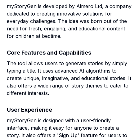
myStoryGen is developed by Aimero Ltd, a company
dedicated to creating innovative solutions for
everyday challenges. The idea was born out of the
need for fresh, engaging, and educational content
for children at bedtime.
Core Features and Capabilities
The tool allows users to generate stories by simply
typing a title. It uses advanced AI algorithms to
create unique, imaginative, and educational stories. It
also offers a wide range of story themes to cater to
different interests.
User Experience
myStoryGen is designed with a user-friendly
interface, making it easy for anyone to create a
story. It also offers a 'Sign Up' feature for users to