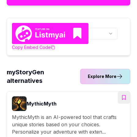
Copy Embed Code
myStoryGen
Explore More
alternatives
MythicMyth
MythicMyth is an AI-powered tool that crafts
unique stories based on your choices.
Personalize your adventure with exten...