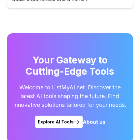
Your Gateway to
Cutting-Edge Tools
Welcome to ListMyAI.net. Discover the
latest AI tools shaping the future. Find
innovative solutions tailored for your needs.
About us
Explore AI Tools