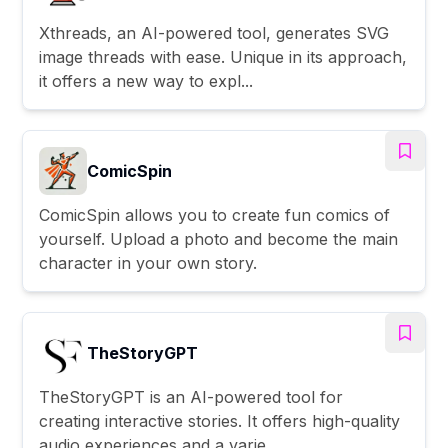
Xthreads, an AI-powered tool, generates SVG
image threads with ease. Unique in its approach,
it offers a new way to expl...
ComicSpin
ComicSpin allows you to create fun comics of
yourself. Upload a photo and become the main
character in your own story.
TheStoryGPT
TheStoryGPT is an AI-powered tool for
creating interactive stories. It offers high-quality
audio experiences and a varie...