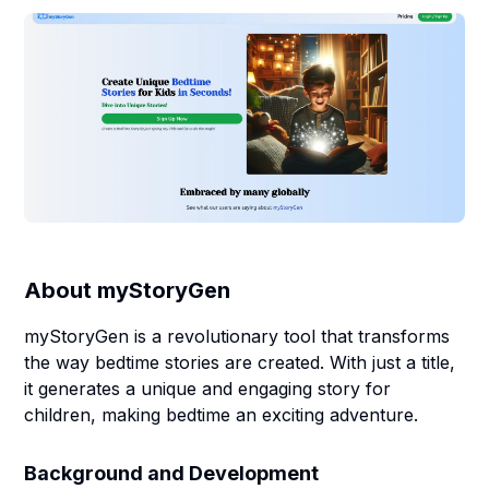
About
myStoryGen
myStoryGen is a revolutionary tool that transforms
the way bedtime stories are created. With just a title,
it generates a unique and engaging story for
children, making bedtime an exciting adventure.
Background and Development