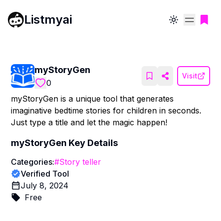
Listmyai
Toggle theme
myStoryGen
Visit
0
myStoryGen is a unique tool that generates
imaginative bedtime stories for children in seconds.
Just type a title and let the magic happen!
myStoryGen
Key Details
Categories:
#
Story teller
Verified Tool
July 8, 2024
Free