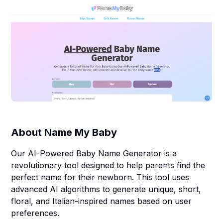
About
Name My Baby
Our AI-Powered Baby Name Generator is a
revolutionary tool designed to help parents find the
perfect name for their newborn. This tool uses
advanced AI algorithms to generate unique, short,
floral, and Italian-inspired names based on user
preferences.