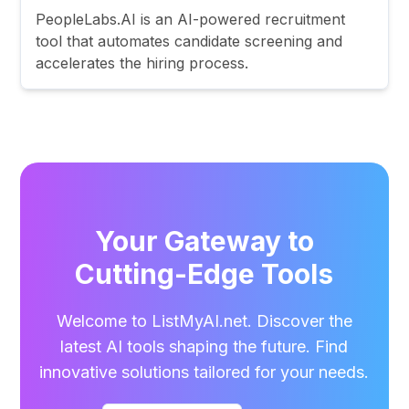
PeopleLabs.AI is an AI-powered recruitment
tool that automates candidate screening and
accelerates the hiring process.
Your Gateway to
Cutting-Edge Tools
Welcome to ListMyAI.net. Discover the
latest AI tools shaping the future. Find
innovative solutions tailored for your needs.