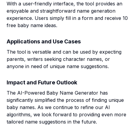
With a user-friendly interface, the tool provides an
enjoyable and straightforward name generation
experience. Users simply fill in a form and receive 10
free baby name ideas.
Applications and Use Cases
The tool is versatile and can be used by expecting
parents, writers seeking character names, or
anyone in need of unique name suggestions.
Impact and Future Outlook
The AI-Powered Baby Name Generator has
significantly simplified the process of finding unique
baby names. As we continue to refine our AI
algorithms, we look forward to providing even more
tailored name suggestions in the future.