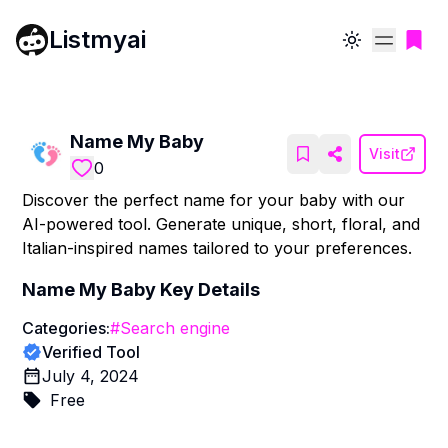
Listmyai
Toggle theme
Name My Baby
Visit
0
Discover the perfect name for your baby with our
AI-powered tool. Generate unique, short, floral, and
Italian-inspired names tailored to your preferences.
Name My Baby
Key Details
Categories:
#
Search engine
Verified Tool
July 4, 2024
Free