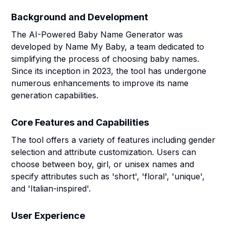
Background and Development
The AI-Powered Baby Name Generator was
developed by Name My Baby, a team dedicated to
simplifying the process of choosing baby names.
Since its inception in 2023, the tool has undergone
numerous enhancements to improve its name
generation capabilities.
Core Features and Capabilities
The tool offers a variety of features including gender
selection and attribute customization. Users can
choose between boy, girl, or unisex names and
specify attributes such as 'short', 'floral', 'unique',
and 'Italian-inspired'.
User Experience