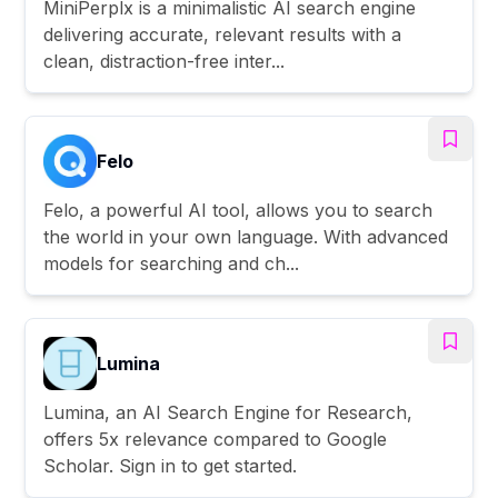
MiniPerplx is a minimalistic AI search engine
delivering accurate, relevant results with a
clean, distraction-free inter...
Felo
Felo, a powerful AI tool, allows you to search
the world in your own language. With advanced
models for searching and ch...
Lumina
Lumina, an AI Search Engine for Research,
offers 5x relevance compared to Google
Scholar. Sign in to get started.