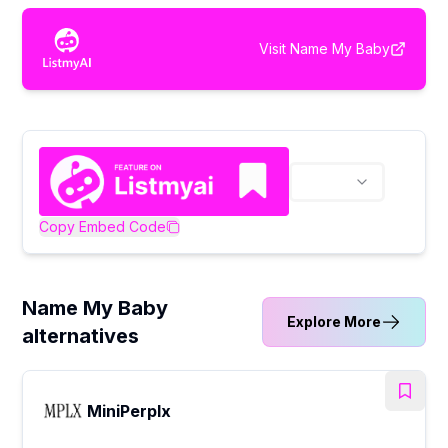
Visit
Name My Baby
Copy Embed Code
Name My Baby
Explore More
alternatives
MiniPerplx