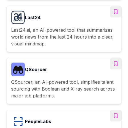
Last24
Last24.ai, an AI-powered tool that summarizes
world news from the last 24 hours into a clear,
visual mindmap.
QSourcer
QSourcer, an AI-powered tool, simplifies talent
sourcing with Boolean and X-ray search across
major job platforms.
PeopleLabs