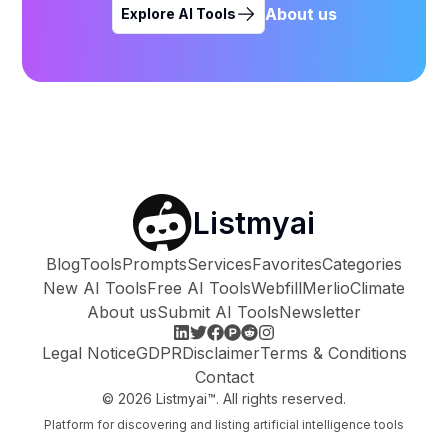
About us
Explore AI Tools
Listmyai
Blog
Tools
Prompts
Services
Favorites
Categories
New AI Tools
Free AI Tools
Webfill
Merlio
Climate
About us
Submit AI Tools
Newsletter
Legal Notice
GDPR
Disclaimer
Terms & Conditions
Contact
©
2026
Listmyai™. All rights reserved.
Platform for discovering and listing artificial intelligence tools