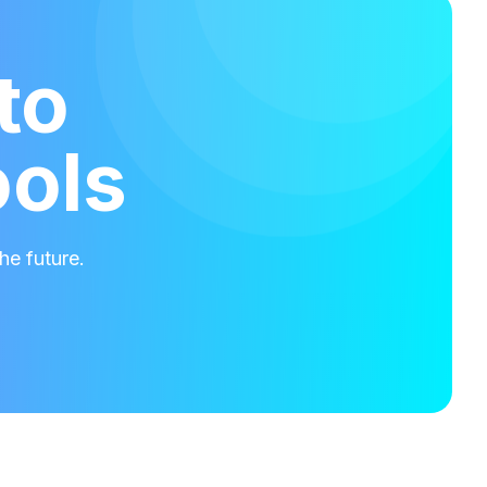
to
ools
he future.