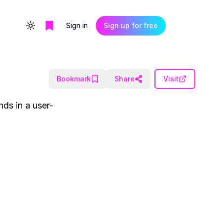
Sign in
Sign up for free
Toggle theme
Bookmark
Share
Visit
nds in a user-