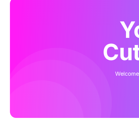
Y
Cut
Welcome t