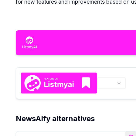
for new features and improvements based on u
NewsAIfy alternatives