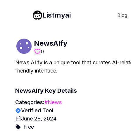
Listmyai
Blog
NewsAIfy
0
News AI fy is a unique tool that curates AI-rela
friendly interface.
NewsAIfy
Key Details
Categories:
#
News
Verified Tool
June 28, 2024
Free