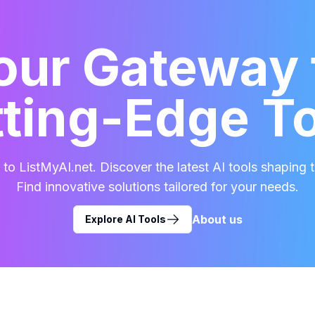
our Gateway 
ting-Edge T
o ListMyAI.net. Discover the latest AI tools shaping t
Find innovative solutions tailored for your needs.
About us
Explore AI Tools