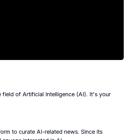
ld of Artificial Intelligence (AI). It's your
rm to curate AI-related news. Since its