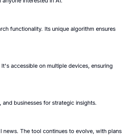
 anyone interested in AI.
ch functionality. Its unique algorithm ensures
It's accessible on multiple devices, ensuring
 and businesses for strategic insights.
I news. The tool continues to evolve, with plans