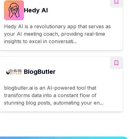
Hedy AI
Hedy AI is a revolutionary app that serves as
your AI meeting coach, providing real-time
insights to excel in conversati...
BlogButler
blogbutler.ai is an AI-powered tool that
transforms data into a constant flow of
stunning blog posts, automating your en...