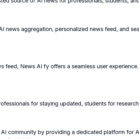
ted source of AI news for professionals, students, and
 AI news aggregation, personalized news feed, and sear
ws feed, News AI fy offers a seamless user experience. 
ofessionals for staying updated, students for research,
 AI community by providing a dedicated platform for A