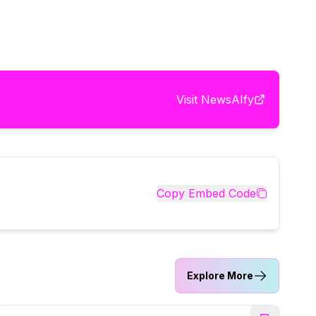
Visit
NewsAIfy
Copy Embed Code
Explore More