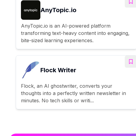
AnyTopic.io
AnyTopic.io is an AI-powered platform
transforming text-heavy content into engaging,
bite-sized learning experiences.
Flock Writer
Flock, an AI ghostwriter, converts your
thoughts into a perfectly written newsletter in
minutes. No tech skills or writi...