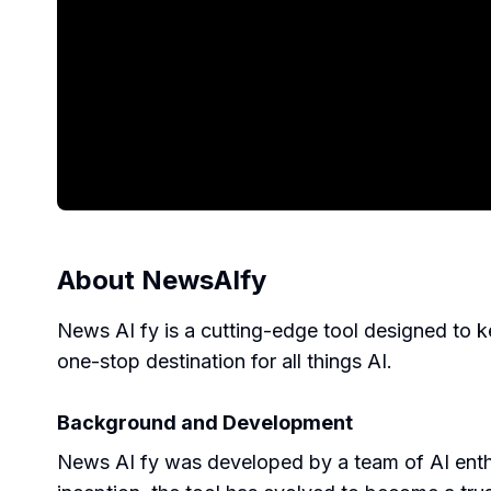
About
NewsAIfy
News AI fy is a cutting-edge tool designed to kee
one-stop destination for all things AI.
Background and Development
News AI fy was developed by a team of AI enthu