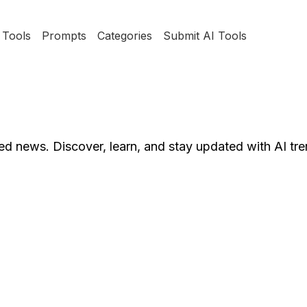
Tools
Prompts
Categories
Submit AI Tools
ted news. Discover, learn, and stay updated with AI tre