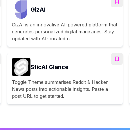
GizAI
GizAI is an innovative AI-powered platform that
generates personalized digital magazines. Stay
updated with AI-curated n...
SticAI Glance
Toggle Theme summarises Reddit & Hacker
News posts into actionable insights. Paste a
post URL to get started.