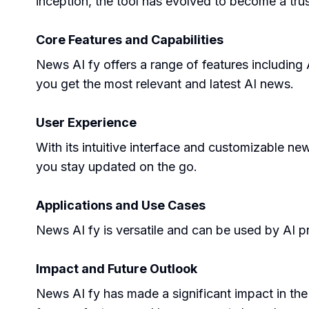
inception, the tool has evolved to become a trus
Core Features and Capabilities
News AI fy offers a range of features including
you get the most relevant and latest AI news.
User Experience
With its intuitive interface and customizable ne
you stay updated on the go.
Applications and Use Cases
News AI fy is versatile and can be used by AI pr
Impact and Future Outlook
News AI fy has made a significant impact in the