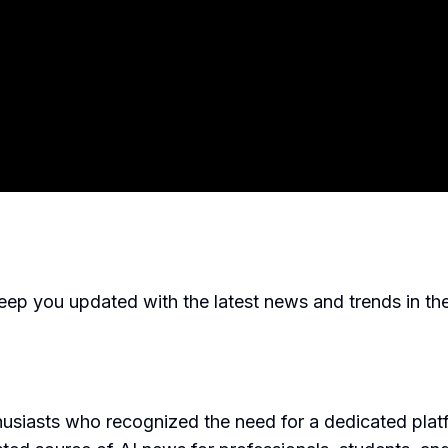
p you updated with the latest news and trends in the fie
siasts who recognized the need for a dedicated platfo