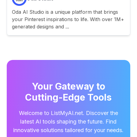
Oda AI Studio is a unique platform that brings
your Pinterest inspirations to life. With over 1M+
generated designs and ...
Your Gateway to
Cutting-Edge Tools
Welcome to ListMyAI.net. Discover the
latest AI tools shaping the future. Find
innovative solutions tailored for your needs.