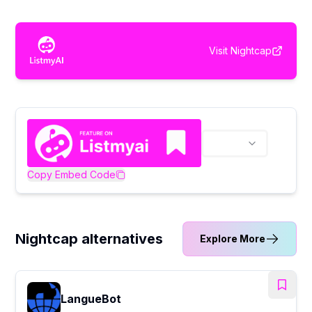
Visit
Nightcap
Copy Embed Code
Nightcap alternatives
Explore More
LangueBot