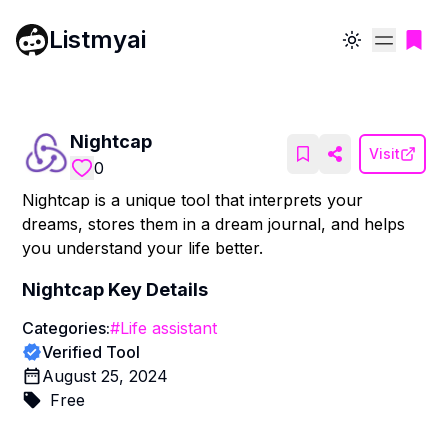
Listmyai
Toggle theme
Nightcap
Visit
0
Nightcap is a unique tool that interprets your
dreams, stores them in a dream journal, and helps
you understand your life better.
Nightcap
Key Details
Categories:
#
Life assistant
Verified Tool
August 25, 2024
Free