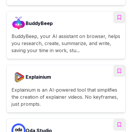
BuddyBeep
BuddyBeep, your AI assistant on browser, helps
you research, create, summarize, and write,
saving your time in work, stu...
Explainium
Explainium is an AI-powered tool that simplifies
the creation of explainer videos. No keyframes,
just prompts.
Oda Studio