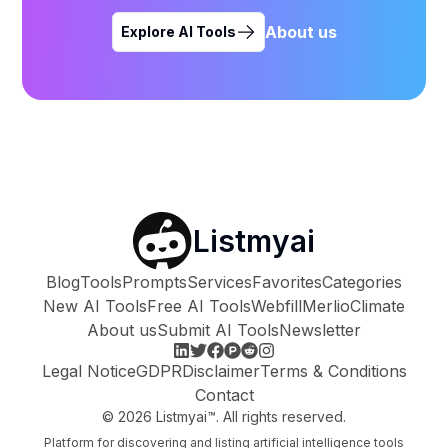
About us
Explore AI Tools
Listmyai
Blog
Tools
Prompts
Services
Favorites
Categories
New AI Tools
Free AI Tools
Webfill
Merlio
Climate
About us
Submit AI Tools
Newsletter
Legal Notice
GDPR
Disclaimer
Terms & Conditions
Contact
©
2026
Listmyai™. All rights reserved.
Platform for discovering and listing artificial intelligence tools