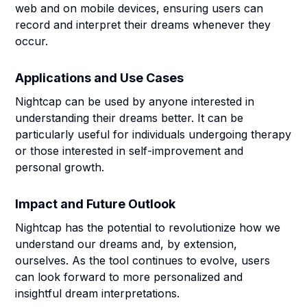
web and on mobile devices, ensuring users can
record and interpret their dreams whenever they
occur.
Applications and Use Cases
Nightcap can be used by anyone interested in
understanding their dreams better. It can be
particularly useful for individuals undergoing therapy
or those interested in self-improvement and
personal growth.
Impact and Future Outlook
Nightcap has the potential to revolutionize how we
understand our dreams and, by extension,
ourselves. As the tool continues to evolve, users
can look forward to more personalized and
insightful dream interpretations.