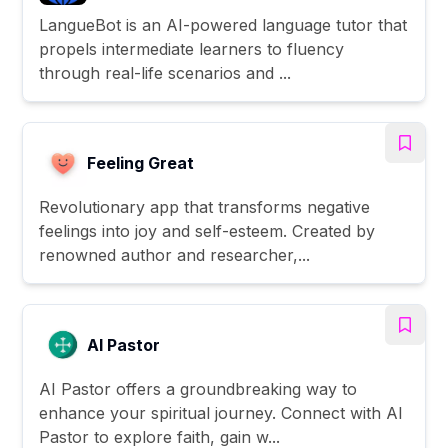
LangueBot is an AI-powered language tutor that
propels intermediate learners to fluency
through real-life scenarios and ...
Feeling Great
Revolutionary app that transforms negative
feelings into joy and self-esteem. Created by
renowned author and researcher,...
AI Pastor
AI Pastor offers a groundbreaking way to
enhance your spiritual journey. Connect with AI
Pastor to explore faith, gain w...