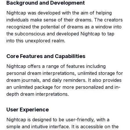
Background and Development
Nightcap was developed with the aim of helping
individuals make sense of their dreams. The creators
recognized the potential of dreams as a window into
the subconscious and developed Nightcap to tap
into this unexplored realm.
Core Features and Capabilities
Nightcap offers a range of features including
personal dream interpretations, unlimited storage for
dream journals, and daily reminders. It also provides
an unlimited package for more personalized and in-
depth dream interpretations.
User Experience
Nightcap is designed to be user-friendly, with a
simple and intuitive interface. It is accessible on the