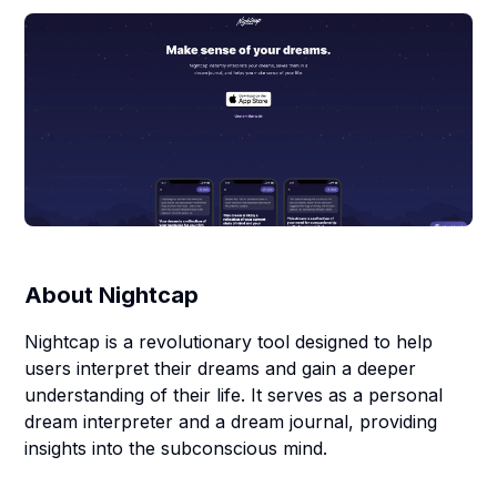
About
Nightcap
Nightcap is a revolutionary tool designed to help
users interpret their dreams and gain a deeper
understanding of their life. It serves as a personal
dream interpreter and a dream journal, providing
insights into the subconscious mind.