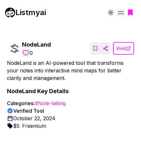
Listmyai
Toggle theme
NodeLand
Visit
0
NodeLand is an AI-powered tool that transforms
your notes into interactive mind maps for better
clarity and management.
NodeLand
Key Details
Categories:
#
Note-taking
Verified Tool
October 22, 2024
$
5
Freemium