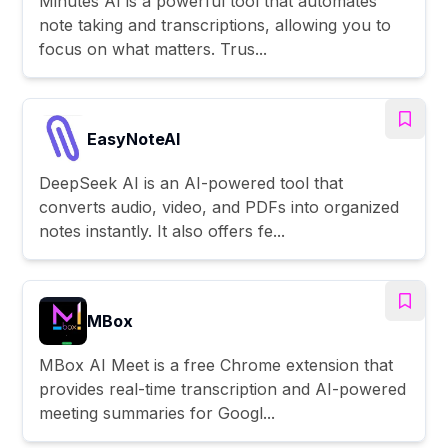
Minutes AI is a powerful tool that automates
note taking and transcriptions, allowing you to
focus on what matters. Trus...
EasyNoteAI
DeepSeek AI is an AI-powered tool that
converts audio, video, and PDFs into organized
notes instantly. It also offers fe...
MBox
MBox AI Meet is a free Chrome extension that
provides real-time transcription and AI-powered
meeting summaries for Googl...