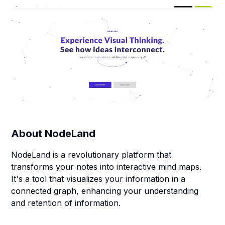
About
NodeLand
NodeLand is a revolutionary platform that
transforms your notes into interactive mind maps.
It's a tool that visualizes your information in a
connected graph, enhancing your understanding
and retention of information.