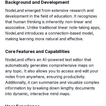
Background and Development
NodeLand emerged from extensive research and
development in the field of education. It recognizes
that human thinking is inherently non-linear and
associative. Unlike traditional linear note-taking apps,
NodeLand introduces a connection-based model,
making learning more natural and effective.
Core Features and Capabilities
NodeLand offers an AI-powered text editor that
automatically generates comprehensive maps on
any topic. It also allows you to access and edit your
notes from anywhere, ensuring productivity.
Additionally, it can summarize and visualize complex
information by breaking down lengthy documents
into dynamic, interactive mind maps.