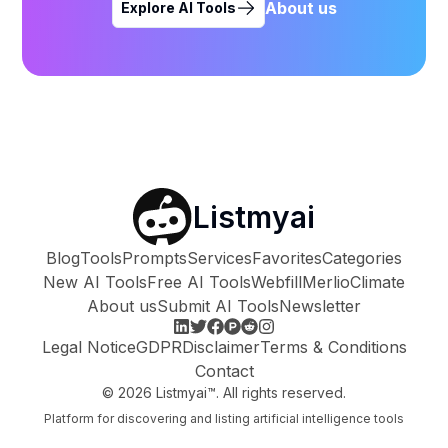
About us
Explore AI Tools
Listmyai
Blog
Tools
Prompts
Services
Favorites
Categories
New AI Tools
Free AI Tools
Webfill
Merlio
Climate
About us
Submit AI Tools
Newsletter
Legal Notice
GDPR
Disclaimer
Terms & Conditions
Contact
©
2026
Listmyai™. All rights reserved.
Platform for discovering and listing artificial intelligence tools