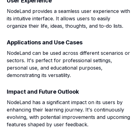
User Experience
NodeLand provides a seamless user experience with
its intuitive interface. It allows users to easily
organize their life, ideas, thoughts, and to-do lists.
Applications and Use Cases
NodeLand can be used across different scenarios or
sectors. It's perfect for professional settings,
personal use, and educational purposes,
demonstrating its versatility.
Impact and Future Outlook
NodeLand has a significant impact on its users by
enhancing their learning journey. It's continuously
evolving, with potential improvements and upcoming
features shaped by user feedback.