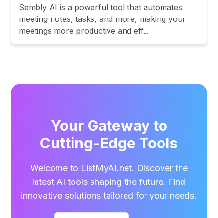
Sembly AI is a powerful tool that automates
meeting notes, tasks, and more, making your
meetings more productive and eff...
Your Gateway to
Cutting-Edge Tools
Welcome to ListMyAI.net. Discover the
latest AI tools shaping the future. Find
innovative solutions tailored for your needs.