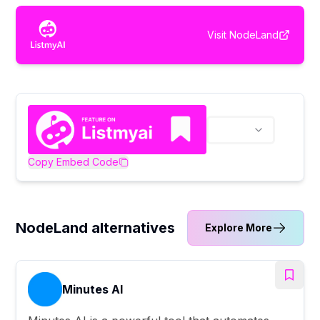
Visit
NodeLand
Copy Embed Code
NodeLand alternatives
Explore More
Minutes AI