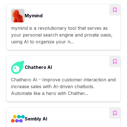
Mymind
mymind is a revolutionary tool that serves as
your personal search engine and private oasis,
using AI to organize your n...
Chathero AI
Chathero AI - Improve customer interaction and
increase sales with AI-driven chatbots.
Automate like a hero with Chather...
Sembly AI