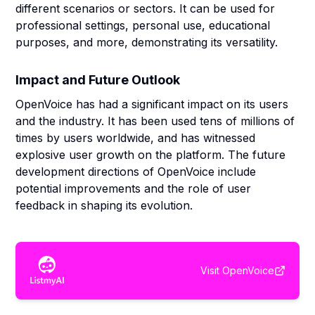
different scenarios or sectors. It can be used for
professional settings, personal use, educational
purposes, and more, demonstrating its versatility.
Impact and Future Outlook
OpenVoice has had a significant impact on its users
and the industry. It has been used tens of millions of
times by users worldwide, and has witnessed
explosive user growth on the platform. The future
development directions of OpenVoice include
potential improvements and the role of user
feedback in shaping its evolution.
Visit
OpenVoice