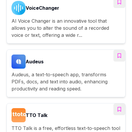
VoiceChanger
AI Voice Changer is an innovative tool that
allows you to alter the sound of a recorded
voice or text, offering a wide r...
Audeus
Audeus, a text-to-speech app, transforms
PDFs, docs, and text into audio, enhancing
productivity and reading speed.
TTO Talk
TTO Talk is a free, effortless text-to-speech tool