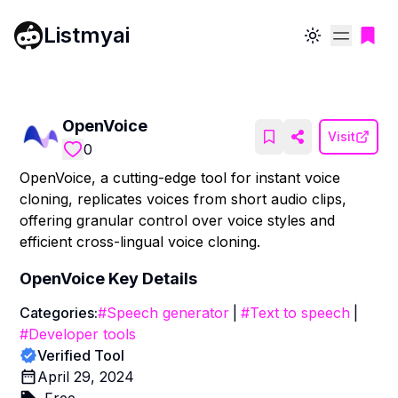
Listmyai
Toggle theme
OpenVoice
Visit
0
OpenVoice, a cutting-edge tool for instant voice
cloning, replicates voices from short audio clips,
offering granular control over voice styles and
efficient cross-lingual voice cloning.
OpenVoice
Key Details
Categories:
#
Speech generator
|
#
Text to speech
|
#
Developer tools
Verified Tool
April 29, 2024