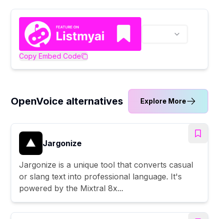
Copy Embed Code
OpenVoice alternatives
Explore More
Jargonize
Jargonize is a unique tool that converts casual
or slang text into professional language. It's
powered by the Mixtral 8x...