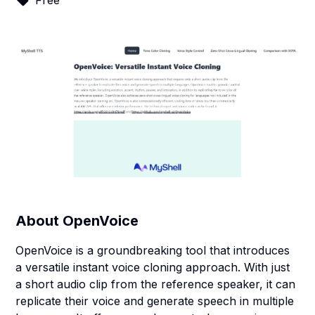
Free
About
OpenVoice
OpenVoice is a groundbreaking tool that introduces
a versatile instant voice cloning approach. With just
a short audio clip from the reference speaker, it can
replicate their voice and generate speech in multiple