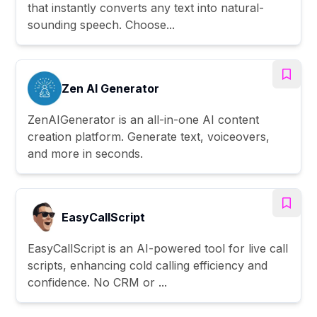
that instantly converts any text into natural-
sounding speech. Choose...
Zen AI Generator
ZenAIGenerator is an all-in-one AI content
creation platform. Generate text, voiceovers,
and more in seconds.
EasyCallScript
EasyCallScript is an AI-powered tool for live call
scripts, enhancing cold calling efficiency and
confidence. No CRM or ...