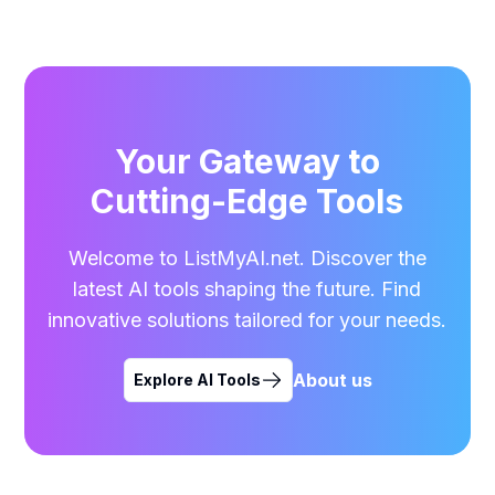
Your Gateway to
Cutting-Edge Tools
Welcome to ListMyAI.net. Discover the
latest AI tools shaping the future. Find
innovative solutions tailored for your needs.
About us
Explore AI Tools