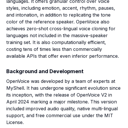
languages. It offers granular control over voice
styles, including emotion, accent, rhythm, pauses,
and intonation, in addition to replicating the tone
color of the reference speaker. OpenVoice also
achieves zero-shot cross-lingual voice cloning for
languages not included in the massive-speaker
training set. It is also computationally efficient,
costing tens of times less than commercially
available APIs that offer even inferior performance.
Background and Development
OpenVoice was developed by a team of experts at
MyShell. It has undergone significant evolution since
its inception, with the release of OpenVoice V2 in
April 2024 marking a major milestone. This version
included improved audio quality, native multi-lingual
support, and free commercial use under the MIT
License.