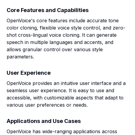
Core Features and Capabilities
OpenVoice's core features include accurate tone
color cloning, flexible voice style control, and zero-
shot cross-lingual voice cloning. It can generate
speech in multiple languages and accents, and
allows granular control over various style
parameters.
User Experience
OpenVoice provides an intuitive user interface and a
seamless user experience. It is easy to use and
accessible, with customizable aspects that adapt to
various user preferences or needs.
Applications and Use Cases
OpenVoice has wide-ranging applications across