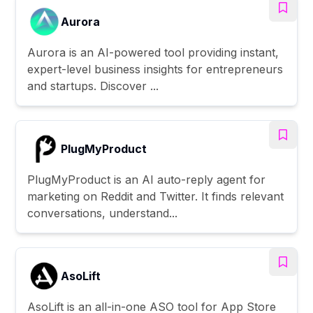
Aurora
Aurora is an AI-powered tool providing instant,
expert-level business insights for entrepreneurs
and startups. Discover ...
PlugMyProduct
PlugMyProduct is an AI auto-reply agent for
marketing on Reddit and Twitter. It finds relevant
conversations, understand...
AsoLift
AsoLift is an all-in-one ASO tool for App Store