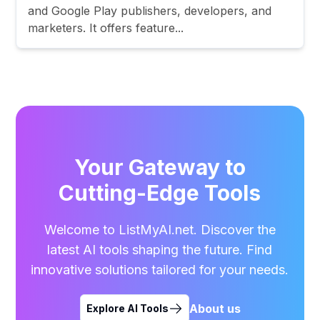
and Google Play publishers, developers, and
marketers. It offers feature...
Your Gateway to
Cutting-Edge Tools
Welcome to ListMyAI.net. Discover the
latest AI tools shaping the future. Find
innovative solutions tailored for your needs.
About us
Explore AI Tools