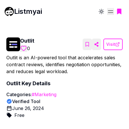
Listmyai
Toggle theme
Outlit
Visit
0
Outlit is an AI-powered tool that accelerates sales
contract reviews, identifies negotiation opportunities,
and reduces legal workload.
Outlit
Key Details
Categories:
#
Marketing
Verified Tool
June 26, 2024
Free