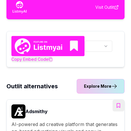
Visit
Outlit
Copy Embed Code
Outlit alternatives
Explore More
Adsmithy
AI-powered ad creative platform that generates