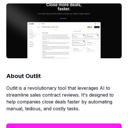
About
Outlit
Outlit is a revolutionary tool that leverages AI to
streamline sales contract reviews. It's designed to
help companies close deals faster by automating
manual, tedious, and costly tasks.