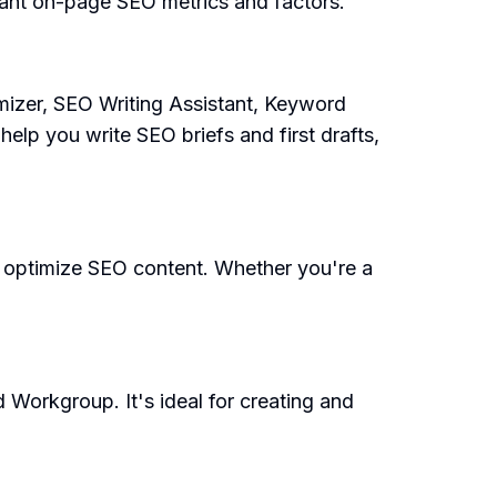
ant on-page SEO metrics and factors.
mizer, SEO Writing Assistant, Keyword
elp you write SEO briefs and first drafts,
nd optimize SEO content. Whether you're a
 Workgroup. It's ideal for creating and