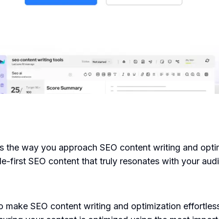
rms the way you approach SEO content writing and optim
-first SEO content that truly resonates with your aud
o make SEO content writing and optimization effortles