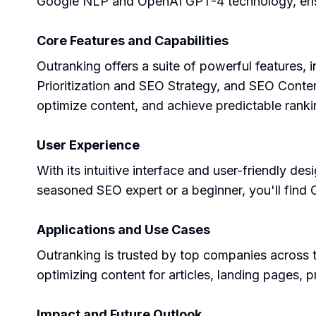
Google NLP and OpenAI GPT-4 technology, ensur
Core Features and Capabilities
Outranking offers a suite of powerful features
Prioritization and SEO Strategy, and SEO Content
optimize content, and achieve predictable rank
User Experience
With its intuitive interface and user-friendly 
seasoned SEO expert or a beginner, you'll find 
Applications and Use Cases
Outranking is trusted by top companies across th
optimizing content for articles, landing pages,
Impact and Future Outlook