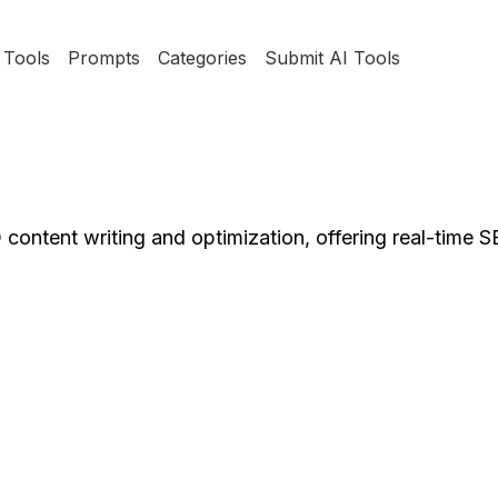
Tools
Prompts
Categories
Submit AI Tools
 content writing and optimization, offering real-time 