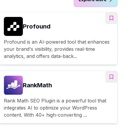
Profound
Profound is an AI-powered tool that enhances
your brand's visibility, provides real-time
analytics, and offers data-back...
RankMath
Rank Math SEO Plugin is a powerful tool that
integrates AI to optimize your WordPress
content. With 40+ high-converting ...