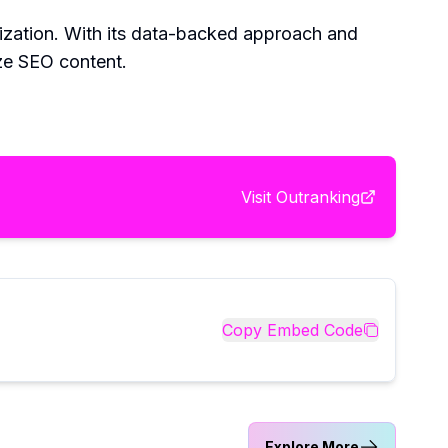
mization. With its data-backed approach and
ze SEO content.
Visit
Outranking
Copy Embed Code
Explore More