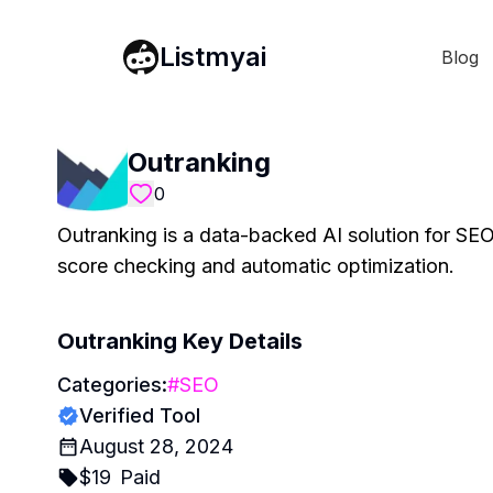
Listmyai
Blog
Outranking
0
Outranking is a data-backed AI solution for SEO
score checking and automatic optimization.
Outranking
Key Details
Categories:
#
SEO
Verified Tool
August 28, 2024
$
19
Paid