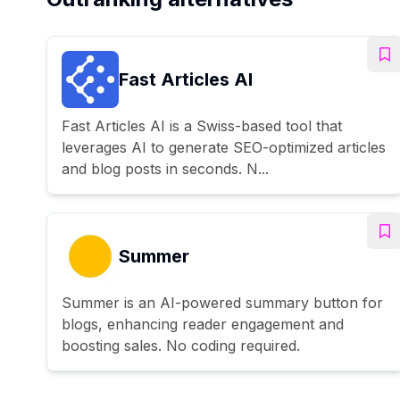
Fast Articles AI
Fast Articles AI is a Swiss-based tool that
leverages AI to generate SEO-optimized articles
and blog posts in seconds. N...
Summer
Summer is an AI-powered summary button for
blogs, enhancing reader engagement and
boosting sales. No coding required.