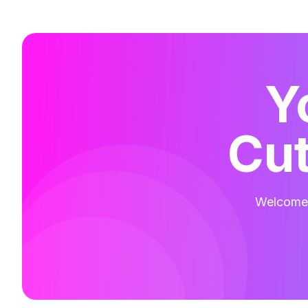
Y
Cut
Welcome t