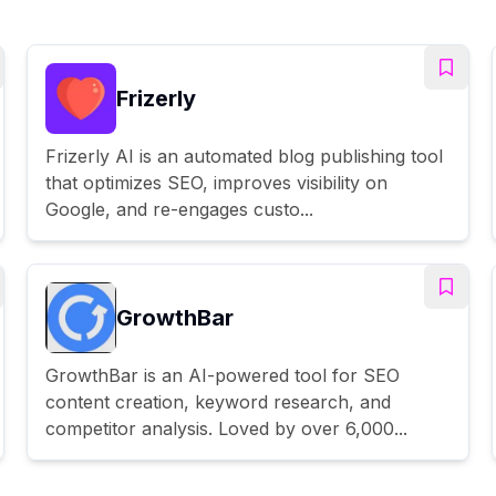
Frizerly
Frizerly AI is an automated blog publishing tool
that optimizes SEO, improves visibility on
Google, and re-engages custo...
GrowthBar
GrowthBar is an AI-powered tool for SEO
content creation, keyword research, and
competitor analysis. Loved by over 6,000...