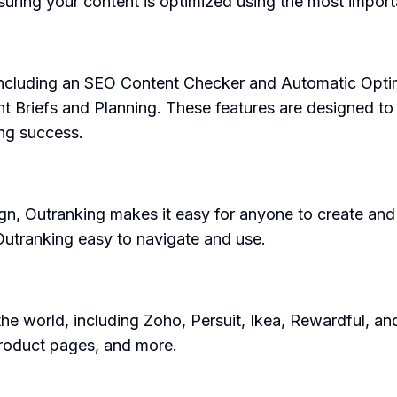
ing your content is optimized using the most import
, including an SEO Content Checker and Automatic Opti
 Briefs and Planning. These features are designed to h
ing success.
design, Outranking makes it easy for anyone to create a
Outranking easy to navigate and use.
e world, including Zoho, Persuit, Ikea, Rewardful, and
 product pages, and more.