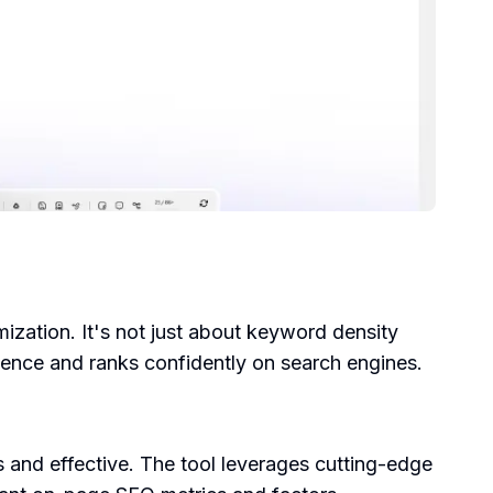
ization. It's not just about keyword density
ience and ranks confidently on search engines.
s and effective. The tool leverages cutting-edge