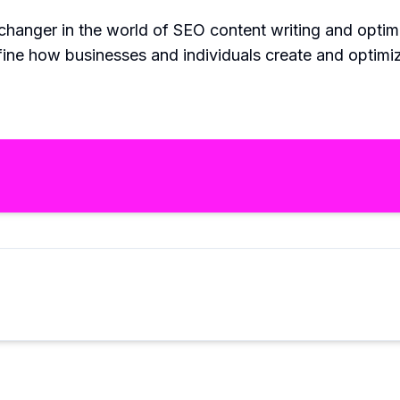
e-changer in the world of SEO content writing and opti
fine how businesses and individuals create and optimi