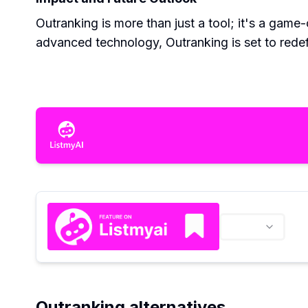
Outranking is more than just a tool; it's a gam
advanced technology, Outranking is set to rede
Outranking alternatives