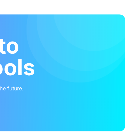
to
ools
he future.