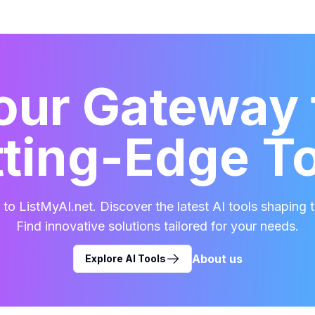
our Gateway 
ting-Edge T
o ListMyAI.net. Discover the latest AI tools shaping t
Find innovative solutions tailored for your needs.
About us
Explore AI Tools