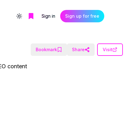
Sign in
Sign up for free
Toggle theme
Bookmark
Share
Visit
SEO content