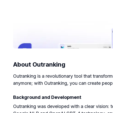
About
Outranking
Outranking is a revolutionary tool that transfo
anymore; with Outranking, you can create people
Background and Development
Outranking was developed with a clear vision: t