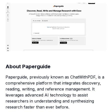
About
Paperguide
Paperguide, previously known as ChatWithPDF, is a
comprehensive platform that integrates discovery,
reading, writing, and reference management. It
leverages advanced AI technology to assist
researchers in understanding and synthesizing
research faster than ever before.