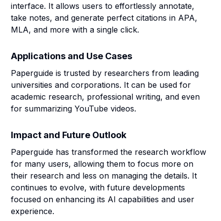
interface. It allows users to effortlessly annotate,
take notes, and generate perfect citations in APA,
MLA, and more with a single click.
Applications and Use Cases
Paperguide is trusted by researchers from leading
universities and corporations. It can be used for
academic research, professional writing, and even
for summarizing YouTube videos.
Impact and Future Outlook
Paperguide has transformed the research workflow
for many users, allowing them to focus more on
their research and less on managing the details. It
continues to evolve, with future developments
focused on enhancing its AI capabilities and user
experience.