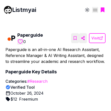
Listmyai
Toggle theme
Paperguide
Visit
0
Paperguide is an all-in-one AI Research Assistant,
Reference Manager & AI Writing Assistant, designed
to streamline your academic and research workflow.
Paperguide
Key Details
Categories:
#
Research
Verified Tool
October 26, 2024
$
12
Freemium