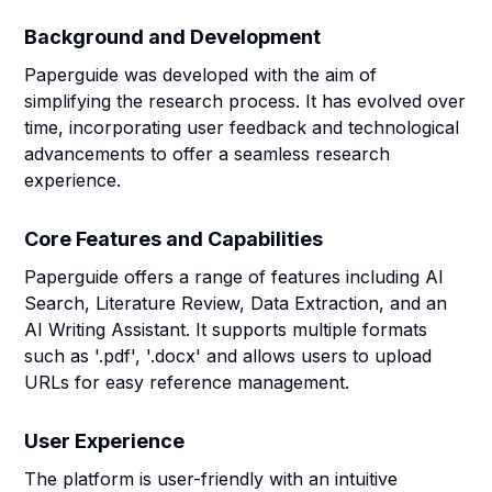
Background and Development
Paperguide was developed with the aim of
simplifying the research process. It has evolved over
time, incorporating user feedback and technological
advancements to offer a seamless research
experience.
Core Features and Capabilities
Paperguide offers a range of features including AI
Search, Literature Review, Data Extraction, and an
AI Writing Assistant. It supports multiple formats
such as '.pdf', '.docx' and allows users to upload
URLs for easy reference management.
User Experience
The platform is user-friendly with an intuitive