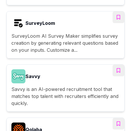
SurveyLoom
SurveyLoom AI Survey Maker simplifies survey
creation by generating relevant questions based
on your inputs. Customize a...
Savvy
Savvy is an AI-powered recruitment tool that
matches top talent with recruiters efficiently and
quickly.
Qolaba