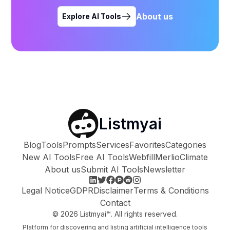
About us
Explore AI Tools
Listmyai
Blog
Tools
Prompts
Services
Favorites
Categories
New AI Tools
Free AI Tools
Webfill
Merlio
Climate
About us
Submit AI Tools
Newsletter
Legal Notice
GDPR
Disclaimer
Terms & Conditions
Contact
©
2026
Listmyai™. All rights reserved.
Platform for discovering and listing artificial intelligence tools