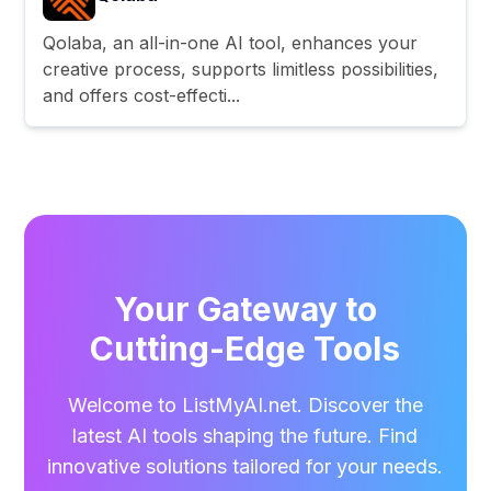
Qolaba, an all-in-one AI tool, enhances your
creative process, supports limitless possibilities,
and offers cost-effecti...
Your Gateway to
Cutting-Edge Tools
Welcome to ListMyAI.net. Discover the
latest AI tools shaping the future. Find
innovative solutions tailored for your needs.