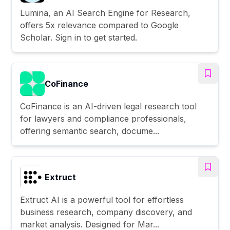
Lumina, an AI Search Engine for Research,
offers 5x relevance compared to Google
Scholar. Sign in to get started.
CoFinance
CoFinance is an AI-driven legal research tool
for lawyers and compliance professionals,
offering semantic search, docume...
Extruct
Extruct AI is a powerful tool for effortless
business research, company discovery, and
market analysis. Designed for Mar...