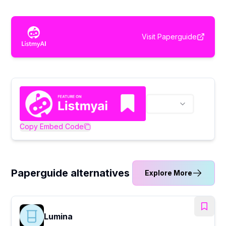
Visit
Paperguide
Copy Embed Code
Paperguide alternatives
Explore More
Lumina