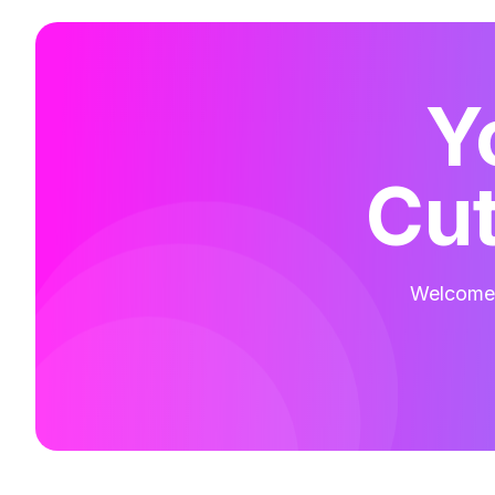
Y
Cut
Welcome t