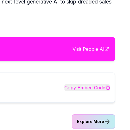
g next-level generative AI to skip dreaded sales
Visit
People AI
Copy Embed Code
Explore More