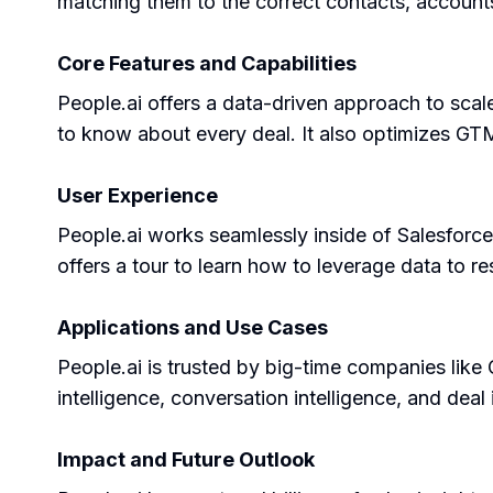
matching them to the correct contacts, accounts
Core Features and Capabilities
People.ai offers a data-driven approach to scale
to know about every deal. It also optimizes GT
User Experience
People.ai works seamlessly inside of Salesforce
offers a tour to learn how to leverage data to re
Applications and Use Cases
People.ai is trusted by big-time companies like 
intelligence, conversation intelligence, and deal 
Impact and Future Outlook