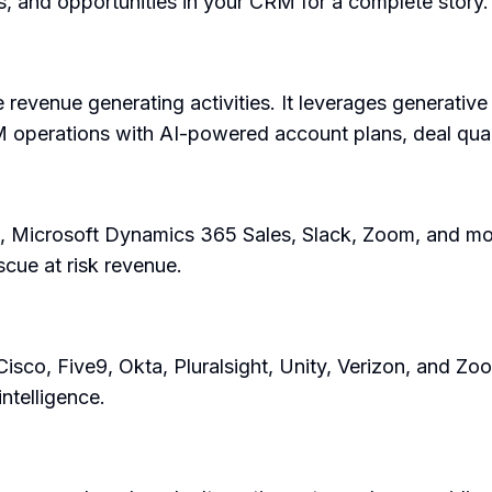
, and opportunities in your CRM for a complete story.
 revenue generating activities. It leverages generative
M operations with AI-powered account plans, deal qual
, Microsoft Dynamics 365 Sales, Slack, Zoom, and more
scue at risk revenue.
Cisco, Five9, Okta, Pluralsight, Unity, Verizon, and Z
intelligence.