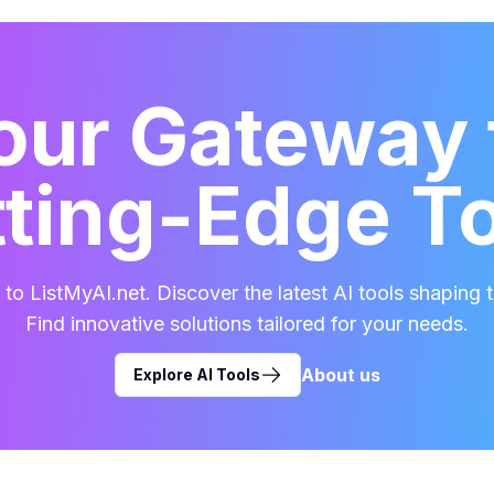
our Gateway 
ting-Edge T
o ListMyAI.net. Discover the latest AI tools shaping t
Find innovative solutions tailored for your needs.
About us
Explore AI Tools