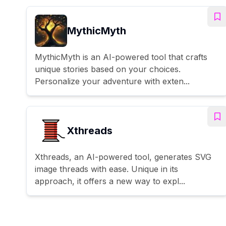
MythicMyth
MythicMyth is an AI-powered tool that crafts
unique stories based on your choices.
Personalize your adventure with exten...
Xthreads
Xthreads, an AI-powered tool, generates SVG
image threads with ease. Unique in its
approach, it offers a new way to expl...