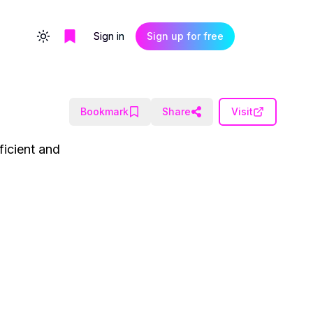
Sign in
Sign up for free
Toggle theme
Bookmark
Share
Visit
ficient and