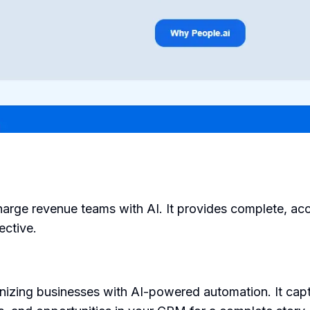
harge revenue teams with AI. It provides complete, acc
ective.
izing businesses with AI-powered automation. It captu