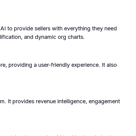
 AI to provide sellers with everything they need
ification, and dynamic org charts.
, providing a user-friendly experience. It also
oom. It provides revenue intelligence, engagement