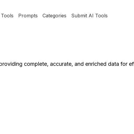
Tools
Prompts
Categories
Submit AI Tools
roviding complete, accurate, and enriched data for ef