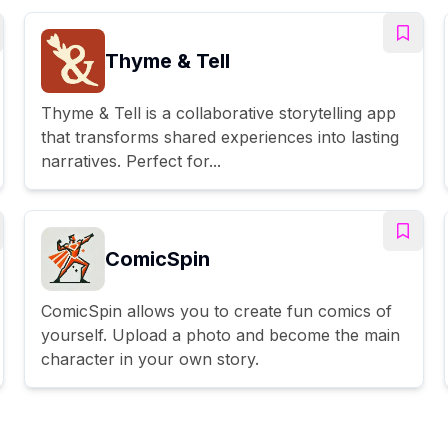
Thyme & Tell
Thyme & Tell is a collaborative storytelling app
that transforms shared experiences into lasting
narratives. Perfect for...
ComicSpin
ComicSpin allows you to create fun comics of
yourself. Upload a photo and become the main
character in your own story.