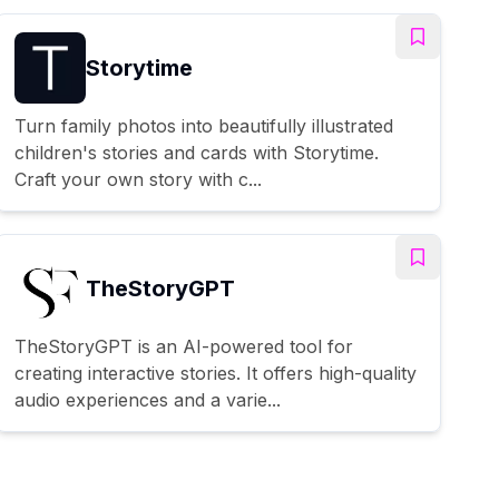
Storytime
Turn family photos into beautifully illustrated
children's stories and cards with Storytime.
Craft your own story with c...
TheStoryGPT
TheStoryGPT is an AI-powered tool for
creating interactive stories. It offers high-quality
audio experiences and a varie...