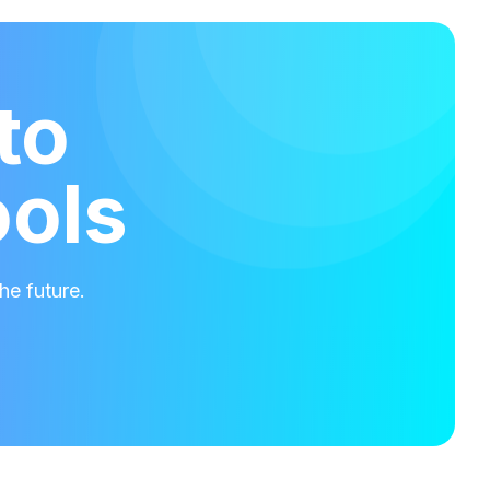
to
ools
he future.