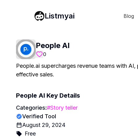
Listmyai
Blog
People AI
0
People.ai supercharges revenue teams with AI, p
effective sales.
People AI
Key Details
Categories:
#
Story teller
Verified Tool
August 29, 2024
Free