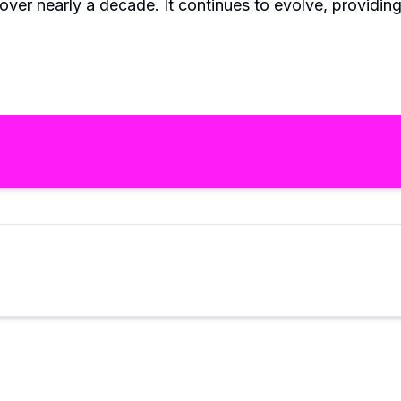
 over nearly a decade. It continues to evolve, providin