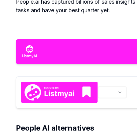
People.ai has captured billions of sales insights
tasks and have your best quarter yet.
People AI alternatives