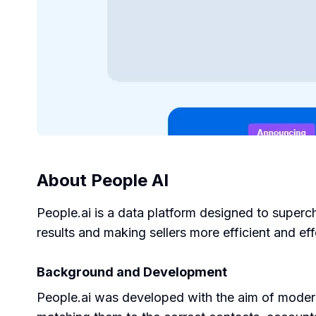
About
People AI
People.ai is a data platform designed to superc
results and making sellers more efficient and eff
Background and Development
People.ai was developed with the aim of modern