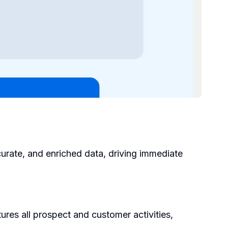
urate, and enriched data, driving immediate
res all prospect and customer activities,