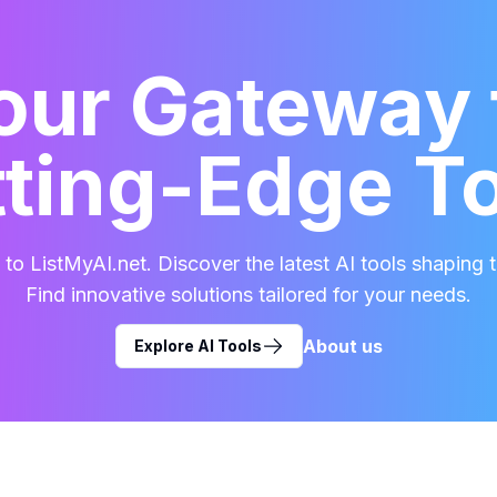
our Gateway 
ting-Edge T
o ListMyAI.net. Discover the latest AI tools shaping t
Find innovative solutions tailored for your needs.
About us
Explore AI Tools