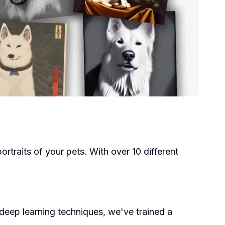
ortraits of your pets. With over 10 different
deep learning techniques, we've trained a