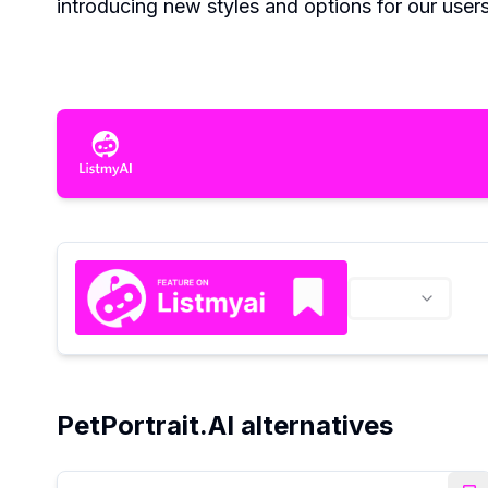
introducing new styles and options for our users
PetPortrait.AI alternatives