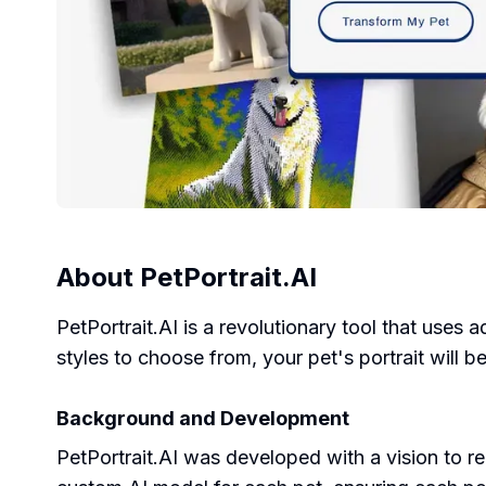
About
PetPortrait.AI
PetPortrait.AI is a revolutionary tool that uses 
styles to choose from, your pet's portrait will b
Background and Development
PetPortrait.AI was developed with a vision to r