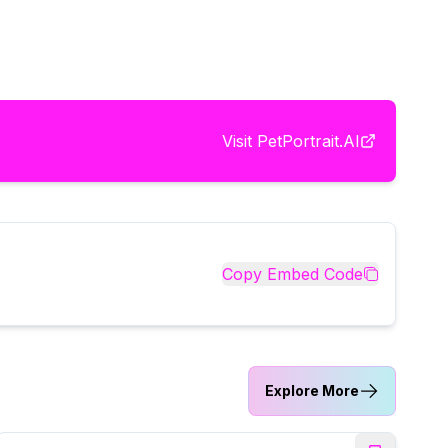
Visit
PetPortrait.AI
Copy Embed Code
Explore More