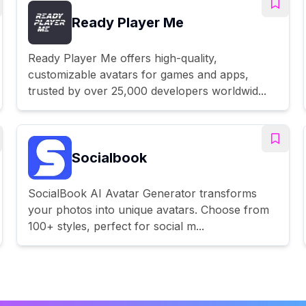
Ready Player Me
Ready Player Me offers high-quality,
customizable avatars for games and apps,
trusted by over 25,000 developers worldwid...
Socialbook
SocialBook AI Avatar Generator transforms
your photos into unique avatars. Choose from
100+ styles, perfect for social m...