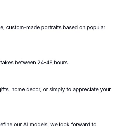
ue, custom-made portraits based on popular
y takes between 24-48 hours.
 gifts, home decor, or simply to appreciate your
 refine our AI models, we look forward to