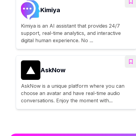
Kimiya
Kimiya is an AI assistant that provides 24/7
support, real-time analytics, and interactive
digital human experience. No ...
AskNow
AskNow is a unique platform where you can
choose an avatar and have real-time audio
conversations. Enjoy the moment with...