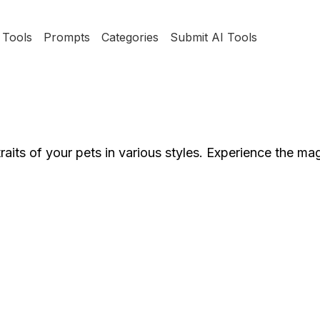
Tools
Prompts
Categories
Submit AI Tools
raits of your pets in various styles. Experience the ma