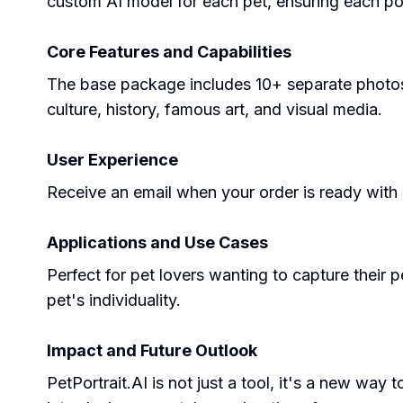
custom AI model for each pet, ensuring each por
Core Features and Capabilities
The base package includes 10+ separate photos 
culture, history, famous art, and visual media.
User Experience
Receive an email when your order is ready with
Applications and Use Cases
Perfect for pet lovers wanting to capture their p
pet's individuality.
Impact and Future Outlook
PetPortrait.AI is not just a tool, it's a new wa