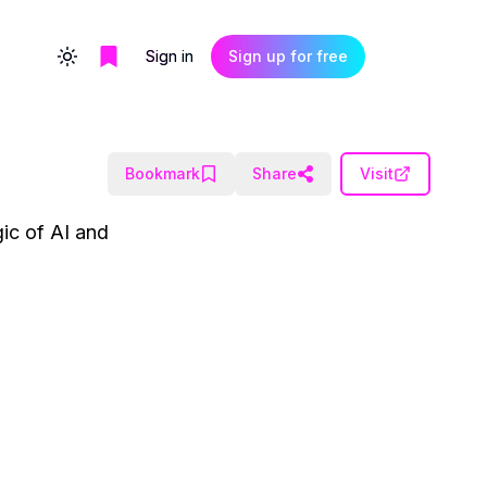
Sign in
Sign up for free
Toggle theme
Bookmark
Share
Visit
gic of AI and