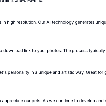
trait is one-of-a-kind.
in high resolution. Our AI technology generates uniq
 a download link to your photos. The process typicall
et's personality in a unique and artistic way. Great for
y to appreciate our pets. As we continue to develop and