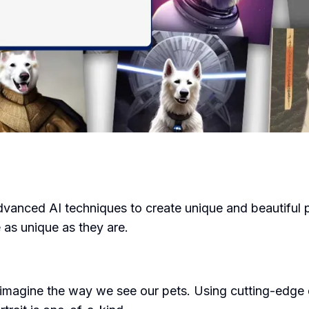
advanced AI techniques to create unique and beautiful p
e as unique as they are.
eimagine the way we see our pets. Using cutting-edge 