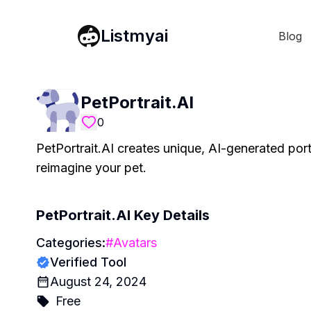
Listmyai
Blog
PetPortrait.AI
0
PetPortrait.AI creates unique, AI-generated port
reimagine your pet.
PetPortrait.AI
Key Details
Categories:
#
Avatars
Verified Tool
August 24, 2024
Free