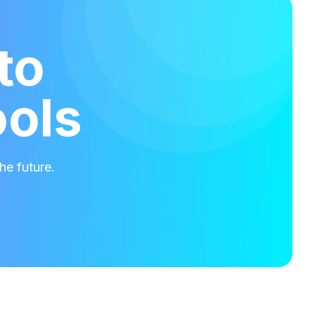
to
ools
he future.