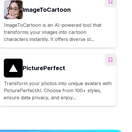
ImageToCartoon
ImageToCartoon is an AI-powered tool that
transforms your images into cartoon
characters instantly. It offers diverse st...
PicturePerfect
Transform your photos into unique avatars with
PicturePerfectAI. Choose from 100+ styles,
ensure data privacy, and enjoy...