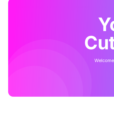
Y
Cut
Welcome t