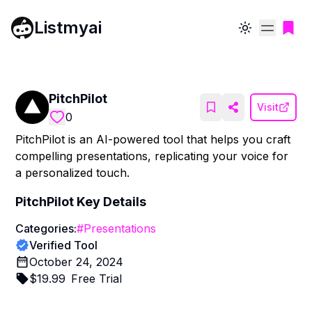
Listmyai
Toggle theme
PitchPilot
Visit
0
PitchPilot is an AI-powered tool that helps you craft
compelling presentations, replicating your voice for
a personalized touch.
PitchPilot
Key Details
Categories:
#
Presentations
Verified Tool
October 24, 2024
$
19.99
Free Trial