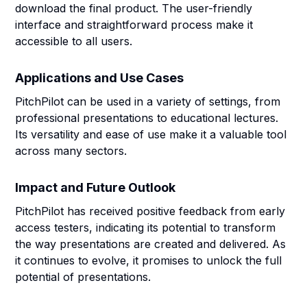
download the final product. The user-friendly
interface and straightforward process make it
accessible to all users.
Applications and Use Cases
PitchPilot can be used in a variety of settings, from
professional presentations to educational lectures.
Its versatility and ease of use make it a valuable tool
across many sectors.
Impact and Future Outlook
PitchPilot has received positive feedback from early
access testers, indicating its potential to transform
the way presentations are created and delivered. As
it continues to evolve, it promises to unlock the full
potential of presentations.