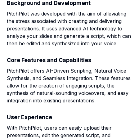
Background and Development
PitchPilot was developed with the aim of alleviating
the stress associated with creating and delivering
presentations. It uses advanced AI technology to
analyze your slides and generate a script, which can
then be edited and synthesized into your voice.
Core Features and Capabilities
PitchPilot offers AI-Driven Scripting, Natural Voice
Synthesis, and Seamless Integration. These features
allow for the creation of engaging scripts, the
synthesis of natural-sounding voiceovers, and easy
integration into existing presentations.
User Experience
With PitchPilot, users can easily upload their
presentations, edit the generated script, and