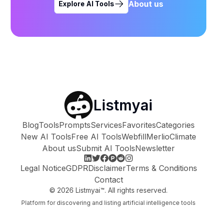
About us
Explore AI Tools
Listmyai
Blog
Tools
Prompts
Services
Favorites
Categories
New AI Tools
Free AI Tools
Webfill
Merlio
Climate
About us
Submit AI Tools
Newsletter
Legal Notice
GDPR
Disclaimer
Terms & Conditions
Contact
©
2026
Listmyai™. All rights reserved.
Platform for discovering and listing artificial intelligence tools