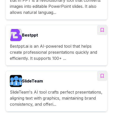
Edit in PPT is a revolutionary tool that converts
images into editable PowerPoint slides. It also
allows natural languag...
Bestppt
Bestppt.ai is an AI-powered tool that helps
create professional presentations quickly and
efficiently. It supports 100+ ...
SlideTeam
SlideTeam's AI tool crafts perfect presentations,
aligning text with graphics, maintaining brand
consistency, and offeri...