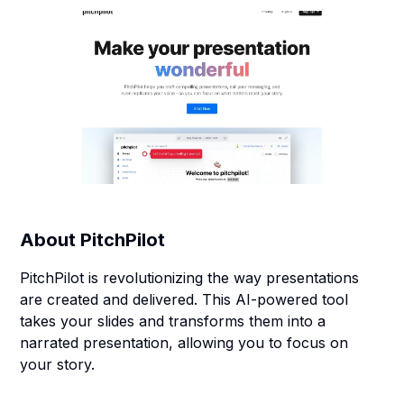
About
PitchPilot
PitchPilot is revolutionizing the way presentations
are created and delivered. This AI-powered tool
takes your slides and transforms them into a
narrated presentation, allowing you to focus on
your story.