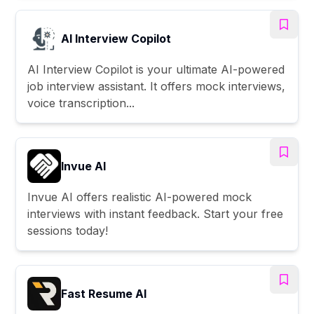
AI Interview Copilot
AI Interview Copilot is your ultimate AI-powered
job interview assistant. It offers mock interviews,
voice transcription...
Invue AI
Invue AI offers realistic AI-powered mock
interviews with instant feedback. Start your free
sessions today!
Fast Resume AI