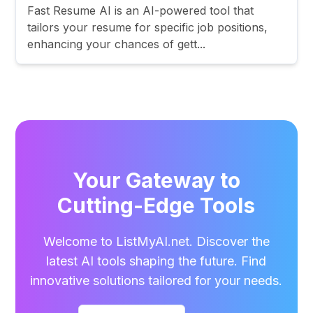
Fast Resume AI is an AI-powered tool that
tailors your resume for specific job positions,
enhancing your chances of gett...
Your Gateway to
Cutting-Edge Tools
Welcome to ListMyAI.net. Discover the
latest AI tools shaping the future. Find
innovative solutions tailored for your needs.