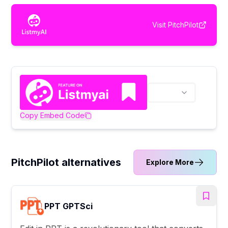
Visit
PitchPilot
Copy Embed Code
PitchPilot alternatives
Explore More
PPT GPTSci