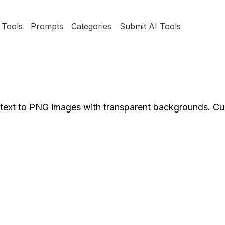
Tools
Prompts
Categories
Submit AI Tools
text to PNG images with transparent backgrounds. Cu