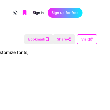
Sign in
Sign up for free
Toggle theme
Bookmark
Share
Visit
stomize fonts,