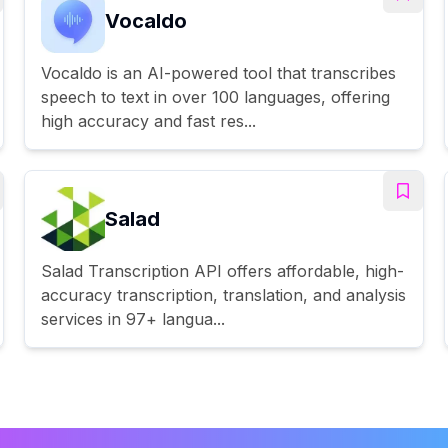
Vocaldo
Vocaldo is an AI-powered tool that transcribes
speech to text in over 100 languages, offering
high accuracy and fast res...
Salad
Salad Transcription API offers affordable, high-
accuracy transcription, translation, and analysis
services in 97+ langua...