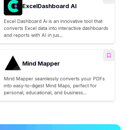
ExcelDashboard AI
Excel Dashboard Ai is an innovative tool that
converts Excel data into interactive dashboards
and reports with AI in jus...
Mind Mapper
Mind Mapper seamlessly converts your PDFs
into easy-to-digest Mind Maps, perfect for
personal, educational, and business...