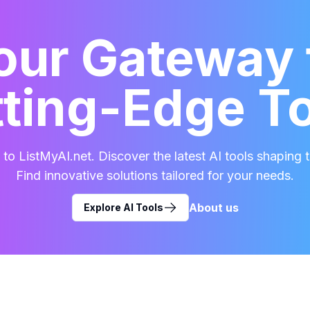
our Gateway 
ting-Edge T
o ListMyAI.net. Discover the latest AI tools shaping t
Find innovative solutions tailored for your needs.
About us
Explore AI Tools