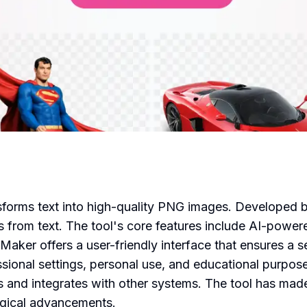
ansforms text into high-quality PNG images. Develope
 from text. The tool's core features include AI-power
ker offers a user-friendly interface that ensures a se
ssional settings, personal use, and educational purpos
 and integrates with other systems. The tool has made a
ogical advancements.