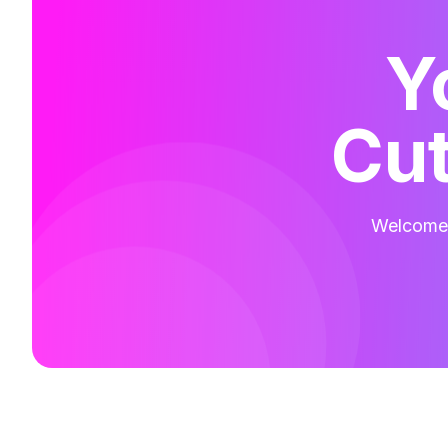
Y
Cut
Welcome t