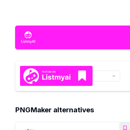
PNGMaker alternatives