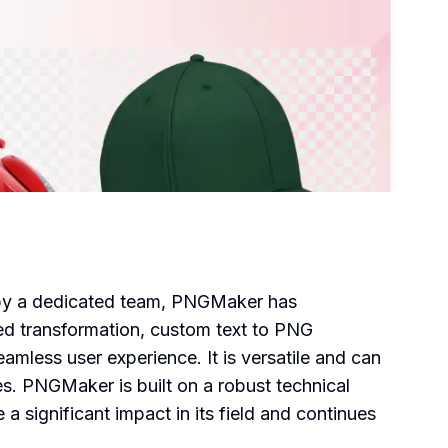
d by a dedicated team, PNGMaker has
ed transformation, custom text to PNG
amless user experience. It is versatile and can
es. PNGMaker is built on a robust technical
 significant impact in its field and continues