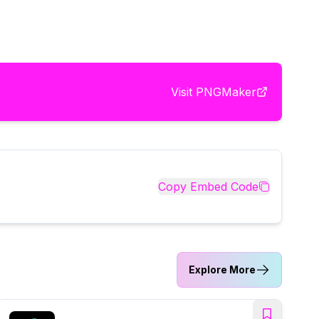
Visit
PNGMaker
Copy Embed Code
Explore More