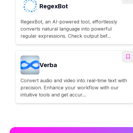
RegexBot
RegexBot, an AI-powered tool, effortlessly
converts natural language into powerful
regular expressions. Check output bef...
Verba
Convert audio and video into real-time text with
precision. Enhance your workflow with our
intuitive tools and get accur...