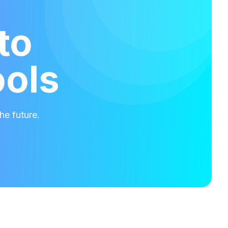
to
ools
he future.