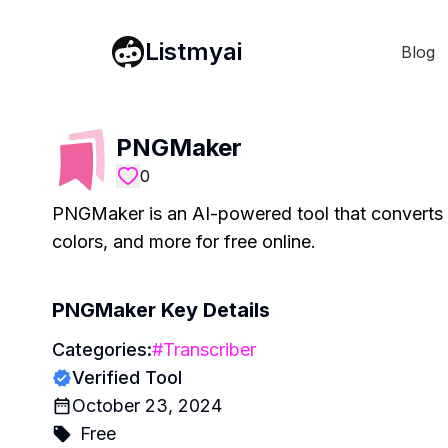
Listmyai
Blog
PNGMaker
0
PNGMaker is an AI-powered tool that converts 
colors, and more for free online.
PNGMaker
Key Details
Categories:
#
Transcriber
Verified Tool
October 23, 2024
Free