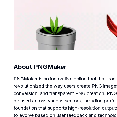
About
PNGMaker
PNGMaker is an innovative online tool that tr
revolutionized the way users create PNG images
conversion, and transparent PNG creation. PNGMa
be used across various sectors, including profe
foundation that supports high-resolution outputs
to evolve based on user feedback and technol