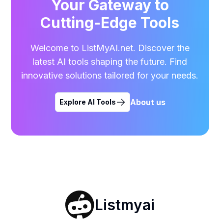
Your Gateway to
Cutting-Edge Tools
Welcome to ListMyAI.net. Discover the
latest AI tools shaping the future. Find
innovative solutions tailored for your needs.
About us
Explore AI Tools
Listmyai