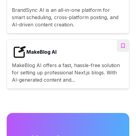
BrandSync AI is an all-in-one platform for
smart scheduling, cross-platform posting, and
AI-driven content creation.
MakeBlog AI
MakeBlog AI offers a fast, hassle-free solution
for setting up professional Next.js blogs. With
AI-generated content and...