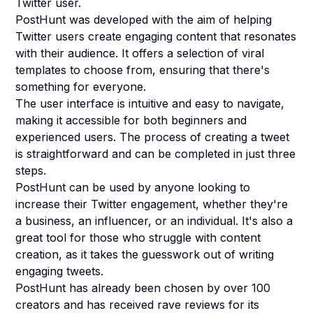
Twitter user.
PostHunt was developed with the aim of helping
Twitter users create engaging content that resonates
with their audience. It offers a selection of viral
templates to choose from, ensuring that there's
something for everyone.
The user interface is intuitive and easy to navigate,
making it accessible for both beginners and
experienced users. The process of creating a tweet
is straightforward and can be completed in just three
steps.
PostHunt can be used by anyone looking to
increase their Twitter engagement, whether they're
a business, an influencer, or an individual. It's also a
great tool for those who struggle with content
creation, as it takes the guesswork out of writing
engaging tweets.
PostHunt has already been chosen by over 100
creators and has received rave reviews for its