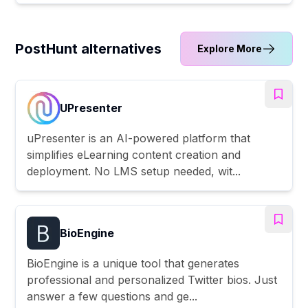
PostHunt alternatives
Explore More
UPresenter
uPresenter is an AI-powered platform that
simplifies eLearning content creation and
deployment. No LMS setup needed, wit...
BioEngine
BioEngine is a unique tool that generates
professional and personalized Twitter bios. Just
answer a few questions and ge...