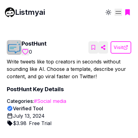
Listmyai
Toggle theme
PostHunt
Visit
0
Write tweets like top creators in seconds without
sounding like AI. Choose a template, describe your
content, and go viral faster on Twitter!
PostHunt
Key Details
Categories:
#
Social media
Verified Tool
July 13, 2024
$
3.98
Free Trial