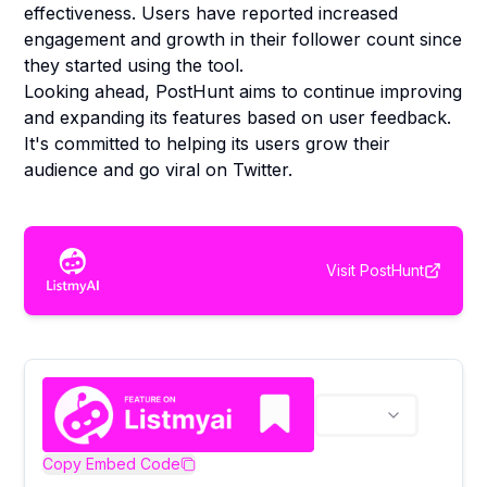
effectiveness. Users have reported increased
engagement and growth in their follower count since
they started using the tool.
Looking ahead, PostHunt aims to continue improving
and expanding its features based on user feedback.
It's committed to helping its users grow their
audience and go viral on Twitter.
Visit
PostHunt
Copy Embed Code