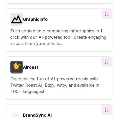
GraphicInfo
Turn content into compelling infographics in 1
click with our AI-powered tool. Create engaging
visuals from your article...
Airoast
Discover the fun of AI-powered roasts with
Twitter Roast AI. Edgy, witty, and available in
400+ languages!
BrandSync AI