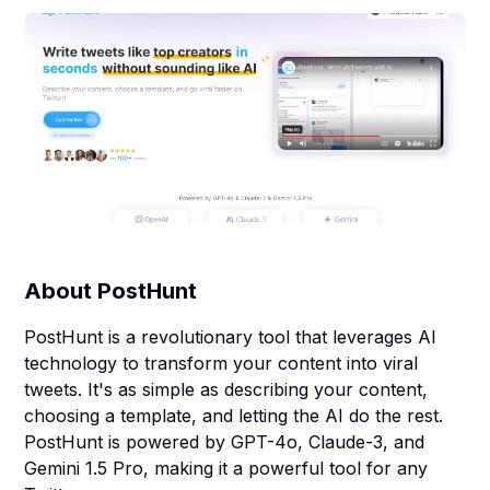
About
PostHunt
PostHunt is a revolutionary tool that leverages AI
technology to transform your content into viral
tweets. It's as simple as describing your content,
choosing a template, and letting the AI do the rest.
PostHunt is powered by GPT-4o, Claude-3, and
Gemini 1.5 Pro, making it a powerful tool for any