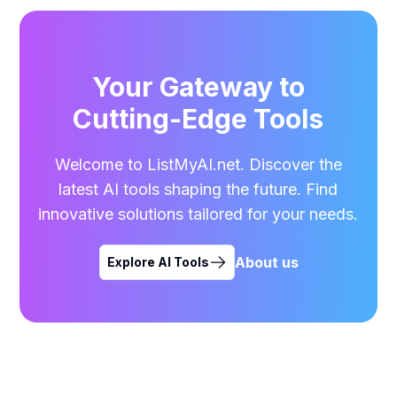
Your Gateway to
Cutting-Edge Tools
Welcome to ListMyAI.net. Discover the
latest AI tools shaping the future. Find
innovative solutions tailored for your needs.
About us
Explore AI Tools