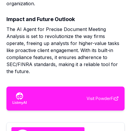
organization.
Impact and Future Outlook
The AI Agent for Precise Document Meeting
Analysis is set to revolutionize the way firms
operate, freeing up analysts for higher-value tasks
like proactive client engagement. With its built-in
compliance features, it ensures adherence to
SEC/FINRA standards, making it a reliable tool for
the future.
Visit
PowderFi