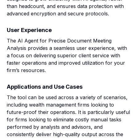
than headcount, and ensures data protection with
advanced encryption and secure protocols.
User Experience
The AI Agent for Precise Document Meeting
Analysis provides a seamless user experience, with
a focus on delivering superior client service with
faster operations and improved utilization for your
firm’s resources.
Applications and Use Cases
The tool can be used across a variety of scenarios,
including wealth management firms looking to
future-proof their operations. It is particularly useful
for firms looking to eliminate costly manual tasks
performed by analysts and advisors, and
consistently deliver high-quality output across the