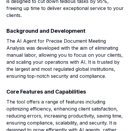
is designed to cut down tedious tasks by 95%,
freeing up time to deliver exceptional service to your
clients.
Background and Development
The AI Agent for Precise Document Meeting
Analysis was developed with the aim of eliminating
manual labor, allowing you to focus on your clients,
and scaling your operations with AI. It is trusted by
the largest and most regulated global institutions,
ensuring top-notch security and compliance.
Core Features and Capabilities
The tool offers a range of features including
optimizing efficiency, enhancing client satisfaction,
reducing errors, increasing productivity, saving time,
ensuring compliance, scalability, and security. It is
designed to grow efficiently with AI agents, rather