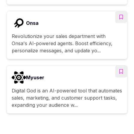
Onsa
Revolutionize your sales department with
Onsa's AI-powered agents. Boost efficiency,
personalize messages, and update yo...
Myuser
Digital God is an AI-powered tool that automates
sales, marketing, and customer support tasks,
expanding your audience w...