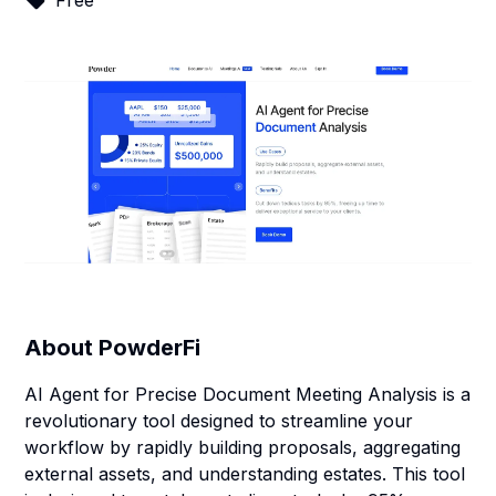
Free
About
PowderFi
AI Agent for Precise Document Meeting Analysis is a
revolutionary tool designed to streamline your
workflow by rapidly building proposals, aggregating
external assets, and understanding estates. This tool