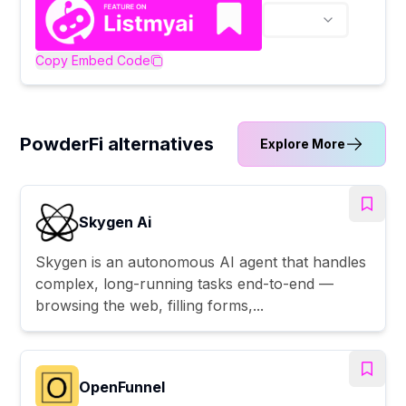
Copy Embed Code
PowderFi alternatives
Explore More
Skygen Ai
Skygen is an autonomous AI agent that handles
complex, long-running tasks end-to-end —
browsing the web, filling forms,...
OpenFunnel