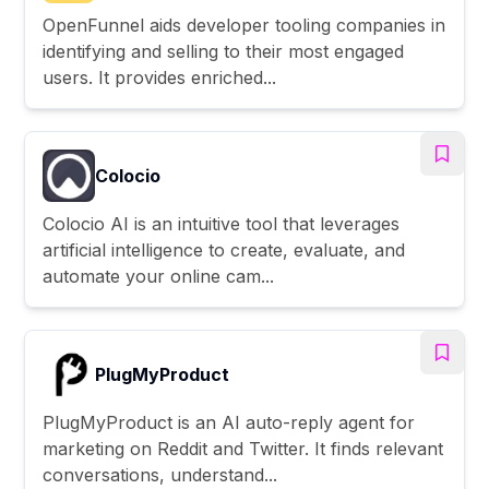
OpenFunnel aids developer tooling companies in
identifying and selling to their most engaged
users. It provides enriched...
Colocio
Colocio AI is an intuitive tool that leverages
artificial intelligence to create, evaluate, and
automate your online cam...
PlugMyProduct
PlugMyProduct is an AI auto-reply agent for
marketing on Reddit and Twitter. It finds relevant
conversations, understand...