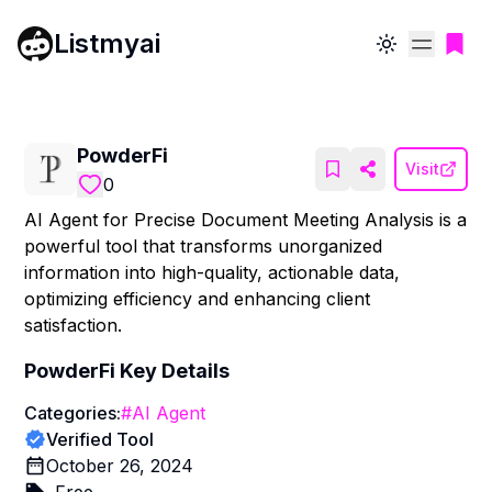
Listmyai
Toggle theme
PowderFi
Visit
0
AI Agent for Precise Document Meeting Analysis is a
powerful tool that transforms unorganized
information into high-quality, actionable data,
optimizing efficiency and enhancing client
satisfaction.
PowderFi
Key Details
Categories:
#
AI Agent
Verified Tool
October 26, 2024