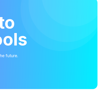
to
ools
he future.