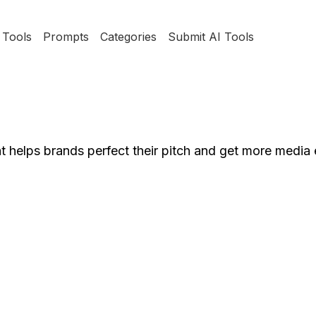
Tools
Prompts
Categories
Submit AI Tools
at helps brands perfect their pitch and get more media