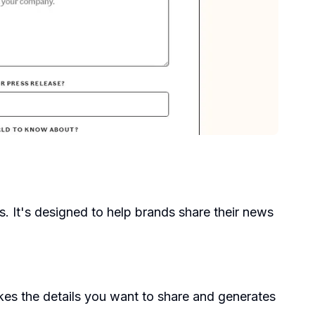
es. It's designed to help brands share their news
kes the details you want to share and generates