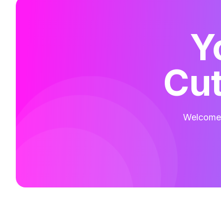
Y
Cut
Welcome t