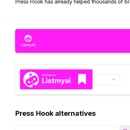
Press Hook has already helped thousands of bra
Press Hook alternatives