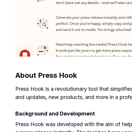
About
Press Hook
Press Hook is a revolutionary tool that simplifie
and updates, new products, and more in a prof
Background and Development
Press Hook was developed with the aim of helpin