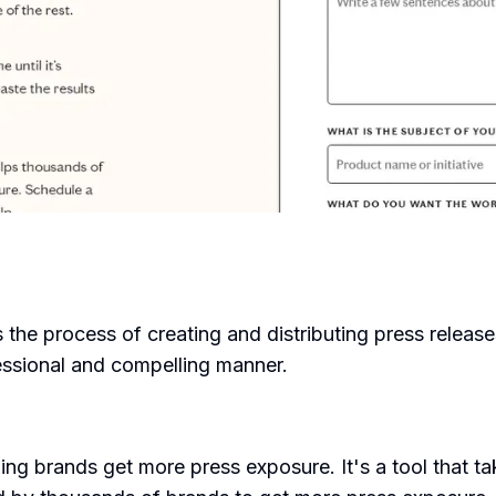
s the process of creating and distributing press releas
essional and compelling manner.
g brands get more press exposure. It's a tool that ta