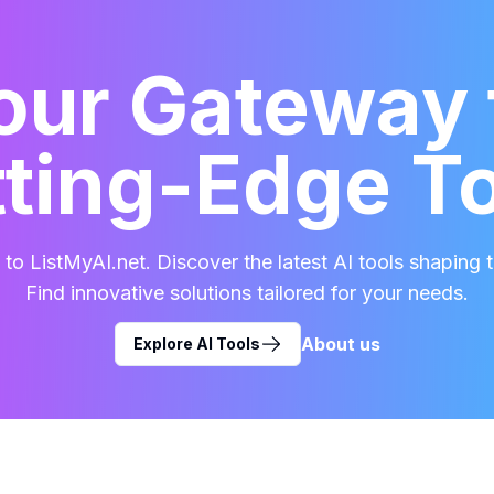
our Gateway 
ting-Edge T
o ListMyAI.net. Discover the latest AI tools shaping t
Find innovative solutions tailored for your needs.
About us
Explore AI Tools