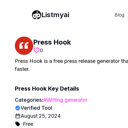
Listmyai
Blog
Press Hook
0
Press Hook is a free press release generator th
faster.
Press Hook
Key Details
Categories:
#
Writing generator
Verified Tool
August 25, 2024
Free