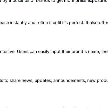
ed by thousands of brands to get more press exposure.
e instantly and refine it until it’s perfect. It also off
.
tuitive. Users can easily input their brand's name, the 
 to share news, updates, announcements, new products,