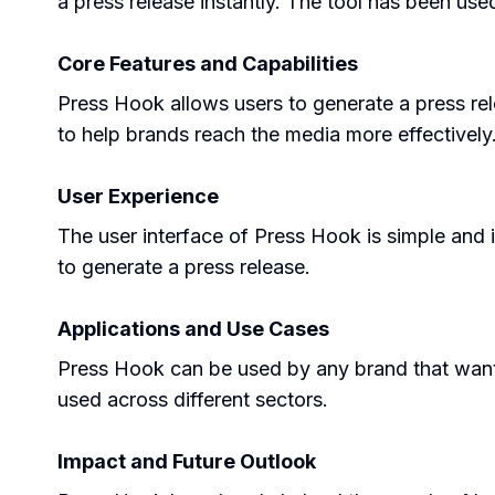
a press release instantly. The tool has been us
Core Features and Capabilities
Press Hook allows users to generate a press releas
to help brands reach the media more effectively
User Experience
The user interface of Press Hook is simple and in
to generate a press release.
Applications and Use Cases
Press Hook can be used by any brand that wants
used across different sectors.
Impact and Future Outlook