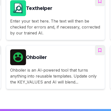
Texthelper
Enter your text here. The text will then be
checked for errors and, if necessary, corrected
by our trained AI.
Ohboiler
Ohboiler is an AI-powered tool that turns
anything into reusable templates. Update only
the KEY_VALUES and AI will blend...