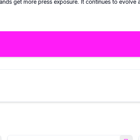
nds get more press exposure. It continues to evolve a