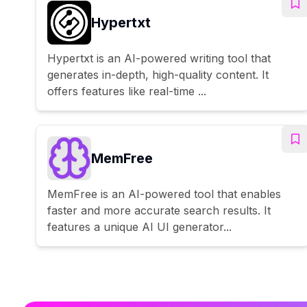
Hypertxt
Hypertxt is an AI-powered writing tool that
generates in-depth, high-quality content. It
offers features like real-time ...
MemFree
MemFree is an AI-powered tool that enables
faster and more accurate search results. It
features a unique AI UI generator...