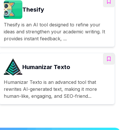
Thesify
Thesify is an AI tool designed to refine your
ideas and strengthen your academic writing. It
provides instant feedback, ...
Humanizar Texto
Humanizar Texto is an advanced tool that
rewrites AI-generated text, making it more
human-like, engaging, and SEO-friend...