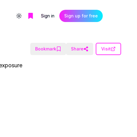
Sign in
Sign up for free
Toggle theme
Bookmark
Share
Visit
 exposure