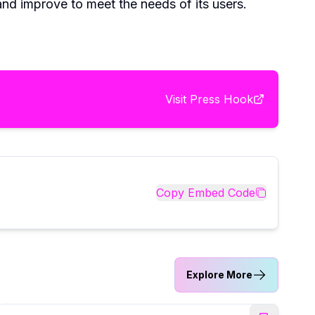
nd improve to meet the needs of its users.
Visit
Press Hook
Copy Embed Code
Explore More