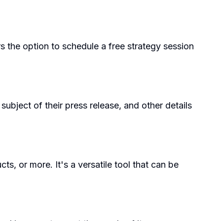
ers the option to schedule a free strategy session
subject of their press release, and other details
 or more. It's a versatile tool that can be