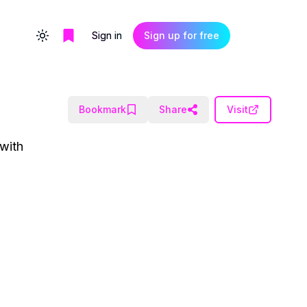
Sign in
Sign up for free
Toggle theme
Bookmark
Share
Visit
 with