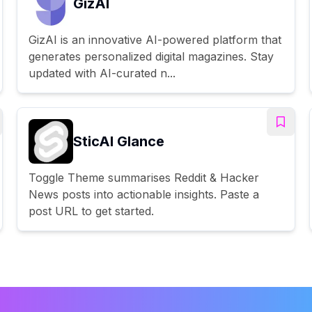
GizAI
GizAI is an innovative AI-powered platform that
generates personalized digital magazines. Stay
updated with AI-curated n...
SticAI Glance
Toggle Theme summarises Reddit & Hacker
News posts into actionable insights. Paste a
post URL to get started.