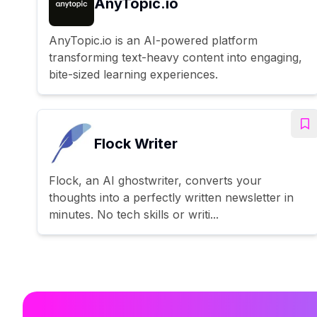
AnyTopic.io
AnyTopic.io is an AI-powered platform
transforming text-heavy content into engaging,
bite-sized learning experiences.
Flock Writer
Flock, an AI ghostwriter, converts your
thoughts into a perfectly written newsletter in
minutes. No tech skills or writi...