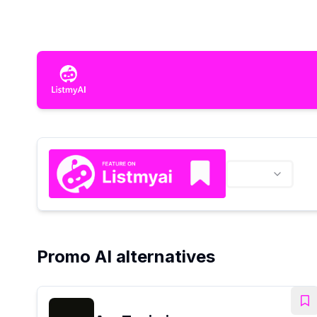
Promo AI alternatives