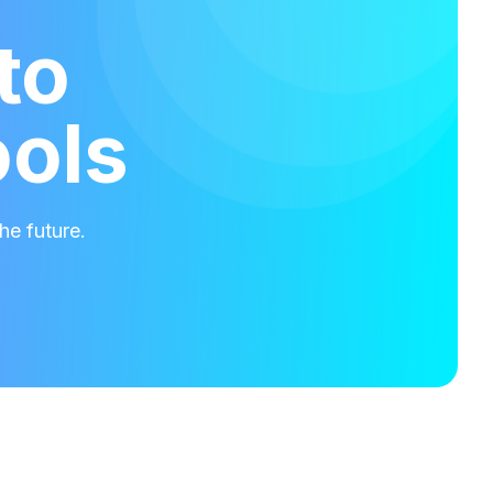
to
ools
he future.