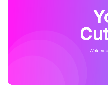
Y
Cut
Welcome t