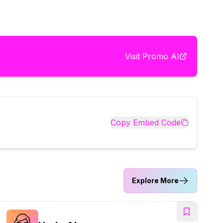
Visit
Promo AI
Copy Embed Code
Explore More