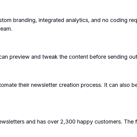
stom branding, integrated analytics, and no coding requ
team.
s can preview and tweak the content before sending out
tomate their newsletter creation process. It can also 
newsletters and has over 2,300 happy customers. The 