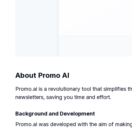
About
Promo AI
Promo.ai is a revolutionary tool that simplifies
newsletters, saving you time and effort.
Background and Development
Promo.ai was developed with the aim of making n