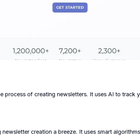
 the process of creating newsletters. It uses AI to trac
ewsletter creation a breeze. It uses smart algorithms 