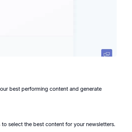
k your best performing content and generate
to select the best content for your newsletters.