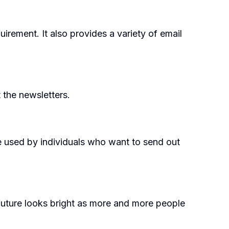
irement. It also provides a variety of email
 the newsletters.
be used by individuals who want to send out
future looks bright as more and more people