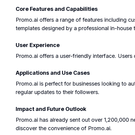
Core Features and Capabilities
Promo.ai offers a range of features including cu
templates designed by a professional in-house 
User Experience
Promo.ai offers a user-friendly interface. User
Applications and Use Cases
Promo.ai is perfect for businesses looking to au
regular updates to their followers.
Impact and Future Outlook
Promo.ai has already sent out over 1,200,000 
discover the convenience of Promo.ai.