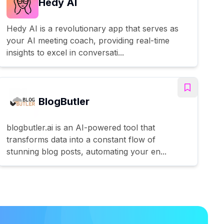
Hedy AI
Hedy AI is a revolutionary app that serves as
your AI meeting coach, providing real-time
insights to excel in conversati...
BlogButler
blogbutler.ai is an AI-powered tool that
transforms data into a constant flow of
stunning blog posts, automating your en...