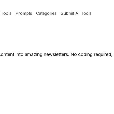
Tools
Prompts
Categories
Submit AI Tools
content into amazing newsletters. No coding required,