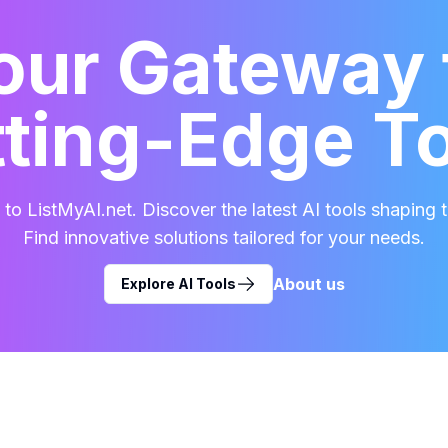
our Gateway 
ting-Edge T
o ListMyAI.net. Discover the latest AI tools shaping t
Find innovative solutions tailored for your needs.
About us
Explore AI Tools