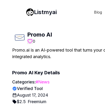
Listmyai
Blog
Promo AI
0
Promo.ai is an AI-powered tool that turns your 
integrated analytics.
Promo AI
Key Details
Categories:
#
News
Verified Tool
August 17, 2024
$
2.5
Freemium